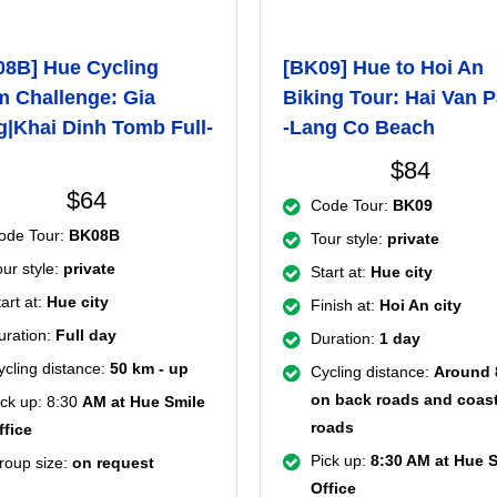
08B] Hue Cycling
[BK09] Hue to Hoi An
 Challenge: Gia
Biking Tour: Hai Van 
|Khai Dinh Tomb Full-
-Lang Co Beach
$84
$64
Code Tour:
BK09
ode Tour:
BK08B
Tour style:
private
our style:
private
Start at:
Hue city
art at:
Hue city
Finish at:
Hoi An city
uration:
Full day
Duration:
1 day
ycling distance:
50 km - up
Cycling distance:
Around
on back roads and coast
ick up: 8:30
AM at Hue Smile
roads
ffice
Pick up:
8:30 AM at Hue 
roup size:
on request
Office