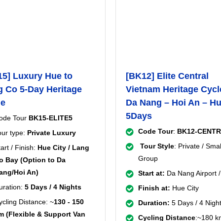
5] Luxury Hue to
[BK12] Elite Central
 Co 5-Day Heritage
Vietnam Heritage Cycl
le
Da Nang – Hoi An – H
5Days
ode Tour
BK15-ELITE5
Code Tour
:
BK12-CENT
our type:
Private Luxury
Tour Style
: Private / Smal
art / Finish:
Hue City / Lang
Group
o Bay (Option to Da
ang/Hoi An)
Start at:
Da Nang Airport /
uration:
5 Days / 4 Nights
Finish at:
Hue City
ycling Distance: ~
130 - 150
Duration:
5 Days / 4 Nigh
m (Flexible & Support Van
Cycling Distance
:~180 k