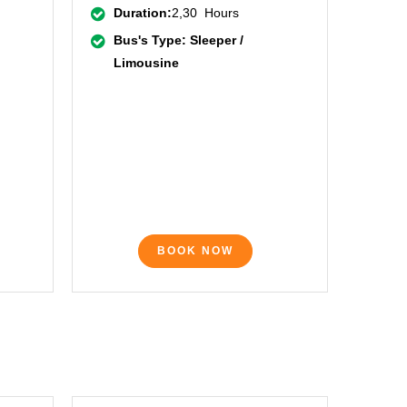
Duration:
2,30 Hours
Bus's Type: Sleeper /
Limousine
BOOK NOW