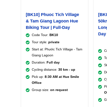
[BK10] Phuoc Tich Village
[BK
& Tam Giang Lagoon Hue
50km
Biking Tour | Full-Day
Long
Day
Code Tour:
BK10
Tour style:
private
Start at: Phước Tich Village - Tam
C
Giang Lagoon
T
Duration:
Full day
St
Cycling distance:
30 km - up
D
Pick up:
8:30
AM at Hue Smile
C
Office
P
Group size:
on request
O
G