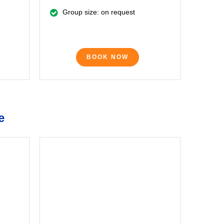
Group size: on request
BOOK NOW
e