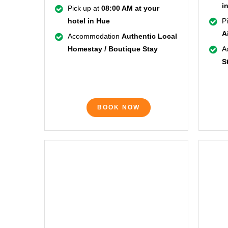
i
Pick up at
08:00 AM at your
hotel in Hue
P
A
Accommodation
Authentic Local
Homestay / Boutique Stay
A
S
BOOK NOW