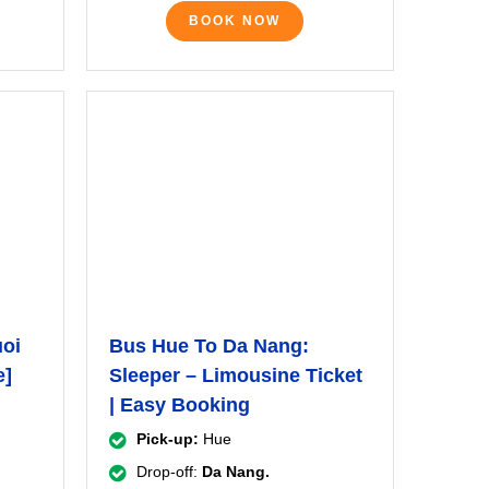
BOOK NOW
uoi
Bus Hue To Da Nang:
e]
Sleeper – Limousine Ticket
| Easy Booking
Pick-up:
Hue
Drop-off:
Da Nang.