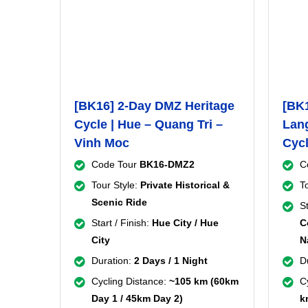
[BK16] 2-Day DMZ Heritage
[BK1
Cycle | Hue – Quang Tri –
Lang
Vinh Moc
Cyc
Code Tour
BK16-DMZ2
C
Tour Style:
Private Historical &
T
Scenic Ride
St
Start / Finish:
Hue City / Hue
C
City
N
Duration:
2 Days / 1 Night
D
Cycling Distance:
~105 km (60km
C
Day 1 / 45km Day 2)
k