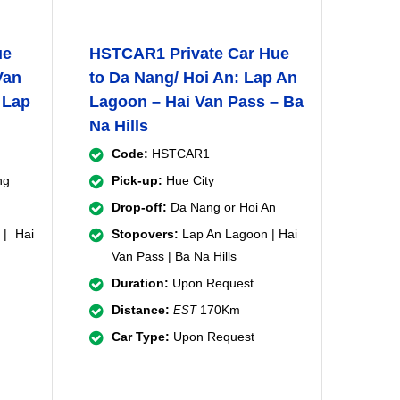
ue
HSTCAR1 Private Car Hue
Van
to Da Nang/ Hoi An: Lap An
 Lap
Lagoon – Hai Van Pass – Ba
Na Hills
Code:
HSTCAR1
ng
Pick-up:
Hue City
Drop-off:
Da Nang or Hoi An
| Hai
Stopovers:
Lap An Lagoon | Hai
Van Pass | Ba Na Hills
Duration:
Upon Request
Distance:
170Km
EST
Car Type:
Upon Request