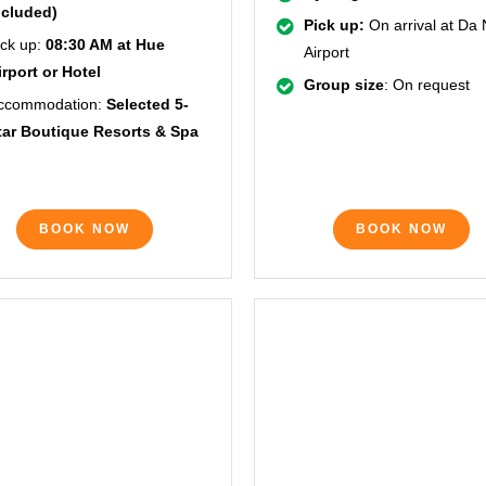
ncluded)
Pick up:
On arrival at Da
ick up:
08:30 AM at Hue
Airport
irport or Hotel
Group size
: On request
ccommodation:
Selected 5-
tar Boutique Resorts & Spa
BOOK NOW
BOOK NOW