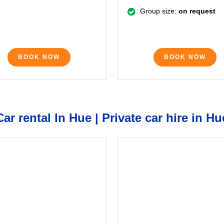
Group size:
on request
BOOK NOW
BOOK NOW
Car rental In Hue | Private car hire in Hu