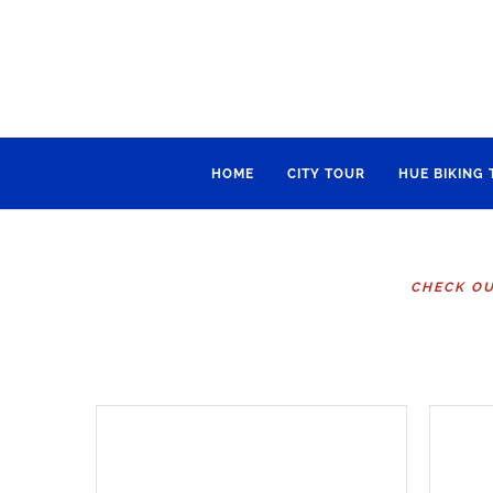
HOME
CITY TOUR
HUE BIKING
CHECK OU