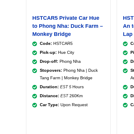
HSTCAR5 Private Car Hue
HST
to Phong Nha: Duck Farm –
An t
Monkey Bridge
Lap
Code:
HSTCAR5
C
Pick-up:
Hue City
P
Drop-off:
Phong Nha
D
Stopovers:
Phong Nha | Duck
S
Tang Farm | Monkey Bridge
A
Duration:
Hours
D
EST 5
Distance:
260Km
D
EST
Car Type:
Upon Request
C