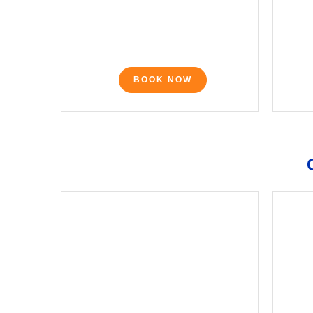
BOOK NOW