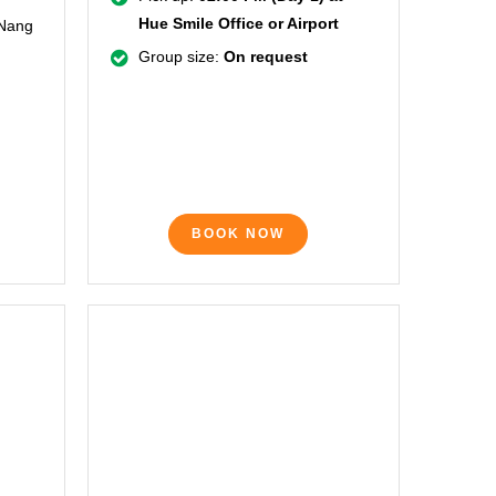
Hue Smile Office or Airport
 Nang
Group size:
On request
BOOK NOW