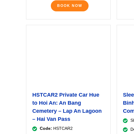
BOOK NOW
HSTCAR2 Private Car Hue
Slee
to Hoi An: An Bang
Binh
Cemetery – Lap An Lagoon
Com
– Hai Van Pass
S
Code:
HSTCAR2
D