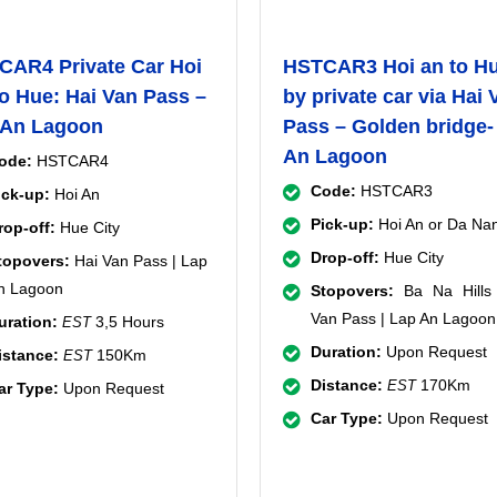
CAR4 Private Car Hoi
HSTCAR3 Hoi an to H
o Hue: Hai Van Pass –
by private car via Hai 
 An Lagoon
Pass – Golden bridge-
An Lagoon
ode:
HSTCAR4
Code:
HSTCAR3
ick-up:
Hoi An
Pick-up:
Hoi An or Da Na
rop-off:
Hue City
Drop-off:
Hue City
topovers:
Hai Van Pass | Lap
n Lagoon
Stopovers:
Ba Na Hills 
Van Pass | Lap An Lagoon
uration:
3,5 Hours
EST
Duration:
Upon Request
istance:
150Km
EST
Distance:
170Km
EST
ar Type:
Upon Request
Car Type:
Upon Request