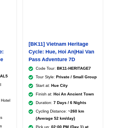
[BK11] Vietnam Heritage
e:
Cycle: Hue, Hoi An|Hai Van
ue
Pass Adventure 7D
Code Tour:
BK11-HERITAGE7
RAL5
Tour Style:
Private / Small Group
l
Start at:
Hue City
Finish at:
Hoi An Ancient Town
 Hotel
Duration:
7 Days / 6 Nights
Cycling Distance:
~260 km
ts
(Average 52 km/day)
m
Pick up:
02:00 PM (Day 1) at