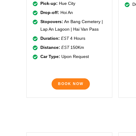
Pick-up:
Hue City
D
Drop-off:
Hoi An
Stopovers:
An Bang Cemetery |
Lap An Lagoon | Hai Van Pass
Duration:
4 Hours
EST
Distance:
150Km
EST
Car Type:
Upon Request
BOOK NOW