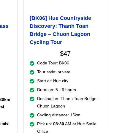
[BK06] Hue Countryside
Pass
Discovery: Thanh Toan
Bridge – Chuon Lagoon
Cycling Tour
$47
Code Tour: BK06
Tour style: private
Start at: Hue city
Duration: 5 - 6 hours
Destination: Thanh Toan Bridge -
 80km
Chuon Lagoon
al
Cycling distance: 15km
Smile
Pick up:
08:30
AM at Hue Smile
Office