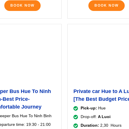
BOOK NOW
BOOK NOW
per Bus Hue To Ninh
Private car Hue to A L
-Best Price-
[The Best Budget Pric
fortable Journey
Pick-up:
Hue
leeper Bus Hue To Ninh Binh
Drop-off:
A Luoi
eparture time: 19:30 - 21:00
Duration:
2,30 Hours