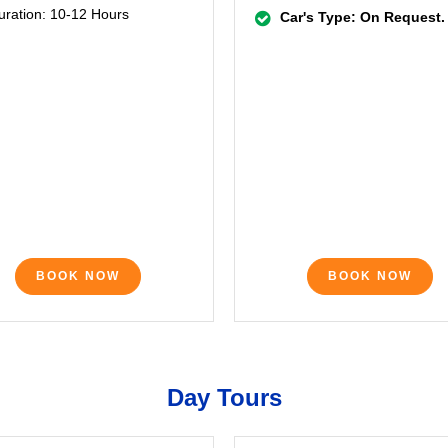
uration: 10-12 Hours
Car's Type: On Request.
BOOK NOW
BOOK NOW
Day Tours