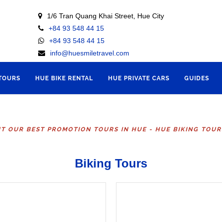
1/6 Tran Quang Khai Street, Hue City
+84 93 548 44 15
+84 93 548 44 15
info@huesmiletravel.com
 TOURS
HUE BIKE RENTAL
HUE PRIVATE CARS
GUIDES
T OUR BEST PROMOTION TOURS IN HUE - HUE BIKING TOU
Biking Tours