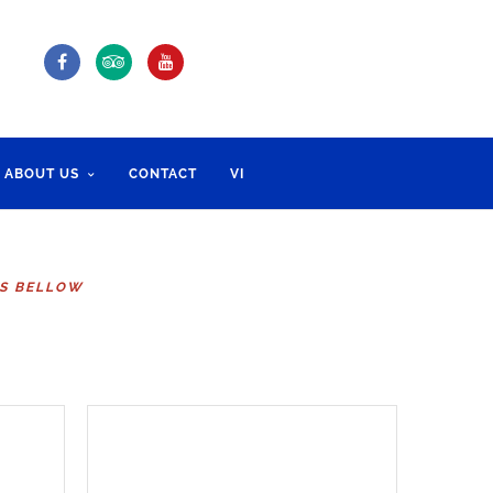
ABOUT US
CONTACT
VI
RS BELLOW