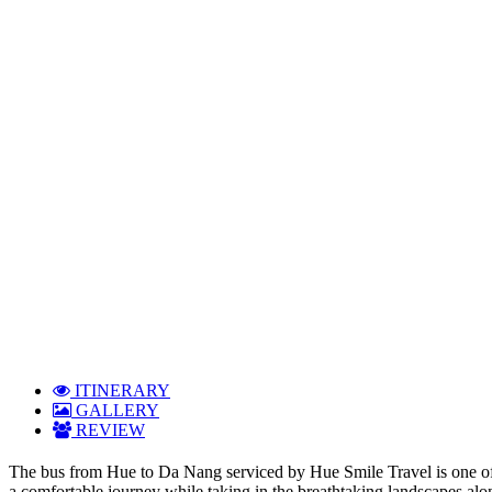
ITINERARY
GALLERY
REVIEW
The bus from Hue to Da Nang serviced by Hue Smile Travel is one of t
a comfortable journey while taking in the breathtaking landscapes alon