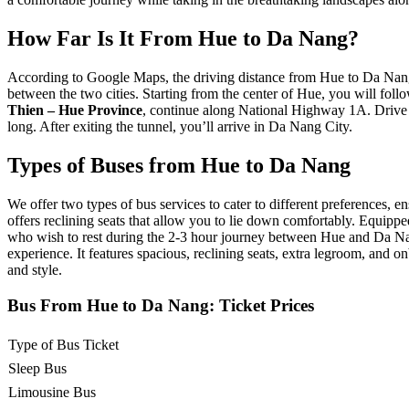
How Far Is It From Hue to Da Nang?
According to Google Maps, the driving distance from Hue to Da Nang i
between the two cities. Starting from the center of Hue, you will f
Thien – Hue Province
, continue along National Highway 1A. Drive
long. After exiting the tunnel, you’ll arrive in Da Nang City.
Types of Buses from Hue to Da Nang
We offer two types of bus services to cater to different preferences, en
offers reclining seats that allow you to lie down comfortably. Equipped 
who wish to rest during the 2-3 hour journey between Hue and Da N
experience. It features spacious, reclining seats, extra legroom, and 
and style.
Bus From Hue to Da Nang: Ticket Prices
Type of Bus Ticket
Sleep Bus
Limousine Bus