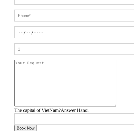
The capital of VietNam?Answer Hanoi