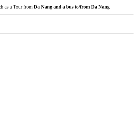
ch as a Tour from
Da Nang and a bus to/from Da Nang