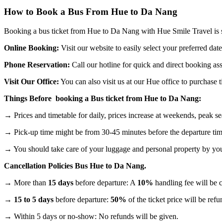
How to Book a Bus From Hue to Da Nang
Booking a bus ticket from Hue to Da Nang with Hue Smile Travel is s
Online Booking:
Visit our website to easily select your preferred date
Phone Reservation:
Call our hotline for quick and direct booking assi
Visit Our Office:
You can also visit us at our Hue office to purchase
Things Before booking a Bus ticket from Hue to Da Nang:
→ Prices and timetable for daily, prices increase at weekends, peak se
→ Pick-up time might be from 30-45 minutes before the departure tim
→ You should take care of your luggage and personal property by you
Cancellation Policies Bus Hue to Da Nang.
→ More than
15 days
before departure: A
10%
handling fee will be c
→
15 to 5 days
before departure:
50%
of the ticket price will be ref
→ Within 5 days or no-show: No refunds will be given.