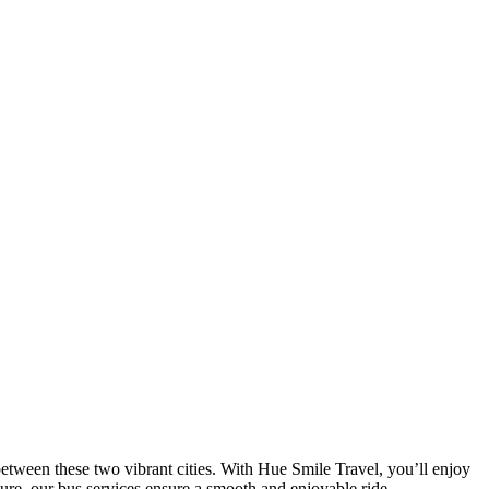
tween these two vibrant cities. With Hue Smile Travel, you’ll enjoy
sure, our bus services ensure a smooth and enjoyable ride.