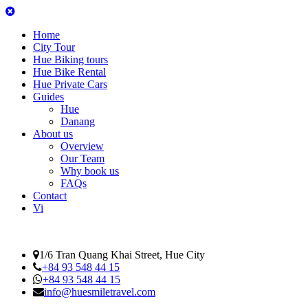
Home
City Tour
Hue Biking tours
Hue Bike Rental
Hue Private Cars
Guides
Hue
Danang
About us
Overview
Our Team
Why book us
FAQs
Contact
Vi
1/6 Tran Quang Khai Street, Hue City
+84 93 548 44 15
+84 93 548 44 15
info@huesmiletravel.com