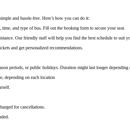
imple and hassle-free. Here’s how you can do it:
, time, and type of bus. Fill out the booking form to secure your seat.
stance. Our friendly staff will help you find the best schedule to suit y
 tickets and get personalized recommendations.
ason periods, or public holidays. Duration might last longer depending o
e, depending on each location
rself.
harged for cancellations.
unded.