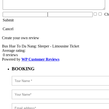
Che
Submit
Cancel
Create your own review
Bus Hue To Da Nang: Sleeper - Limousine Ticket
Average rating:
0 reviews
Powered by
WP Customer Reviews
BOOKING