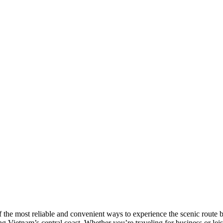
he most reliable and convenient ways to experience the scenic route be
g Vietnam’s central coast. Whether you’re traveling for business or lei