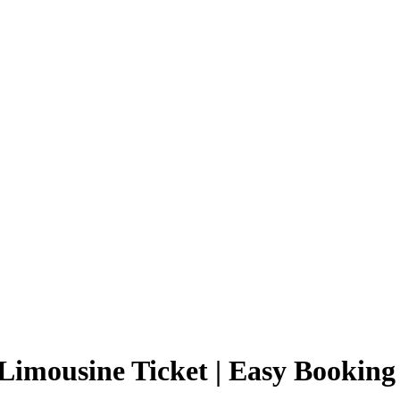
Limousine Ticket | Easy Booking