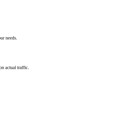
our needs.
n actual traffic.