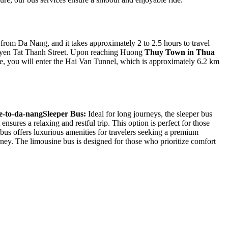
rom Da Nang, and it takes approximately 2 to 2.5 hours to travel
Nguyen Tat Thanh Street. Upon reaching Huong
Thuy Town in Thua
e, you will enter the Hai Van Tunnel, which is approximately 6.2 km
Sleeper Bus:
Ideal for long journeys, the sleeper bus
nsures a relaxing and restful trip. This option is perfect for those
us offers luxurious amenities for travelers seeking a premium
urney. The limousine bus is designed for those who prioritize comfort