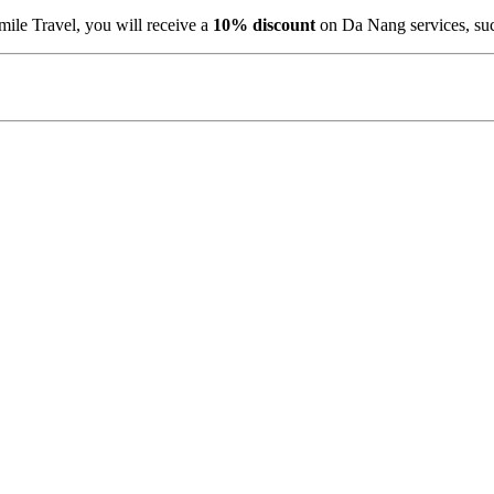
ile Travel, you will receive a
10% discount
on Da Nang services, su