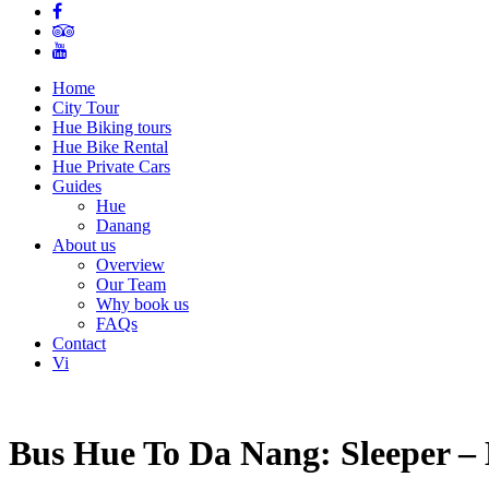
Home
City Tour
Hue Biking tours
Hue Bike Rental
Hue Private Cars
Guides
Hue
Danang
About us
Overview
Our Team
Why book us
FAQs
Contact
Vi
Bus Hue To Da Nang: Sleeper – 