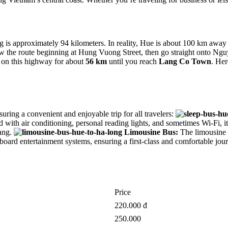
s approximately 94 kilometers. In reality, Hue is about 100 km away f
ollow the route beginning at Hung Vuong Street, then go straight onto 
 on this highway for about
56 km
until you reach
Lang Co Town
. Her
suring a convenient and enjoyable trip for all travelers:
with air conditioning, personal reading lights, and sometimes Wi-Fi, it e
ang.
Limousine Bus:
The limousine b
onboard entertainment systems, ensuring a first-class and comfortable jo
Price
220.000 đ
250.000