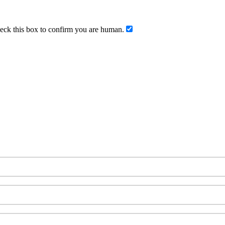
ck this box to confirm you are human.