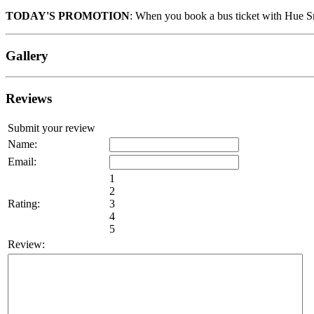
TODAY'S PROMOTION
: When you book a bus ticket with Hue Sm
Gallery
Reviews
Submit your review
Name:
Email:
1
2
Rating:
3
4
5
Review: