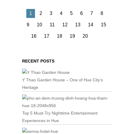
1
2
3
4
5
6
7
8
9
10
11
12
13
14
15
16
17
18
19
20
RECENT POSTS
Y Thao Garden House – One of Hue City’s
Heritage
Top 5 Must-Try Nighttime Entertainment
Experiences in Hue