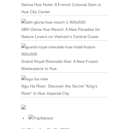
Senna Hue Hotel: A French Colonial Gem in
Hue City Center
SBH Gloria Hue Resort: A New Paradise for
Nature Lovers on Vietnam’s Central Coast
Grand Royal Riverside Hue: A New Fusion
Masterpiece in Hue
Ngu Ha River: Discover the Secret “King’s
River” in Hue Imperial City