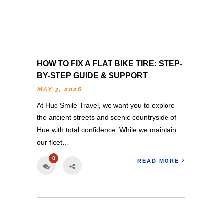
HOW TO FIX A FLAT BIKE TIRE: STEP-
BY-STEP GUIDE & SUPPORT
MAY 3, 2026
At Hue Smile Travel, we want you to explore
the ancient streets and scenic countryside of
Hue with total confidence. While we maintain
our fleet…
0
READ MORE