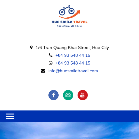
1/6 Tran Quang Khai Street, Hue City
+84 93 548 44 15
+84 93 548 44 15
info@huesmiletravel.com