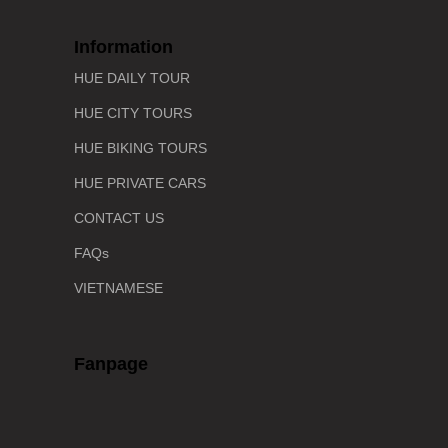
Information
HUE DAILY TOUR
HUE CITY TOURS
HUE BIKING TOURS
HUE PRIVATE CARS
CONTACT US
FAQs
VIETNAMESE
Fanpage