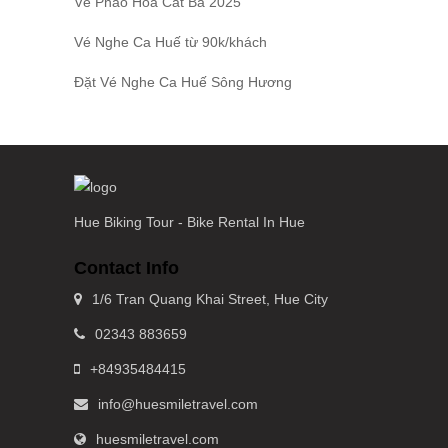
Vé Pháo Hoa Cát Bà
2025
Vé Nghe Ca Huế
từ 90k/khách
Đặt
Vé Nghe Ca Huế
Sông Hương
Hue Biking Tour - Bike Rental In Hue
Contact Info
1/6 Tran Quang Khai Street, Hue City
02343 883659
+84935484415
info@huesmiletravel.com
huesmiletravel.com