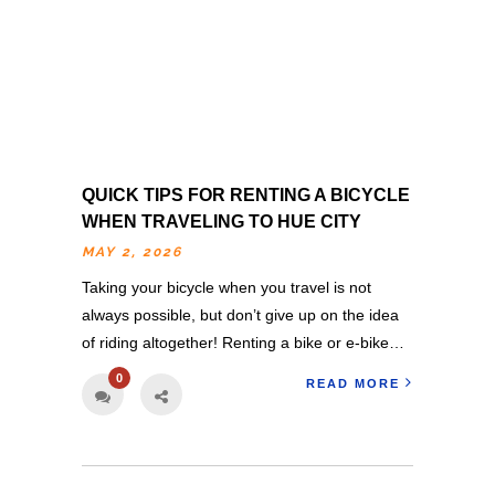
QUICK TIPS FOR RENTING A BICYCLE
WHEN TRAVELING TO HUE CITY
MAY 2, 2026
Taking your bicycle when you travel is not
always possible, but don’t give up on the idea
of riding altogether! Renting a bike or e-bike…
0
READ MORE