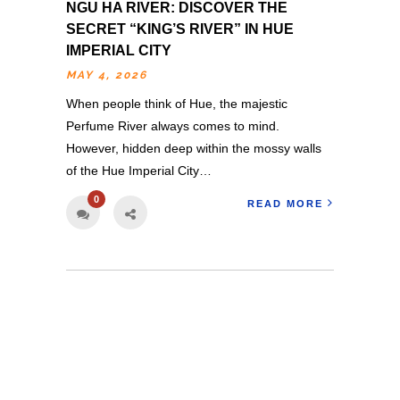
NGU HA RIVER: DISCOVER THE
SECRET “KING’S RIVER” IN HUE
IMPERIAL CITY
MAY 4, 2026
When people think of Hue, the majestic
Perfume River always comes to mind.
However, hidden deep within the mossy walls
of the Hue Imperial City…
0
READ MORE