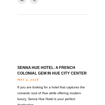
SENNA HUE HOTEL: A FRENCH
COLONIAL GEM IN HUE CITY CENTER
MAY 4, 2026
If you are looking for a hotel that captures the
romantic soul of Hue while offering modern
luxury, Senna Hue Hotel is your perfect
destination….