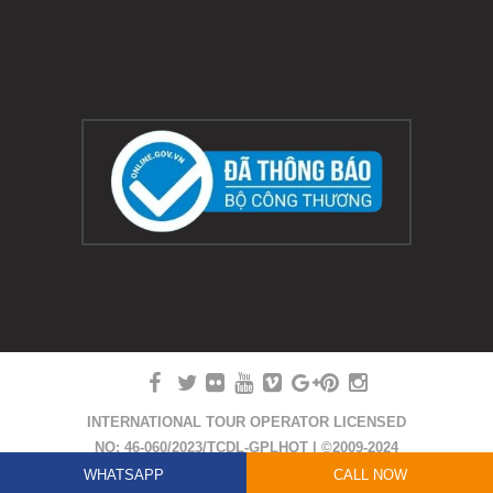
INTERNATIONAL TOUR OPERATOR LICENSED
NO: 46-060/2023/TCDL-GPLHQT | ©2009-2024
COPYRIGHT HUE SMILE TRAVEL
WHATSAPP
CALL NOW