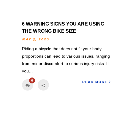
6 WARNING SIGNS YOU ARE USING
THE WRONG BIKE SIZE
MAY 3, 2026
Riding a bicycle that does not fit your body
proportions can lead to various issues, ranging
from minor discomfort to serious injury risks. If
you…
0
READ MORE