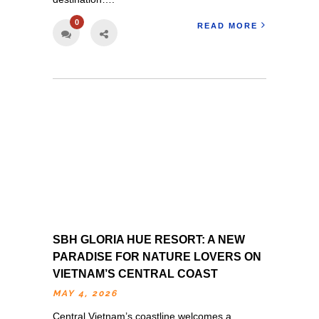
0
READ MORE
SBH GLORIA HUE RESORT: A NEW
PARADISE FOR NATURE LOVERS ON
VIETNAM’S CENTRAL COAST
MAY 4, 2026
Central Vietnam’s coastline welcomes a