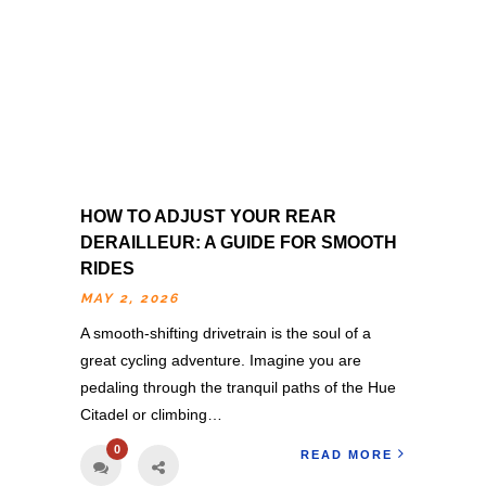
HOW TO ADJUST YOUR REAR
DERAILLEUR: A GUIDE FOR SMOOTH
RIDES
MAY 2, 2026
A smooth-shifting drivetrain is the soul of a
great cycling adventure. Imagine you are
pedaling through the tranquil paths of the Hue
Citadel or climbing…
0
READ MORE