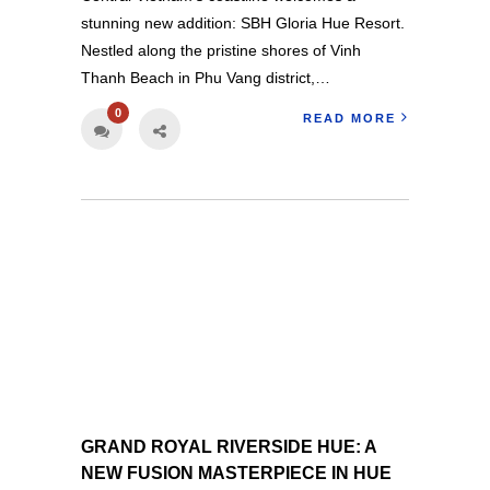
stunning new addition: SBH Gloria Hue Resort.
Nestled along the pristine shores of Vinh
Thanh Beach in Phu Vang district,…
0
READ MORE
GRAND ROYAL RIVERSIDE HUE: A
NEW FUSION MASTERPIECE IN HUE