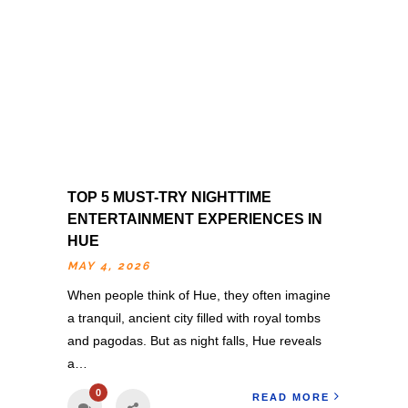
TOP 5 MUST-TRY NIGHTTIME
ENTERTAINMENT EXPERIENCES IN
HUE
MAY 4, 2026
When people think of Hue, they often imagine
a tranquil, ancient city filled with royal tombs
and pagodas. But as night falls, Hue reveals
a…
0
READ MORE