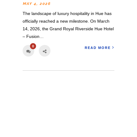
MAY 4, 2026
The landscape of luxury hospitality in Hue has
officially reached a new milestone. On March
14, 2026, the Grand Royal Riverside Hue Hotel
– Fusion…
0
READ MORE