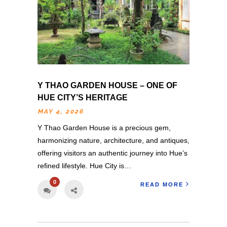
Y THAO GARDEN HOUSE – ONE OF
HUE CITY’S HERITAGE
MAY 4, 2026
Y Thao Garden House is a precious gem,
harmonizing nature, architecture, and antiques,
offering visitors an authentic journey into Hue’s
refined lifestyle. Hue City is…
0
READ MORE