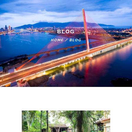
BLOG
HOME
/
BLOG