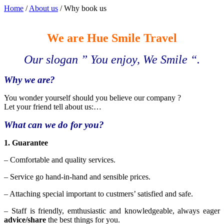
Home
/
About us
/
Why book us
We are Hue Smile Travel
Our slogan ” You enjoy, We Smile “.
Why we are?
You wonder yourself should you believe our company ?
Let your friend tell about us:…
What can we do for you?
1. Guarantee
– Comfortable and quality services.
– Service go hand-in-hand and sensible prices.
– Attaching special important to custmers’ satisfied and safe.
– Staff is friendly, emthusiastic and knowledgeable, always eager
advice/share
the best things for you.