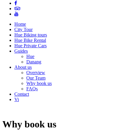
Home
City Tour
Hue Biking tours
Hue Bike Rental
Hue Private Cars
Guides
Hue
Danang
About us
Overview
Our Team
Why book us
FAQs
Contact
Vi
Why book us