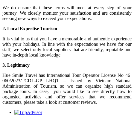
We do ensure that these terms will meet at every step of your
journey. We closely monitor your satisfaction and are consistently
seeking new ways to exceed your expectations.
2. Local Expertise Tourism
It is vital to us that you have a memorable and authentic experience
with your holidays. In line with the expectations we have for our
staff, we select only local suppliers that are friendly, reputable and
have in-depth local knowledge.
3. Legitimacy
Hue Smile Travel has International Tour Operator License No 46-
060/2023/TCDL-GP LHQT – Issued by Vietnam National
Administration of Tourism, so we can organize high standard
package tours. In case, you would like to see directly how to
organsied activities and offer services that we recommend
customers, please take a look at customer reviews.