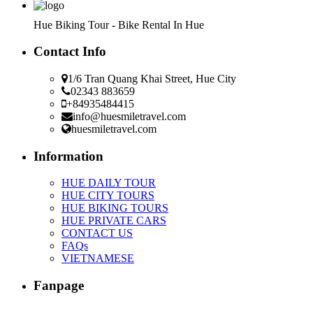
Hue Biking Tour - Bike Rental In Hue
Contact Info
1/6 Tran Quang Khai Street, Hue City
02343 883659
+84935484415
info@huesmiletravel.com
huesmiletravel.com
Information
HUE DAILY TOUR
HUE CITY TOURS
HUE BIKING TOURS
HUE PRIVATE CARS
CONTACT US
FAQs
VIETNAMESE
Fanpage