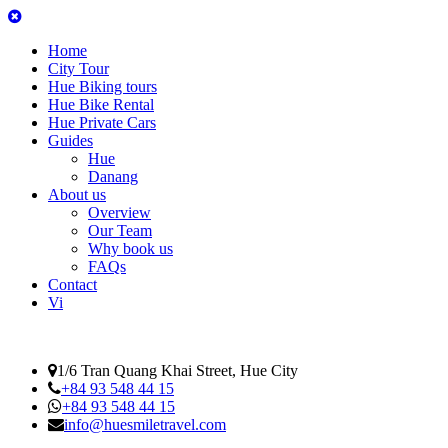
Home
City Tour
Hue Biking tours
Hue Bike Rental
Hue Private Cars
Guides
Hue
Danang
About us
Overview
Our Team
Why book us
FAQs
Contact
Vi
1/6 Tran Quang Khai Street, Hue City
+84 93 548 44 15
+84 93 548 44 15
info@huesmiletravel.com