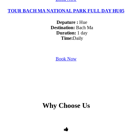
TOUR BACH MA NATIONAL PARK FULL DAY HU05
Depature :
Hue
Destination:
Bach Ma
Duration:
1 day
Time:
Daily
Book Now
Why Choose Us