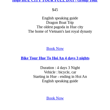
Hsg0 HUE CITY TOUR FULL DAY | Group Tour
$45
English speaking guide
Dragon Boat Trip
The oldest pagoda in Hue city
The home of Vietnam's last royal dynasty
Book Now
Bike Tour Hue To Hoi An 4 days 3 nights
Duration : 4 days 3 Night
Vehicle : bicycle, car
Starting in Hue - ending in Hoi An
English speaking guide
Book Now