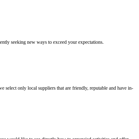
stently seeking new ways to exceed your expectations.
e select only local suppliers that are friendly, reputable and have in-