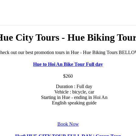
ue City Tours - Hue Biking Tou
heck out our best promotion tours in Hue - Hue Biking Tours BELL
Hue to Hoi An Bike Tour Full day
$260
Duration : Full day
Vehicle : bicycle, car
Starting in Hue - ending in Hoi An
English speaking guide
Book Now