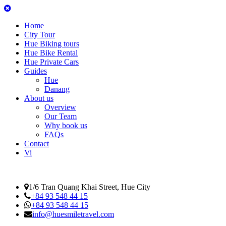
Home
City Tour
Hue Biking tours
Hue Bike Rental
Hue Private Cars
Guides
Hue
Danang
About us
Overview
Our Team
Why book us
FAQs
Contact
Vi
1/6 Tran Quang Khai Street, Hue City
+84 93 548 44 15
+84 93 548 44 15
info@huesmiletravel.com