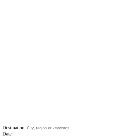
Destination
Date