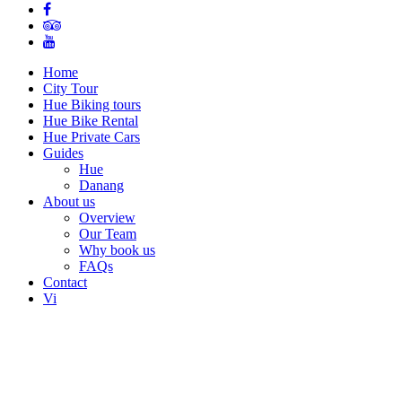
Home
City Tour
Hue Biking tours
Hue Bike Rental
Hue Private Cars
Guides
Hue
Danang
About us
Overview
Our Team
Why book us
FAQs
Contact
Vi