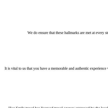
We do ensure that these hallmarks are met at every s
It is vital to us that you have a memorable and authentic experience w