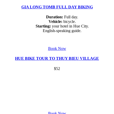
GIA LONG TOMB FULL DAY BIKING
Duration:
Full day.
Vehicle:
bicycle.
Starting:
your hotel in Hue City.
English-speaking guide.
Book Now
HUE BIKE TOUR TO THUY BIEU VILLAGE
$52
Book Now