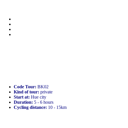
Code Tour:
BK02
Kind of tour:
private
Start at:
Hue city
Duration:
5 - 6 hours
Cycling distance:
10 - 15km