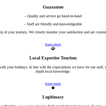
Guarantee
– Quality and service go hand-in-hand
– Staff are friendly and knowledgeable
tep of your journey. We closely monitor your satisfaction and are consi
learn more
Local Expertise Tourism
ith your holidays. In line with the expectations we have for our staff, w
depth local knowledge.
learn more
Legitimacy