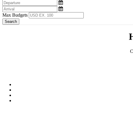
Max Budgets
H
C