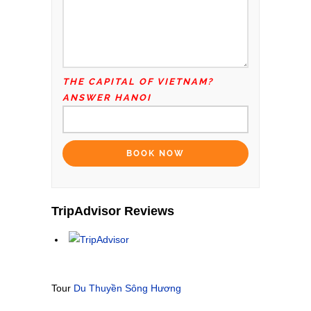
THE CAPITAL OF VIETNAM?
ANSWER HANOI
TripAdvisor Reviews
Tour
Du Thuyền Sông Hương