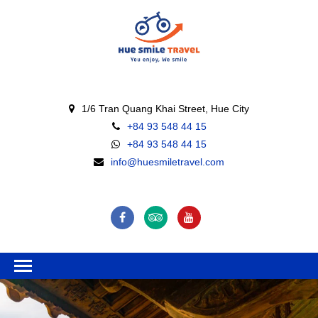
1/6 Tran Quang Khai Street, Hue City
+84 93 548 44 15
+84 93 548 44 15
info@huesmiletravel.com