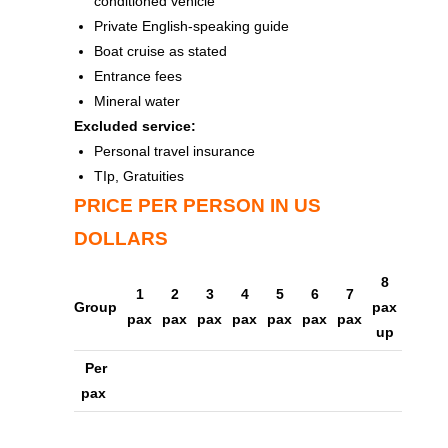
conditioned vehicle
Private English-speaking guide
Boat cruise as stated
Entrance fees
Mineral water
Excluded service:
Personal travel insurance
TIp, Gratuities
PRICE PER PERSON IN US
DOLLARS
8
1
2
3
4
5
6
7
Group
pax
pax
pax
pax
pax
pax
pax
pax
up
Per
pax