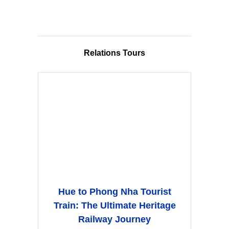
Relations Tours
Hue to Phong Nha Tourist
Train: The Ultimate Heritage
Railway Journey