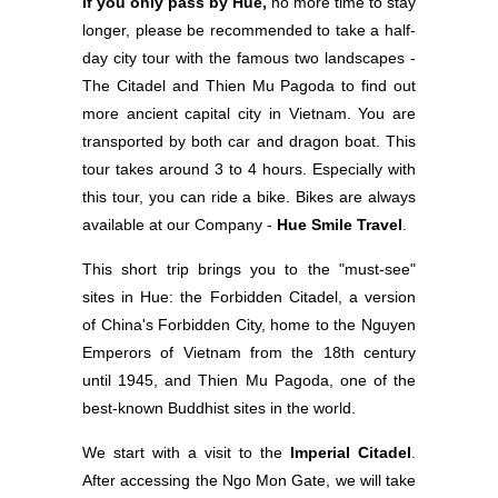
If you only pass by Hue,
no more time to stay
longer, please be recommended to take a half-
day city tour with the famous two landscapes -
The Citadel and Thien Mu Pagoda to find out
more ancient capital city in Vietnam. You are
transported by both car and dragon boat. This
tour takes around 3 to 4 hours. Especially with
this tour, you can ride a bike. Bikes are always
available at our Company -
Hue Smile Travel
.
This short trip brings you to the "must-see"
sites in Hue: the Forbidden Citadel, a version
of China's Forbidden City, home to the Nguyen
Emperors of Vietnam from the 18th century
until 1945, and Thien Mu Pagoda, one of the
best-known Buddhist sites in the world.
We start with a visit to the
Imperial Citadel
.
After accessing the Ngo Mon Gate, we will take