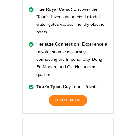
Hue Royal Canal:
Discover the
"King's River" and ancient citadel
water gates via eco-friendly electric
boats.
Heritage Connection:
Experience a
private, seamless journey
connecting the Imperial City, Dong
Ba Market, and Gia Hoi ancient
quarter.
Tour's Type:
Day Tour - Private.
BOOK NOW