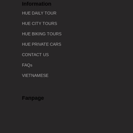
Information
HUE DAILY TOUR
HUE CITY TOURS
HUE BIKING TOURS
HUE PRIVATE CARS
CONTACT US
FAQs
VIETNAMESE
Fanpage