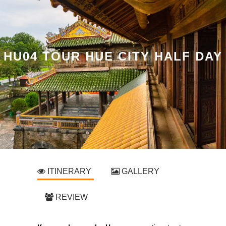
HU04 TOUR HUE CITY HALF DAY
ITINERARY
GALLERY
REVIEW