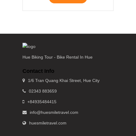
Hue Biking Tour - Bike Rental In Hue
Contact Info
1/6 Tran Quang Khai Street, Hue City
02343 883659
+84935484415
info@huesmiletravel.com
huesmiletravel.com