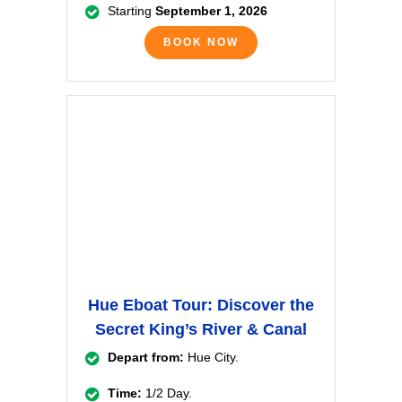
Starting
September 1, 2026
BOOK NOW
Hue Eboat Tour: Discover the
Secret King’s River & Canal
Depart from:
Hue City.
Time:
1/2 Day.