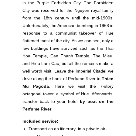
in the Purple Forbidden City. The Forbidden
City was reserved for the Nguyen royal family
from the 18th century until the mid-1900s.
Unfortunately, the American bombing in 1968 in
response to a communist takeover of Hue
flattened most of the city. As we can see, only a
few buildings have survived such as the Thai
Hoa Temple, Can Thanh Temple, The Mieu,
and Hieu Lam Cac, but all the remains make a
well worth visit. Leave the Imperial Citadel we
drive along the bank of Perfume River to
Thien
Mu Pagoda
. Here we visit the 7-story
octagonal tower, a symbol of Hue. Afterwards,
transfer back to your hotel
by boat on the
Perfume River
.
Included service:
Transport as an itinerary in a private air-