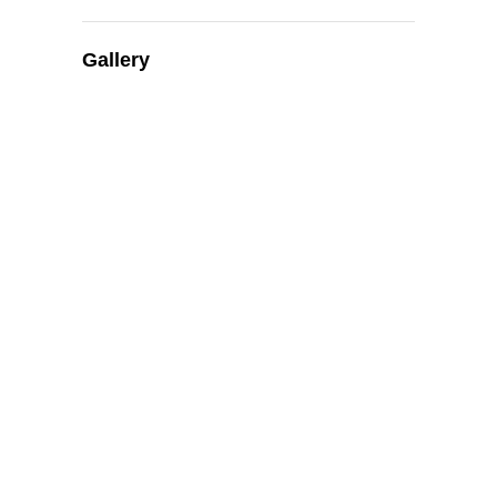
Gallery