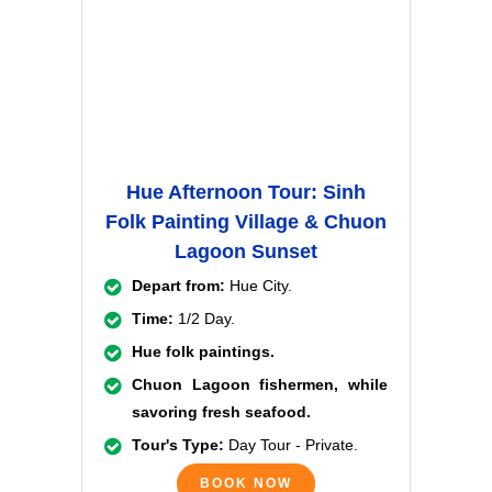
Hue Afternoon Tour: Sinh
Folk Painting Village & Chuon
Lagoon Sunset
Depart from:
Hue City.
Time:
1/2 Day.
Hue folk paintings.
Chuon Lagoon fishermen, while
savoring fresh seafood.
Tour's Type:
Day Tour - Private.
BOOK NOW