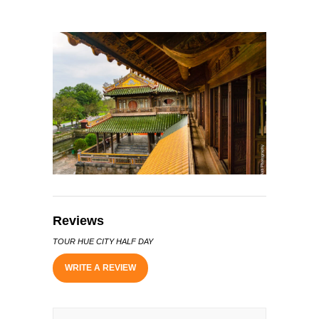
Reviews
TOUR HUE CITY HALF DAY
WRITE A REVIEW