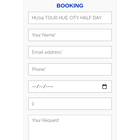
BOOKING