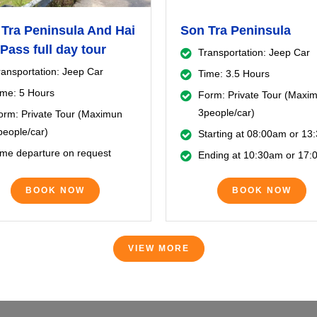
Tra Peninsula And Hai
Son Tra Peninsula
Pass full day tour
Transportation: Jeep Car
ransportation: Jeep Car
Time: 3.5 Hours
ime: 5 Hours
Form: Private Tour (Maxi
3people/car)
orm: Private Tour (Maximun
people/car)
Starting at 08:00am or 1
ime departure on request
Ending at 10:30am or 17
BOOK NOW
BOOK NOW
VIEW MORE