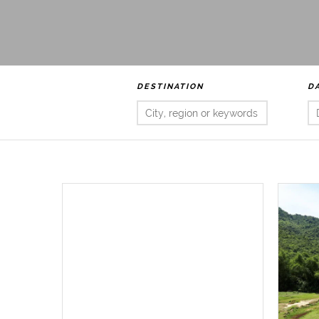
DESTINATION
D