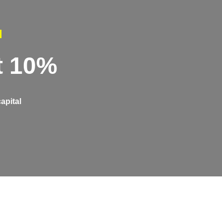
l
t 10%
apital