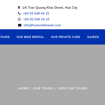
1/6 Tran Quang Khai Street, Hue City
+84 93 548 44 15
+84 93 548 44 15
info@huesmiletravel.com
 TOURS
HUE BIKE RENTAL
HUE PRIVATE CARS
GUIDES
HOME
/
OUR TOURS
/
JEEP CAR TOURS