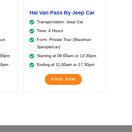
Hai Van Pass By Jeep Car
Transportation: Jeep Car
Time: 4 Hours
mun
Form: Private Tour (Maximun
3people/car)
3:30pm
Starting at 08:00am or 13:30pm
:00pm
Ending at 11:00am or 17:30pm
BOOK NOW