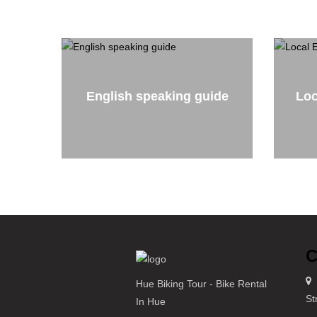
English speaking guide
Loc
C
Hue Biking Tour - Bike Rental
St
In Hue