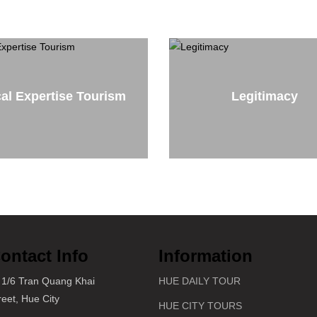
al Expertise Tourism
Legitimacy
ontact Info
Information
1/6 Tran Quang Khai
HUE DAILY TOUR
reet, Hue City
HUE CITY TOURS