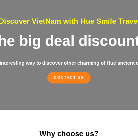
Discover VietNam with Hue Smile Trave
the big deal discoun
interesting way to discover other charming of Hue ancient c
CONTACT US
Why choose us?