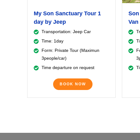
My Son Sanctuary Tour 1
Son 
day by Jeep
Van 
Transportation: Jeep Car
T
Time: 1day
T
Form: Private Tour (Maximun
F
3people/car)
3
Time departure on request
T
BOOK NOW