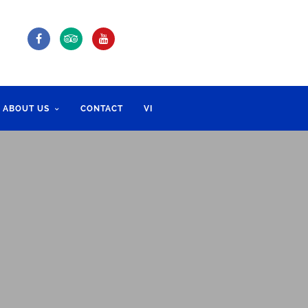
ABOUT US
CONTACT
VI