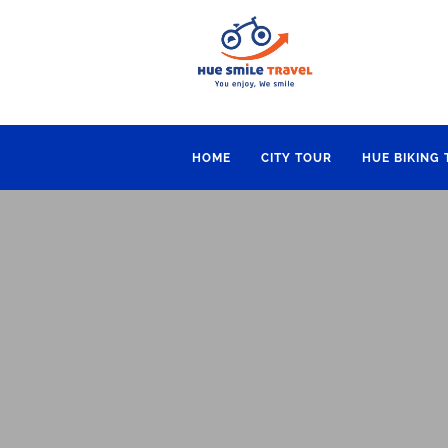
HOME
CITY TOUR
HUE BIKING