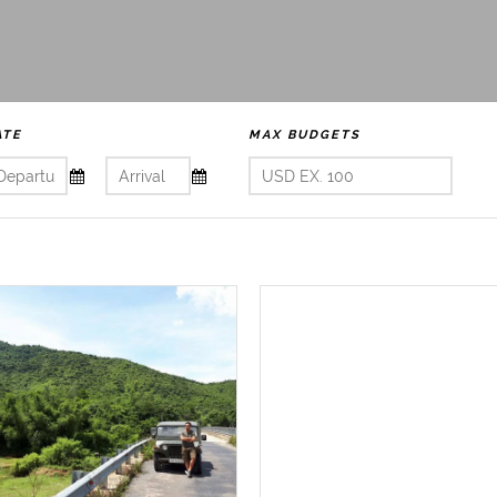
ATE
MAX BUDGETS