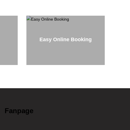
Easy Online Booking
Fanpage