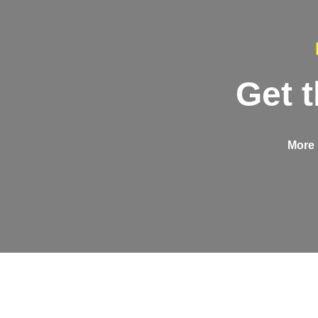
Get 
More 