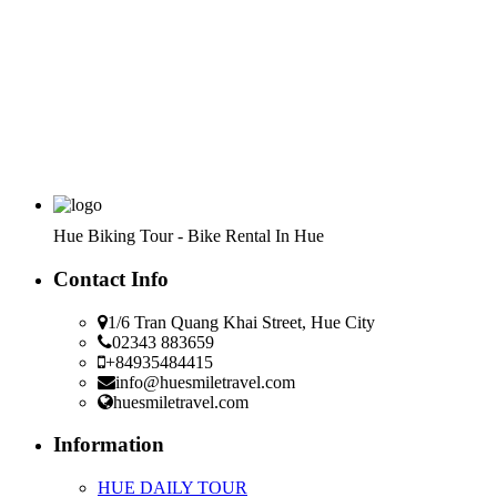
Hue Biking Tour - Bike Rental In Hue
Contact Info
1/6 Tran Quang Khai Street, Hue City
02343 883659
+84935484415
info@huesmiletravel.com
huesmiletravel.com
Information
HUE DAILY TOUR