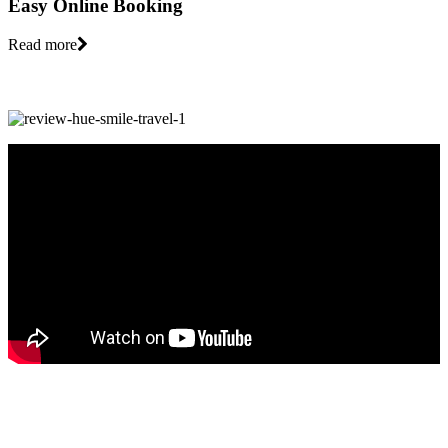
Easy Online Booking
Read more