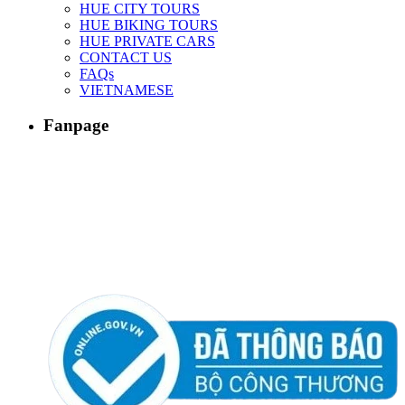
HUE CITY TOURS
HUE BIKING TOURS
HUE PRIVATE CARS
CONTACT US
FAQs
VIETNAMESE
Fanpage