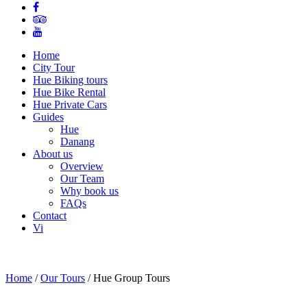
Home
City Tour
Hue Biking tours
Hue Bike Rental
Hue Private Cars
Guides
Hue
Danang
About us
Overview
Our Team
Why book us
FAQs
Contact
Vi
Home
/
Our Tours
/
Hue Group Tours