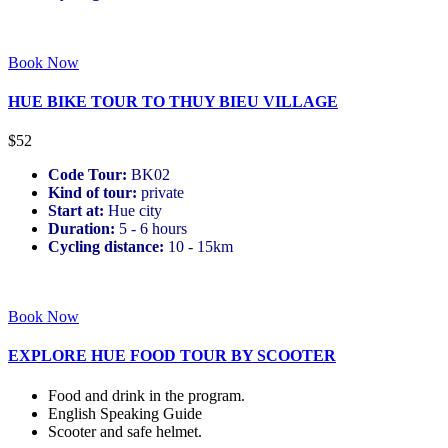
Book Now
HUE BIKE TOUR TO THUY BIEU VILLAGE
$52
Code Tour:
BK02
Kind of tour:
private
Start at:
Hue city
Duration:
5 - 6 hours
Cycling distance:
10 - 15km
Book Now
EXPLORE HUE FOOD TOUR BY SCOOTER
Food and drink in the program.
English Speaking Guide
Scooter and safe helmet.