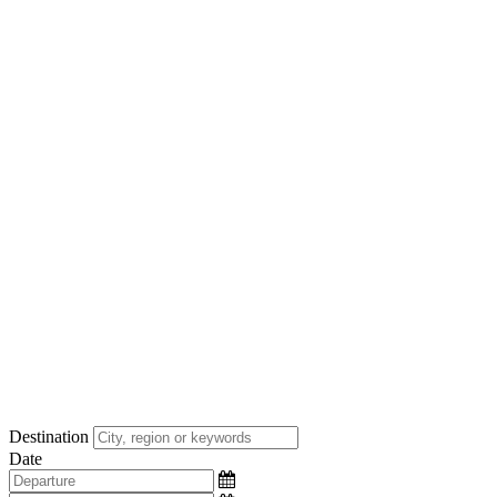
Destination
Date