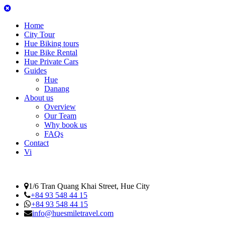
Home
City Tour
Hue Biking tours
Hue Bike Rental
Hue Private Cars
Guides
Hue
Danang
About us
Overview
Our Team
Why book us
FAQs
Contact
Vi
1/6 Tran Quang Khai Street, Hue City
+84 93 548 44 15
+84 93 548 44 15
info@huesmiletravel.com