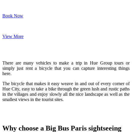
Book Now
View More
There are many vehicles to make a trip in Hue Group tours or
simply just rent a bicycle that you can capture interesting things
here.
The bicycle that makes it easy weave in and out of every corner of
Hue City, easy to take a bike through the green lush and rustic paths
in the villages and enjoy slowly all the nice landscape as well as the
smallest views in the tourist sites.
Why choose a Big Bus Paris sightseeing