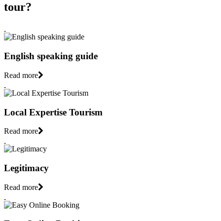
tour?
English speaking guide
Read more
Local Expertise Tourism
Read more
Legitimacy
Read more