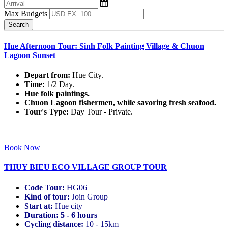
Max Budgets
Hue Afternoon Tour: Sinh Folk Painting Village & Chuon
Lagoon Sunset
Depart from:
Hue City.
Time:
1/2 Day.
Hue folk paintings.
Chuon Lagoon fishermen, while savoring fresh seafood.
Tour's Type:
Day Tour - Private.
Book Now
THUY BIEU ECO VILLAGE GROUP TOUR
Code Tour:
HG06
Kind of tour:
Join Group
Start at:
Hue city
Duration:
5 - 6 hours
Cycling distance:
10 - 15km