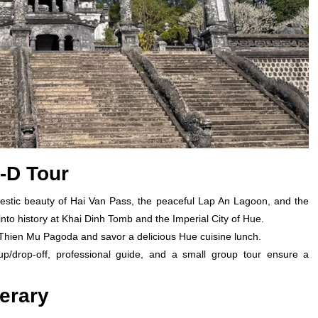
1-D Tour
estic beauty of Hai Van Pass, the peaceful Lap An Lagoon, and the
nto history at Khai Dinh Tomb and the Imperial City of Hue.
 Thien Mu Pagoda and savor a delicious Hue cuisine lunch.
up/drop-off, professional guide, and a small group tour ensure a
nerary