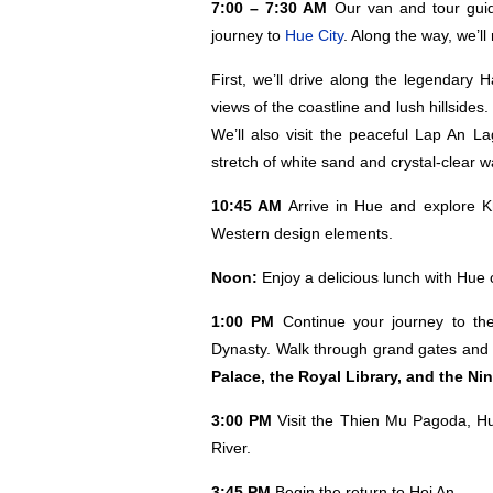
7:00 – 7:30 AM
Our van and tour guide
journey to
Hue City
. Along the way, we’l
First, we’ll drive along the legendary 
views of the coastline and lush hillsid
We’ll also visit the peaceful Lap An 
stretch of white sand and crystal-clear w
10:45 AM
Arrive in Hue and explore K
Western design elements.
Noon:
Enjoy a delicious lunch with Hue 
1:00 PM
Continue your journey to t
Dynasty. Walk through grand gates and c
Palace, the Royal Library, and the Ni
3:00 PM
Visit the Thien Mu Pagoda, Hu
River.
3:45 PM
Begin the return to Hoi An.