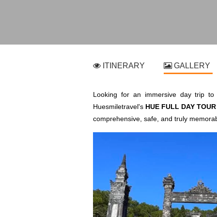
ITINERARY
GALLERY
Looking for an immersive day trip to 
Huesmiletravel's
HUE FULL DAY TOUR 
comprehensive, safe, and truly memorab