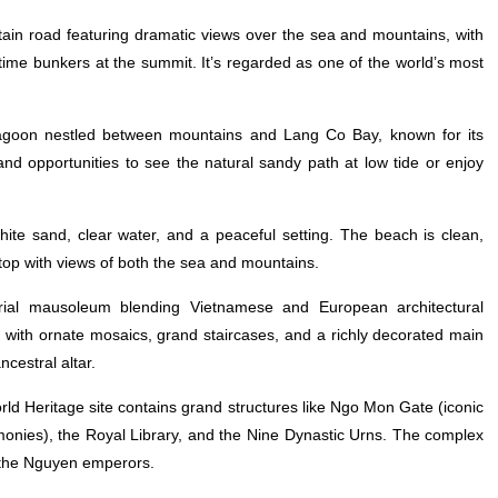
in road featuring dramatic views over the sea and mountains, with
artime bunkers at the summit. It’s regarded as one of the world’s most
lagoon nestled between mountains and Lang Co Bay, known for its
and opportunities to see the natural sandy path at low tide or enjoy
te sand, clear water, and a peaceful setting. The beach is clean,
g stop with views of both the sea and mountains.
rial mausoleum blending Vietnamese and European architectural
ith ornate mosaics, grand staircases, and a richly decorated main
cestral altar.
d Heritage site contains grand structures like Ngo Mon Gate (iconic
monies), the Royal Library, and the Nine Dynastic Urns. The complex
of the Nguyen emperors.