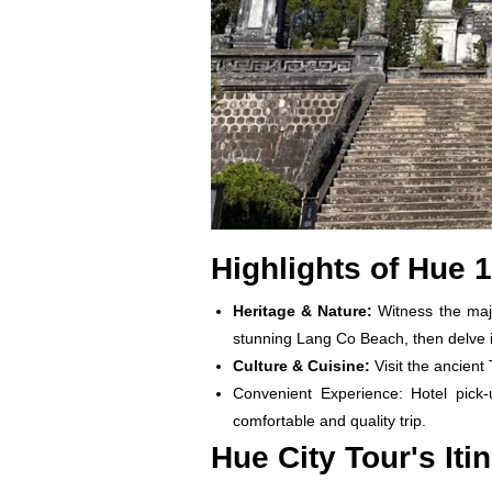
Highlights of Hue 
Heritage & Nature:
Witness the maj
stunning Lang Co Beach, then delve i
Culture & Cuisine:
Visit the ancient
Convenient Experience: Hotel pick-
comfortable and quality trip.
Hue City Tour's Iti