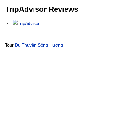
TripAdvisor Reviews
Tour
Du Thuyền Sông Hương