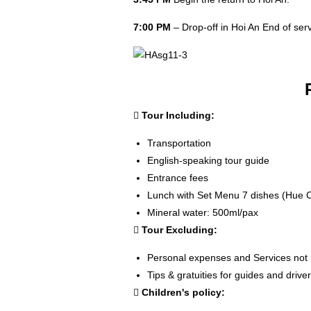
7:00 PM
– Drop-off in Hoi An End of serv
Tour Including:
Transportation
English-speaking tour guide
Entrance fees
Lunch with Set Menu 7 dishes (Hue C
Mineral water: 500ml/pax
Tour Excluding:
Personal expenses and Services not
Tips & gratuities for guides and drive
Children's policy: