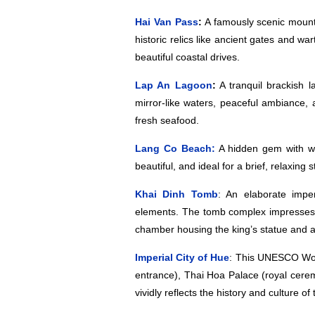
Hai Van Pass
:
A famously scenic mounta
historic relics like ancient gates and w
beautiful coastal drives.
Lap An Lagoon
:
A tranquil brackish 
mirror-like waters, peaceful ambiance, 
fresh seafood.
Lang Co Beach:
A hidden gem with whi
beautiful, and ideal for a brief, relaxin
Khai Dinh Tomb
: An elaborate impe
elements. The tomb complex impresses w
chamber housing the king’s statue and an
Imperial City of Hue
: This UNESCO Worl
entrance), Thai Hoa Palace (royal cere
vividly reflects the history and culture 