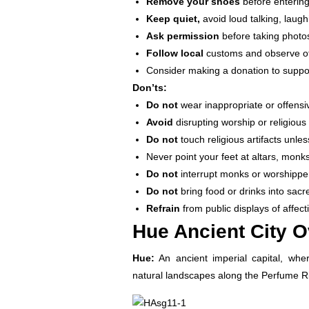
Remove your shoes
before entering
Keep quiet,
avoid loud talking, laugh
Ask permission
before taking photos
Follow local
customs and observe oth
Consider making a donation to suppo
Don’ts:
Do not
wear inappropriate or offensiv
Avoid
disrupting worship or religiou
Do not
touch religious artifacts unles
Never point your feet at altars, monks
Do not
interrupt monks or worshipper
Do not
bring food or drinks into sacr
Refrain
from public displays of affec
Hue Ancient City 
Hue:
An ancient imperial capital, wher
natural landscapes along the Perfume Ri