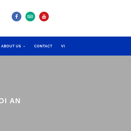
ABOUT US
CONTACT
VI
OI AN