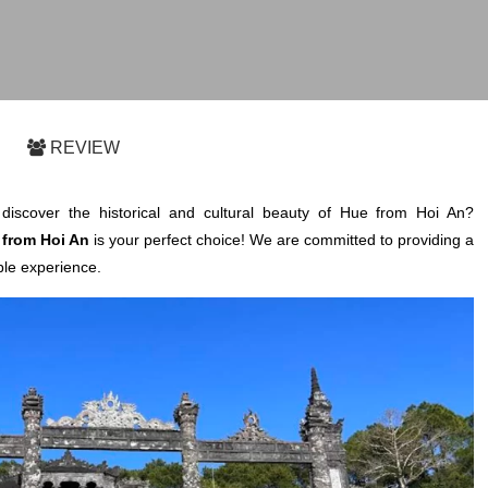
REVIEW
discover the historical and cultural beauty of Hue from Hoi An?
from Hoi An
is your perfect choice! We are committed to providing a
le experience.