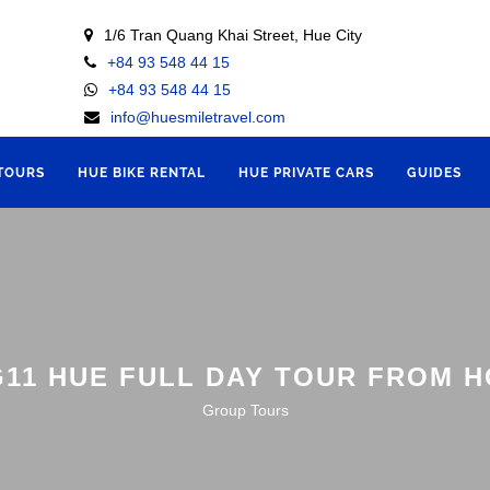
1/6 Tran Quang Khai Street, Hue City
+84 93 548 44 15
+84 93 548 44 15
info@huesmiletravel.com
 TOURS
HUE BIKE RENTAL
HUE PRIVATE CARS
GUIDES
11 HUE FULL DAY TOUR FROM H
Group Tours