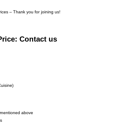
ices – Thank you for joining us!
Price: Contact us
uisine)
 mentioned above
rs