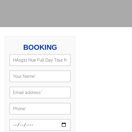
BOOKING