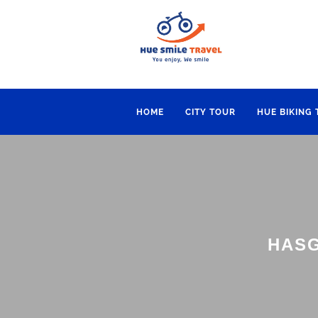
HOME
CITY TOUR
HUE BIKING
HASG