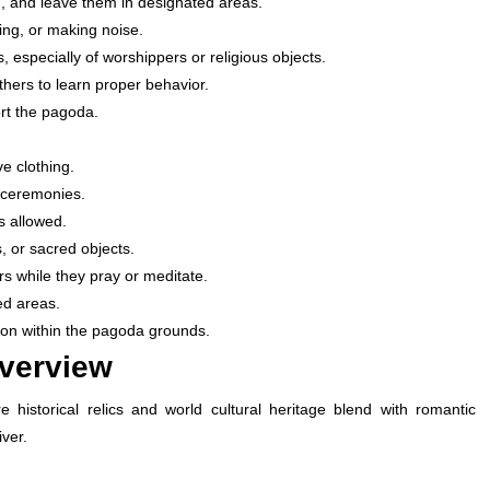
, and leave them in designated areas.
ing, or making noise.
, especially of worshippers or religious objects.
ers to learn proper behavior.
rt the pagoda.
e clothing.
s ceremonies.
s allowed.
, or sacred objects.
s while they pray or meditate.
ed areas.
tion within the pagoda grounds.
Overview
e historical relics and world cultural heritage blend with romantic
ver.