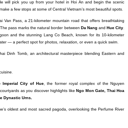
 will pick you up from your hotel in Hoi An and begin the scenic
l make a few stops at some of Central Vietnam’s most beautiful spots.
Hai Van Pass, a 21-kilometer mountain road that offers breathtaking
es. The pass marks the natural border between
Da Nang
and
Hue City
.
Lagoon and the stunning Lang Co Beach, known for its 10-kilometer
ater — a perfect spot for photos, relaxation, or even a quick swim.
hai Dinh Tomb, an architectural masterpiece blending Eastern and
cuisine.
he
Imperial City of Hue
, the former royal complex of the Nguyen
ourtyards as you discover highlights like
Ngo Mon Gate, Thai Hoa
ne Dynastic Urns.
e’s oldest and most sacred pagoda, overlooking the Perfume River