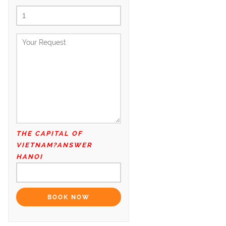
THE CAPITAL OF
VIETNAM?ANSWER
HANOI