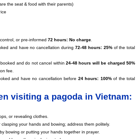
re the seat & food with their parents)
rice
 control, or pre-informed
72 hours: No charge
.
ooked and have no cancellation during
72-48 hours: 25%
of the total
as booked and do not cancel within
24-48 hours will be charged 50%
ion fee.
booked and have no cancellation before
24 hours: 100%
of the total
n visiting a pagoda in Vietnam:
ops, or revealing clothes.
clasping your hands and bowing; address them politely.
by bowing or putting your hands together in prayer.