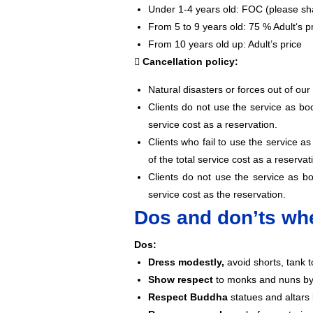
Under 1-4 years old: FOC (please sha
From 5 to 9 years old: 75 % Adult‘s p
From 10 years old up: Adult’s price
Cancellation policy:
Natural disasters or forces out of our
Clients do not use the service as b
service cost as a reservation.
Clients who fail to use the service 
of the total service cost as a reservat
Clients do not use the service as 
service cost as the reservation.
Dos and don’ts whe
Dos:
Dress modestly,
avoid shorts, tank t
Show respect
to monks and nuns by 
Respect Buddha
statues and altars 