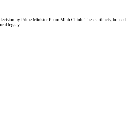
decision by Prime Minister Pham Minh Chinh. These artifacts, housed
ural legacy.