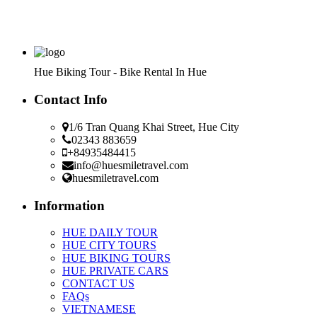
Hue Biking Tour - Bike Rental In Hue
Contact Info
1/6 Tran Quang Khai Street, Hue City
02343 883659
+84935484415
info@huesmiletravel.com
huesmiletravel.com
Information
HUE DAILY TOUR
HUE CITY TOURS
HUE BIKING TOURS
HUE PRIVATE CARS
CONTACT US
FAQs
VIETNAMESE