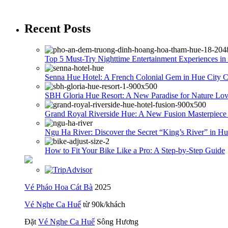
Recent Posts
Top 5 Must-Try Nighttime Entertainment Experiences in
Senna Hue Hotel: A French Colonial Gem in Hue City C
SBH Gloria Hue Resort: A New Paradise for Nature Love
Grand Royal Riverside Hue: A New Fusion Masterpiece
Ngu Ha River: Discover the Secret “King’s River” in Hu
How to Fit Your Bike Like a Pro: A Step-by-Step Guide
Vé Pháo Hoa Cát Bà
2025
Vé Nghe Ca Huế
từ 90k/khách
Đặt
Vé Nghe Ca Huế
Sông Hương