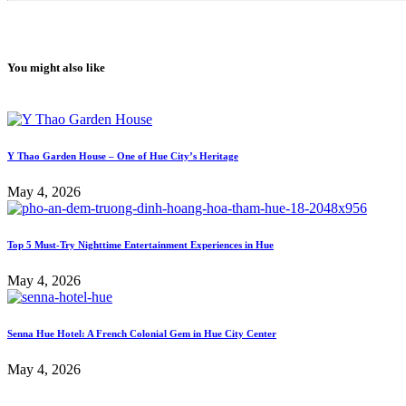
You might also like
Y Thao Garden House – One of Hue City’s Heritage
May 4, 2026
Top 5 Must-Try Nighttime Entertainment Experiences in Hue
May 4, 2026
Senna Hue Hotel: A French Colonial Gem in Hue City Center
May 4, 2026