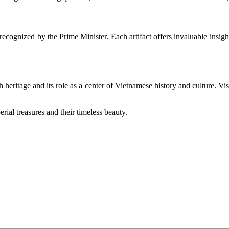
y recognized by the Prime Minister. Each artifact offers invaluable insight
ch heritage and its role as a center of Vietnamese history and culture. Vi
rial treasures and their timeless beauty.