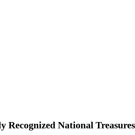
ly Recognized National Treasures