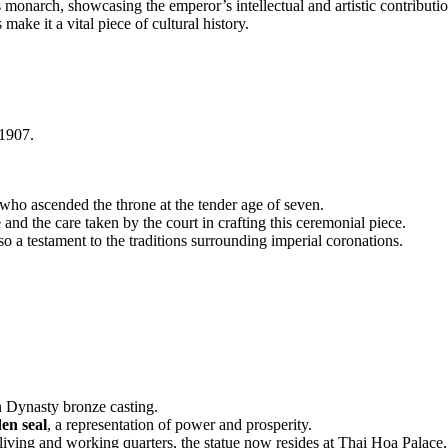
is monarch, showcasing the emperor’s intellectual and artistic contributio
 make it a vital piece of cultural history.
1907.
who ascended the throne at the tender age of seven.
 and the care taken by the court in crafting this ceremonial piece.
lso a testament to the traditions surrounding imperial coronations.
n Dynasty bronze casting.
den seal
, a representation of power and prosperity.
e living and working quarters, the statue now resides at Thai Hoa Palace, 