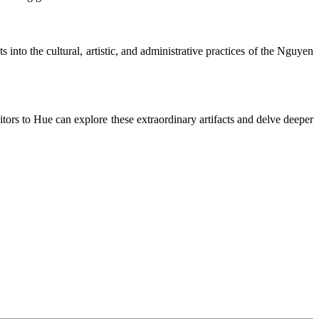
s into the cultural, artistic, and administrative practices of the Nguyen
sitors to Hue can explore these extraordinary artifacts and delve deeper