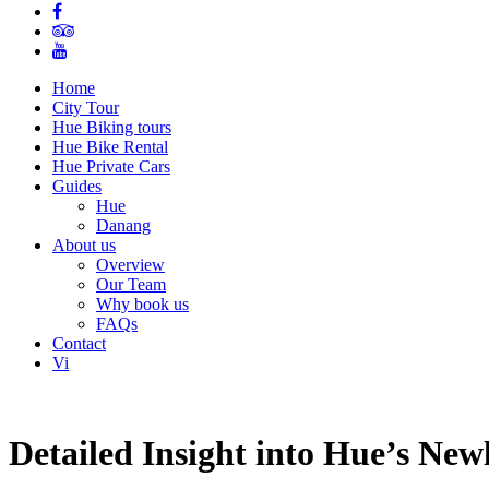
Home
City Tour
Hue Biking tours
Hue Bike Rental
Hue Private Cars
Guides
Hue
Danang
About us
Overview
Our Team
Why book us
FAQs
Contact
Vi
Detailed Insight into Hue’s New