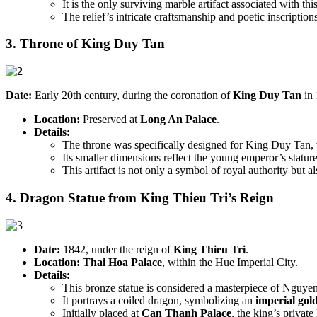
It is the only surviving marble artifact associated with th
The relief’s intricate craftsmanship and poetic inscriptions
3. Throne of King Duy Tan
Date:
Early 20th century, during the coronation of
King Duy Tan
in 
Location:
Preserved at
Long An Palace
.
Details:
The throne was specifically designed for King Duy Tan, 
Its smaller dimensions reflect the young emperor’s stature
This artifact is not only a symbol of royal authority but a
4. Dragon Statue from King Thieu Tri’s Reign
Date:
1842, under the reign of
King Thieu Tri
.
Location:
Thai Hoa Palace
, within the Hue Imperial City.
Details:
This bronze statue is considered a masterpiece of Nguye
It portrays a coiled dragon, symbolizing an
imperial gol
Initially placed at
Can Thanh Palace
, the king’s privat