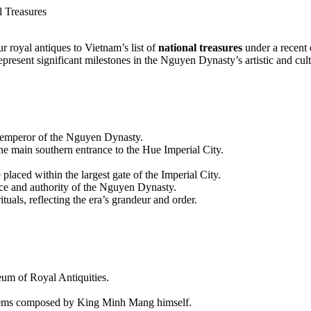
l Treasures
 royal antiques to Vietnam’s list of
national treasures
under a recent 
resent significant milestones in the Nguyen Dynasty’s artistic and cult
 emperor of the Nguyen Dynasty.
the main southern entrance to the Hue Imperial City.
 placed within the largest gate of the Imperial City.
ce and authority of the Nguyen Dynasty.
ituals, reflecting the era’s grandeur and order.
eum of Royal Antiquities.
 poems composed by King Minh Mang himself.