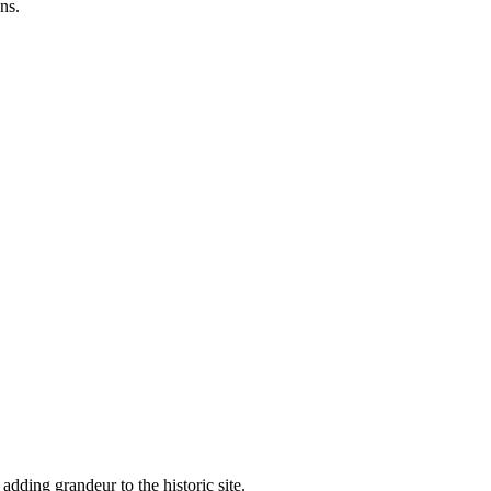
ns.
adding grandeur to the historic site.