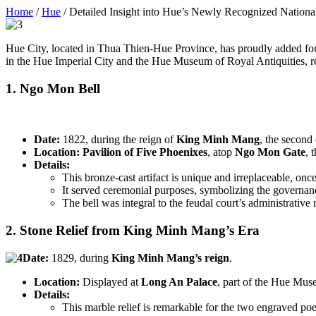
Home
/
Hue
/
Detailed Insight into Hue’s Newly Recognized Nationa
Hue City, located in Thua Thien-Hue Province, has proudly added four
in the Hue Imperial City and the Hue Museum of Royal Antiquities, rep
1. Ngo Mon Bell
Date:
1822, during the reign of
King Minh Mang
, the second
Location:
Pavilion of Five Phoenixes
, atop
Ngo Mon Gate
, 
Details:
This bronze-cast artifact is unique and irreplaceable, once
It served ceremonial purposes, symbolizing the governan
The bell was integral to the feudal court’s administrative r
2. Stone Relief from King Minh Mang’s Era
Date:
1829, during
King Minh Mang’s reign
.
Location:
Displayed at
Long An Palace
, part of the Hue Mus
Details:
This marble relief is remarkable for the two engraved