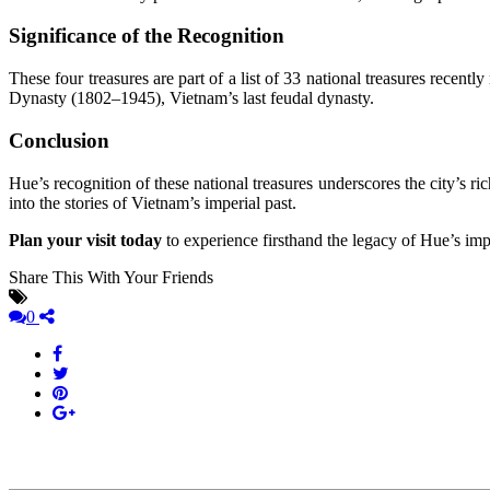
Significance of the Recognition
These four treasures are part of a list of 33 national treasures recentl
Dynasty (1802–1945), Vietnam’s last feudal dynasty.
Conclusion
Hue’s recognition of these national treasures underscores the city’s ri
into the stories of Vietnam’s imperial past.
Plan your visit today
to experience firsthand the legacy of Hue’s impe
Share This With Your Friends
0