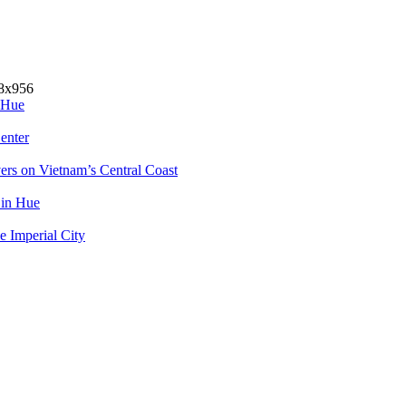
 Hue
enter
rs on Vietnam’s Central Coast
 in Hue
e Imperial City