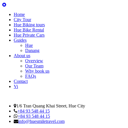
Home
City Tour
Hue Biking tours
Hue Bike Rental
Hue Private Cars
Guides
Hue
Danang
About us
Overview
Our Team
Why book us
FAQs
Contact
Vi
1/6 Tran Quang Khai Street, Hue City
+84 93 548 44 15
+84 93 548 44 15
info@huesmiletravel.com