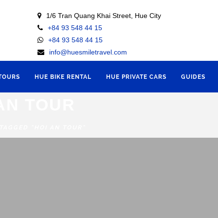
1/6 Tran Quang Khai Street, Hue City
+84 93 548 44 15
+84 93 548 44 15
info@huesmiletravel.com
 TOURS
HUE BIKE RENTAL
HUE PRIVATE CARS
GUIDES
AN TOUR
 TAGGED "HOI AN TOUR"