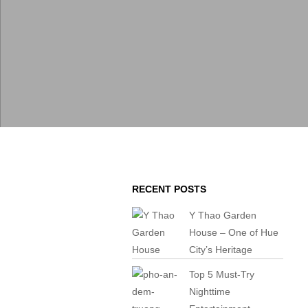
RECENT POSTS
Y Thao Garden
House – One of Hue
City’s Heritage
Top 5 Must-Try
Nighttime