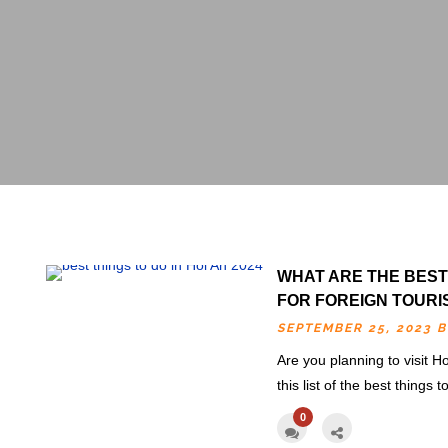
WHAT ARE THE BEST 
FOR FOREIGN TOURI
SEPTEMBER 25, 2023 
Are you planning to visit Ho
this list of the best things 
0