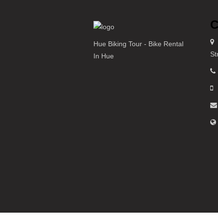
C
Hue Biking Tour - Bike Rental
St
In Hue