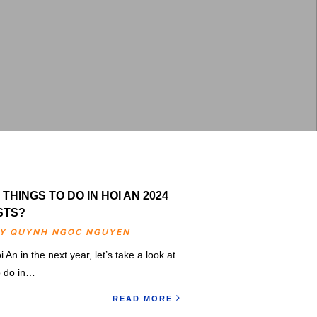
THINGS TO DO IN HOI AN 2024
STS?
BY
QUYNH NGOC NGUYEN
i An in the next year, let’s take a look at
to do in…
READ MORE