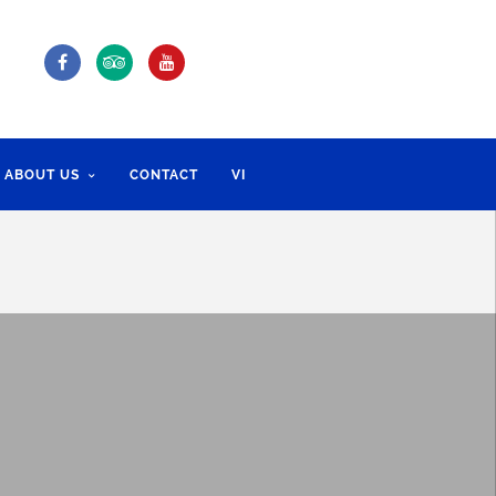
ABOUT US
CONTACT
VI