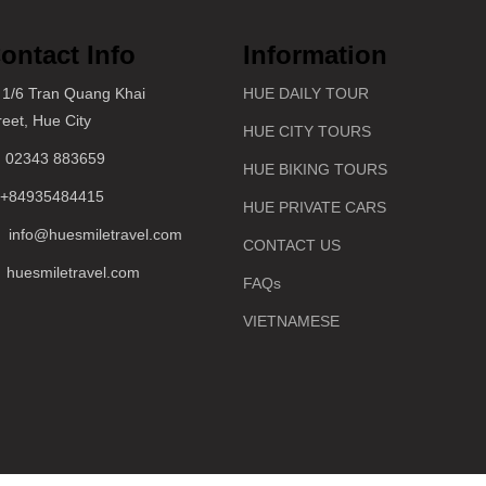
ontact Info
Information
1/6 Tran Quang Khai
HUE DAILY TOUR
reet, Hue City
HUE CITY TOURS
02343 883659
HUE BIKING TOURS
+84935484415
HUE PRIVATE CARS
info@huesmiletravel.com
CONTACT US
huesmiletravel.com
FAQs
VIETNAMESE