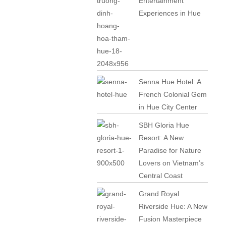
Entertainment
Experiences in Hue
Senna Hue Hotel: A
French Colonial Gem
in Hue City Center
SBH Gloria Hue
Resort: A New
Paradise for Nature
Lovers on Vietnam’s
Central Coast
Grand Royal
Riverside Hue: A New
Fusion Masterpiece