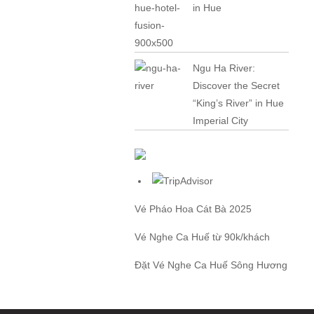
in Hue
Ngu Ha River:
Discover the Secret
“King’s River” in Hue
Imperial City
Vé Pháo Hoa Cát Bà
2025
Vé Nghe Ca Huế
từ 90k/khách
Đặt
Vé Nghe Ca Huế
Sông Hương