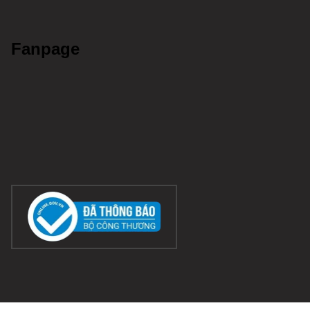
Fanpage