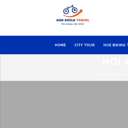
HOME
CITY TOUR
HUE BIKING
HOI 
HOME
/ POSTS