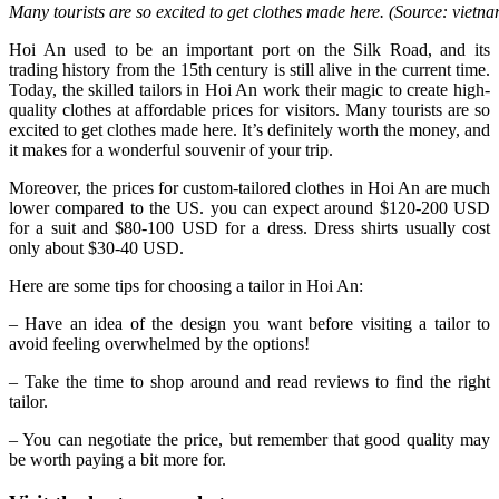
Many tourists are so excited to get clothes made here. (Source: viet
Hoi An used to be an important port on the Silk Road, and its
trading history from the 15th century is still alive in the current time.
Today, the skilled tailors in Hoi An work their magic to create high-
quality clothes at affordable prices for visitors. Many tourists are so
excited to get clothes made here. It’s definitely worth the money, and
it makes for a wonderful souvenir of your trip.
Moreover, the prices for custom-tailored clothes in Hoi An are much
lower compared to the US. you can expect around $120-200 USD
for a suit and $80-100 USD for a dress. Dress shirts usually cost
only about $30-40 USD.
Here are some tips for choosing a tailor in Hoi An:
– Have an idea of the design you want before visiting a tailor to
avoid feeling overwhelmed by the options!
– Take the time to shop around and read reviews to find the right
tailor.
– You can negotiate the price, but remember that good quality may
be worth paying a bit more for.