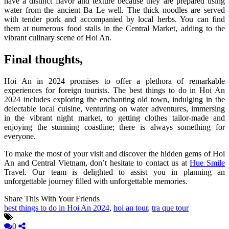
have a distinct flavor and texture because they are prepared using
water from the ancient Ba Le well. The thick noodles are served
with tender pork and accompanied by local herbs. You can find
them at numerous food stalls in the Central Market, adding to the
vibrant culinary scene of Hoi An.
Final thoughts,
Hoi An in 2024 promises to offer a plethora of remarkable
experiences for foreign tourists. The best things to do in Hoi An
2024 includes exploring the enchanting old town, indulging in the
delectable local cuisine, venturing on water adventures, immersing
in the vibrant night market, to getting clothes tailor-made and
enjoying the stunning coastline; there is always something for
everyone.
To make the most of your visit and discover the hidden gems of Hoi
An and Central Vietnam, don’t hesitate to contact us at
Hue Smile
Travel. Our team is delighted to assist you in planning an
unforgettable journey filled with unforgettable memories.
Share This With Your Friends
best things to do in Hoi An 2024
,
hoi an tour
,
tra que tour
0