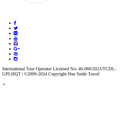
International Tour Operator Licensed No: 46-060/2023/TCDL-
GPLHQT | ©2009-2024 Copyright Hue Smile Travel