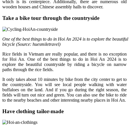
which is its centerpiece. Additionally, there are numerous old
wooden houses and Chinese assembly halls to discover.
Take a bike tour through the countryside
One of the best things to do in Hoi An 2024 is to explore the beautiful
bicycle (Source: huesmiletravel)
Rice fields in Vietnam are really popular, and there is no exception
for Hoi An. One of the best things to do in Hoi An 2024 is to
explore the beautiful countryside by riding a bicycle on narrow
paths through the rice fields.
It only takes about 10 minutes by bike from the city center to get to
the countryside. You will see local people walking with water
buffaloes on the land. And if you go during the right season, the
fields will turn out nice and green. You can also use the bike to ride
to the nearby beaches and other interesting nearby places in Hoi An.
Have clothing tailor-made