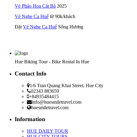
Vé Pháo Hoa Cát Bà
2025
Vé Nghe Ca Huế
từ 90k/khách
Đặt
Vé Nghe Ca Huế
Sông Hương
Hue Biking Tour - Bike Rental In Hue
Contact Info
1/6 Tran Quang Khai Street, Hue City
02343 883659
+84935484415
info@huesmiletravel.com
huesmiletravel.com
Information
HUE DAILY TOUR
HUE CITY TOURS