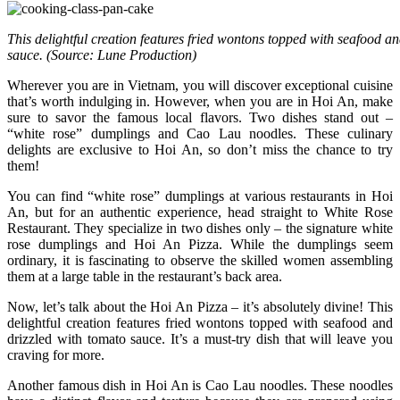
This delightful creation features fried wontons topped with seafood a
sauce. (Source: Lune Production)
Wherever you are in Vietnam, you will discover exceptional cuisine
that’s worth indulging in. However, when you are in Hoi An, make
sure to savor the famous local flavors. Two dishes stand out –
“white rose” dumplings and Cao Lau noodles. These culinary
delights are exclusive to Hoi An, so don’t miss the chance to try
them!
You can find “white rose” dumplings at various restaurants in Hoi
An, but for an authentic experience, head straight to White Rose
Restaurant. They specialize in two dishes only – the signature white
rose dumplings and Hoi An Pizza. While the dumplings seem
ordinary, it is fascinating to observe the skilled women assembling
them at a large table in the restaurant’s back area.
Now, let’s talk about the Hoi An Pizza – it’s absolutely divine! This
delightful creation features fried wontons topped with seafood and
drizzled with tomato sauce. It’s a must-try dish that will leave you
craving for more.
Another famous dish in Hoi An is Cao Lau noodles. These noodles