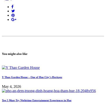
You might also like
Y Thao Garden House – One of Hue City’s Heritage
May 4, 2026
Top 5 Must-Try Nighttime Entertainment Experiences in Hue