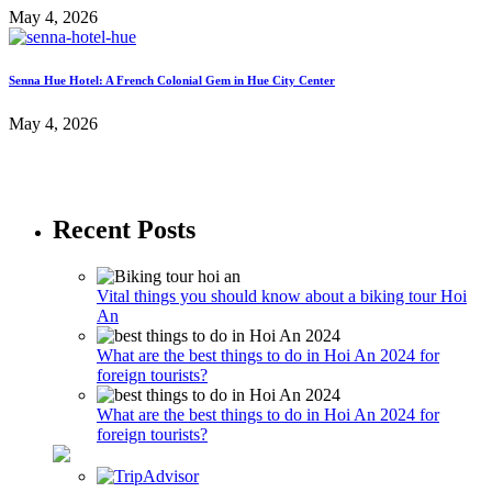
May 4, 2026
Senna Hue Hotel: A French Colonial Gem in Hue City Center
May 4, 2026
Recent Posts
Vital things you should know about a biking tour Hoi
An
What are the best things to do in Hoi An 2024 for
foreign tourists?
What are the best things to do in Hoi An 2024 for
foreign tourists?