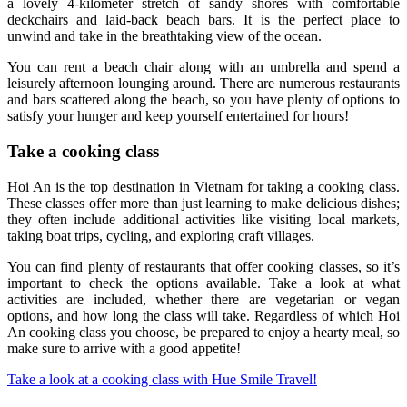
a lovely 4-kilometer stretch of sandy shores with comfortable
deckchairs and laid-back beach bars. It is the perfect place to
unwind and take in the breathtaking view of the ocean.
You can rent a beach chair along with an umbrella and spend a
leisurely afternoon lounging around. There are numerous restaurants
and bars scattered along the beach, so you have plenty of options to
satisfy your hunger and keep yourself entertained for hours!
Take a cooking class
Hoi An is the top destination in Vietnam for taking a cooking class.
These classes offer more than just learning to make delicious dishes;
they often include additional activities like visiting local markets,
taking boat trips, cycling, and exploring craft villages.
You can find plenty of restaurants that offer cooking classes, so it’s
important to check the options available. Take a look at what
activities are included, whether there are vegetarian or vegan
options, and how long the class will take. Regardless of which Hoi
An cooking class you choose, be prepared to enjoy a hearty meal, so
make sure to arrive with a good appetite!
Take a look at a cooking class with Hue Smile Travel!