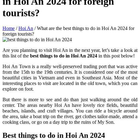
in Hoi An 2024 for foreign
tourists?
Home
/
Hoi An
/
What are the best things to do in Hoi An 2024 for
foreign tourists?
Are you planning to visit Hoi An in the next year, let’s take a look at
this list of the
best things to do in Hoi An 2024
in this post below!
Hoi An Town is a really well-preserved trading port that was active
from the 15th to the 19th centuries. It is considered one of the most
beautiful cities in Vietnam and even in Southeast Asia. Most of the
interesting places to visit are located in the old town, which you can
explore on foot.
But there is more to see and do than just walking around the old
center. The areas nearby Hoi An have lovely rice fields, beautiful
beaches, islands, and craft villages. You can ride a bicycle around
the area, take a boat trip on the river, get clothes tailor-made, attend a
cooking class, or go on a day trip to the ruins of My Son.
Best things to do in Hoi An 2024