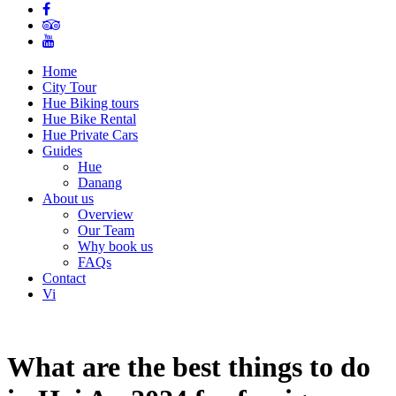
Home
City Tour
Hue Biking tours
Hue Bike Rental
Hue Private Cars
Guides
Hue
Danang
About us
Overview
Our Team
Why book us
FAQs
Contact
Vi
What are the best things to do