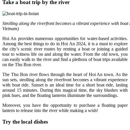
Take a boat trip by the river
Strolling along the riverfront becomes a vibrant experience with boat 
Vietnam)
Hoi An provides numerous opportunities for water-based activities.
Among the best things to do in Hoi An 2024, it is a must to explore
the city’s scenic river routes by renting a boat or joining a guided
tour to witness life on and along the water. From the old town, you
can easily walk to the river and find a plethora of boat trips available
on the Thu Bon river.
The Thu Bon river flows through the heart of Hoi An town. As the
sun sets, strolling along the riverfront becomes a vibrant experience
with boat ride. Sunset is an ideal time for a short boat ride, lasting
around 15 minutes. During this magical time, the sky blushes with
pink hues, and the floating lanterns illuminate the surroundings.
Moreover, you have the opportunity to purchase a floating paper
lantern to release into the river while making a wish!
Try the local dishes