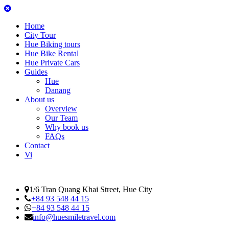
Home
City Tour
Hue Biking tours
Hue Bike Rental
Hue Private Cars
Guides
Hue
Danang
About us
Overview
Our Team
Why book us
FAQs
Contact
Vi
1/6 Tran Quang Khai Street, Hue City
+84 93 548 44 15
+84 93 548 44 15
info@huesmiletravel.com