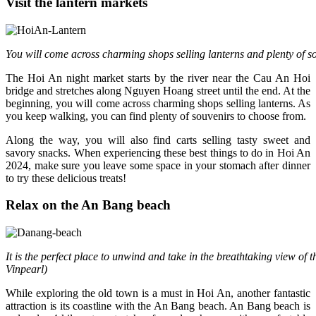
Visit the lantern markets
You will come across charming shops selling lanterns and plenty of s
The Hoi An night market starts by the river near the Cau An Hoi
bridge and stretches along Nguyen Hoang street until the end. At the
beginning, you will come across charming shops selling lanterns. As
you keep walking, you can find plenty of souvenirs to choose from.
Along the way, you will also find carts selling tasty sweet and
savory snacks. When experiencing these best things to do in Hoi An
2024, make sure you leave some space in your stomach after dinner
to try these delicious treats!
Relax on the An Bang beach
It is the perfect place to unwind and take in the breathtaking view of 
Vinpearl)
While exploring the old town is a must in Hoi An, another fantastic
attraction is its coastline with the An Bang beach. An Bang beach is