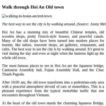
Walk through Hoi An Old town
The best way to see the city is by walking around. (Source: Jonny Me
Hoi An has a stunning mix of beautiful Chinese temples, old
wooden shops, pretty French-style houses, and peaceful canals.
Many of the old shops have been turned into modern places for
tourists, like tailors, souvenir shops, art galleries, restaurants, and
cafes. The best way to see the city is by walking around. It’s great to
visit during the day and even at night when the lanterns light up the
whole old town.
The most famous places to see in Hoi An are the Japanese bridge,
Cantonese Assembly hall, Fujian Assembly Hall, and the Chuc
Thanh Pagoda.
After 10:00 am, the old town transforms into a pedestrian-only area
with a peaceful atmosphere devoid of cars or motorbikes. This is a
pleasant experience from the typical motorbike traffic that one
encounters throughout Vietnam.
At the heart of the old town stands the charming Japanese Bridge,