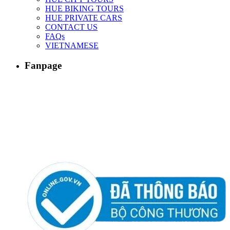
HUE BIKING TOURS
HUE PRIVATE CARS
CONTACT US
FAQs
VIETNAMESE
Fanpage