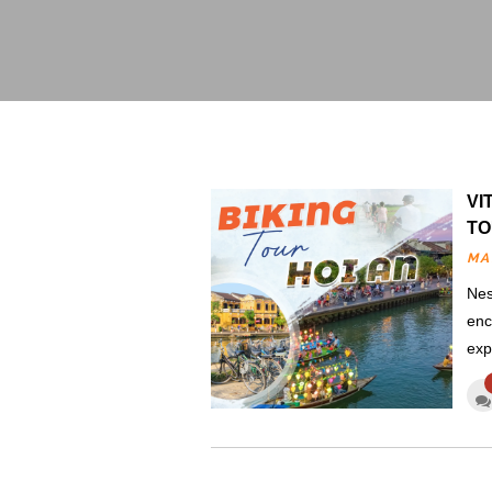
VI
TO
MA
Nes
enc
exp