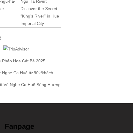
Ngu Ha River:
Discover the Secret
“King’s River” in Hue
Imperial City
é Pháo Hoa Cát Bà
2025
é Nghe Ca Huế
từ 90k/khách
ặt
Vé Nghe Ca Huế
Sông Hương
Fanpage