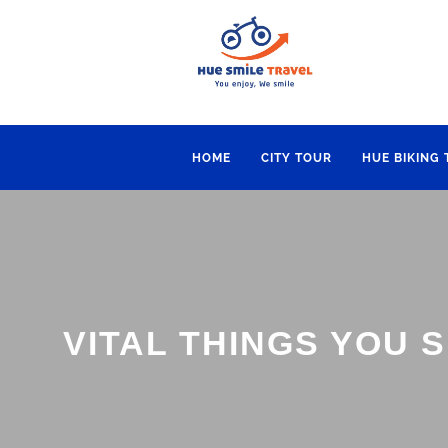
HOME
CITY TOUR
HUE BIKING
VITAL THINGS YOU 