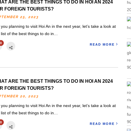
AT ARE THE BEST THINGS TO DO IN HOI AN 2024
R FOREIGN TOURISTS?
PTEMBER 25, 2023
 you planning to visit Hoi An in the next year, let’s take a look at
s list of the best things to do in…
0
READ MORE
AT ARE THE BEST THINGS TO DO IN HOI AN 2024
R FOREIGN TOURISTS?
PTEMBER 20, 2023
 you planning to visit Hoi An in the next year, let’s take a look at
s list of the best things to do in…
0
READ MORE