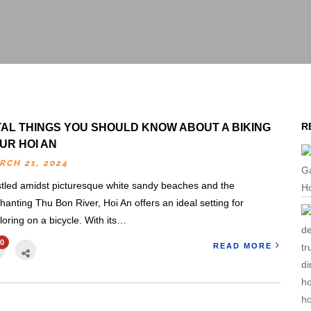
R
TAL THINGS YOU SHOULD KNOW ABOUT A BIKING
UR HOI AN
RCH 21, 2024
tled amidst picturesque white sandy beaches and the
hanting Thu Bon River, Hoi An offers an ideal setting for
loring on a bicycle. With its…
0
READ MORE