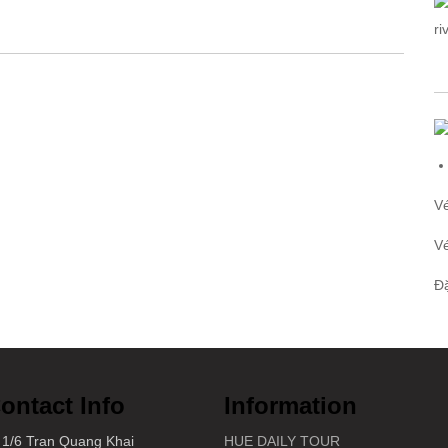
V
V
Đ
ontact Info
Information
1/6 Tran Quang Khai
HUE DAILY TOUR