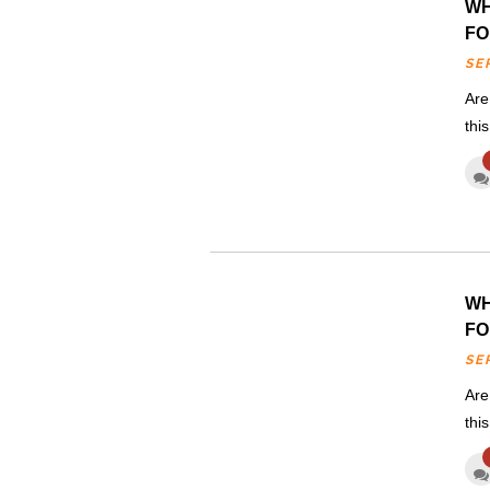
WH
FO
SE
Are
thi
WH
FO
SE
Are
thi