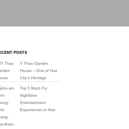
ECENT POSTS
Y Thao Garden
House – One of Hue
City’s Heritage
Top 5 Must-Try
Nighttime
Entertainment
Experiences in Hue