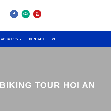
ABOUT US
CONTACT
VI
BIKING TOUR HOI AN