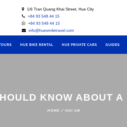
1/6 Tran Quang Khai Street, Hue City
+84 93 548 44 15
+84 93 548 44 15
info@huesmiletravel.com
 TOURS
HUE BIKE RENTAL
HUE PRIVATE CARS
GUIDES
SHOULD KNOW ABOUT A 
HOME
/
HOI AN