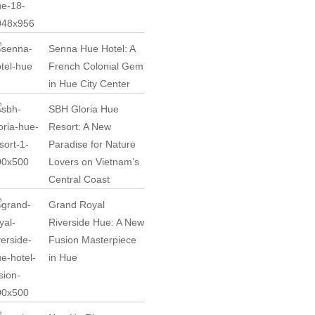
Senna Hue Hotel: A
French Colonial Gem
in Hue City Center
SBH Gloria Hue
Resort: A New
Paradise for Nature
Lovers on Vietnam’s
Central Coast
Grand Royal
Riverside Hue: A New
Fusion Masterpiece
in Hue