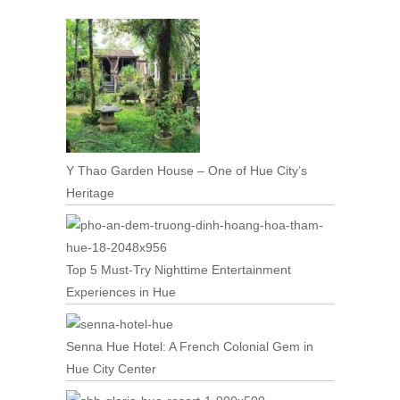
Y Thao Garden House – One of Hue City’s
Heritage
Top 5 Must-Try Nighttime Entertainment
Experiences in Hue
Senna Hue Hotel: A French Colonial Gem in
Hue City Center