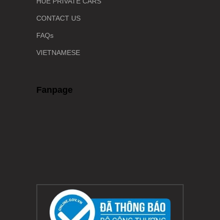
HUE PRIVATE CARS
CONTACT US
FAQs
VIETNAMESE
Fanpage