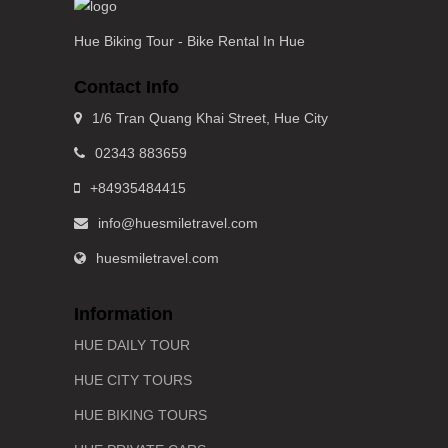
Hue Biking Tour - Bike Rental In Hue
Contact Info
1/6 Tran Quang Khai Street, Hue City
02343 883659
+84935484415
info@huesmiletravel.com
huesmiletravel.com
Information
HUE DAILY TOUR
HUE CITY TOURS
HUE BIKING TOURS