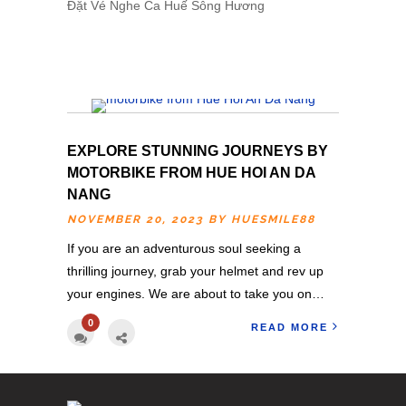
Đặt
Vé Nghe Ca Huế
Sông Hương
EXPLORE STUNNING JOURNEYS BY
MOTORBIKE FROM HUE HOI AN DA
NANG
NOVEMBER 20, 2023 BY
HUESMILE88
If you are an adventurous soul seeking a
thrilling journey, grab your helmet and rev up
your engines. We are about to take you on…
0
READ MORE