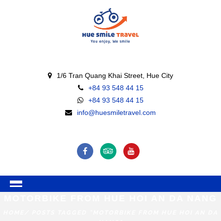
1/6 Tran Quang Khai Street, Hue City
+84 93 548 44 15
+84 93 548 44 15
info@huesmiletravel.com
MOTORBIKE FROM HUE HOI AN DA NANG
HOME
/ POSTS TAGGED "MOTORBIKE FROM HUE HOI AN DA