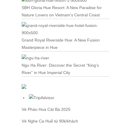
SBH Gloria Hue Resort: A New Paradise for
Nature Lovers on Vietnam’s Central Coast
Grand Royal Riverside Hue: A New Fusion
Masterpiece in Hue
Ngu Ha River: Discover the Secret “King’s
River” in Hue Imperial City
Vé Pháo Hoa Cát Bà
2025
Vé Nghe Ca Huế
từ 90k/khách