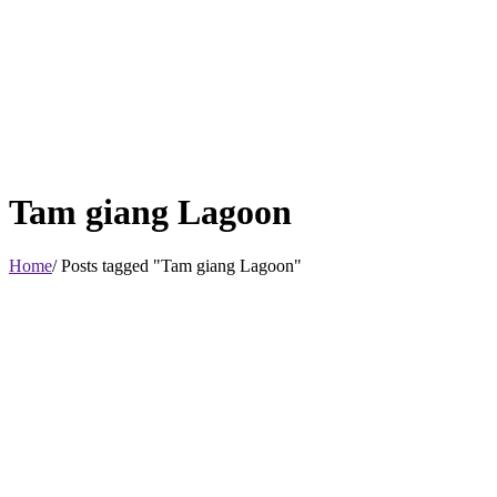
Tam giang Lagoon
Home
/ Posts tagged "Tam giang Lagoon"