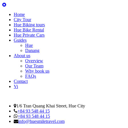
Home
City Tour
Hue Biking tours
Hue Bike Rental
Hue Private Cars
Guides
Hue
Danang
About us
Overview
Our Team
Why book us
FAQs
Contact
Vi
1/6 Tran Quang Khai Street, Hue City
+84 93 548 44 15
+84 93 548 44 15
info@huesmiletravel.com