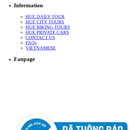
Information
HUE DAILY TOUR
HUE CITY TOURS
HUE BIKING TOURS
HUE PRIVATE CARS
CONTACT US
FAQs
VIETNAMESE
Fanpage