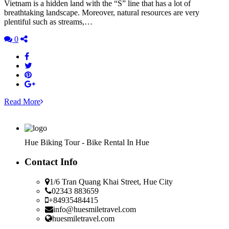
Vietnam is a hidden land with the “S” line that has a lot of
breathtaking landscape. Moreover, natural resources are very
plentiful such as streams,…
0
Read More
Hue Biking Tour - Bike Rental In Hue
Contact Info
1/6 Tran Quang Khai Street, Hue City
02343 883659
+84935484415
info@huesmiletravel.com
huesmiletravel.com