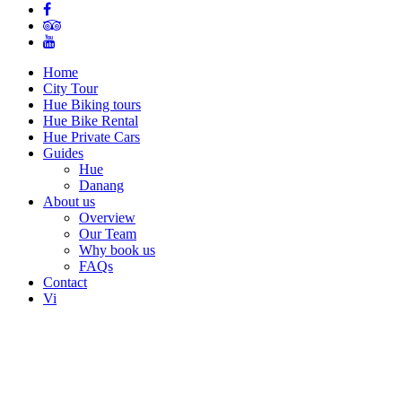
Home
City Tour
Hue Biking tours
Hue Bike Rental
Hue Private Cars
Guides
Hue
Danang
About us
Overview
Our Team
Why book us
FAQs
Contact
Vi