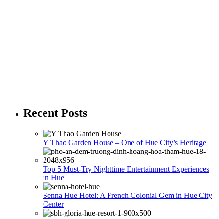
Recent Posts
Y Thao Garden House – One of Hue City’s Heritage
Top 5 Must-Try Nighttime Entertainment Experiences
in Hue
Senna Hue Hotel: A French Colonial Gem in Hue City
Center