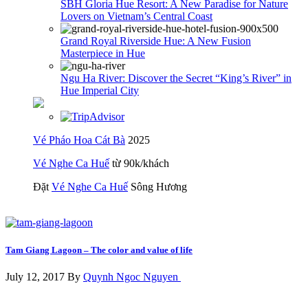
SBH Gloria Hue Resort: A New Paradise for Nature
Lovers on Vietnam’s Central Coast
Grand Royal Riverside Hue: A New Fusion
Masterpiece in Hue
Ngu Ha River: Discover the Secret “King’s River” in
Hue Imperial City
Vé Pháo Hoa Cát Bà
2025
Vé Nghe Ca Huế
từ 90k/khách
Đặt
Vé Nghe Ca Huế
Sông Hương
Tam Giang Lagoon – The color and value of life
July 12, 2017 By
Quynh Ngoc Nguyen