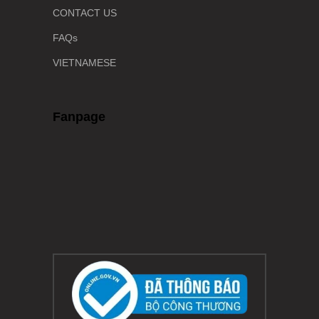
CONTACT US
FAQs
VIETNAMESE
Fanpage