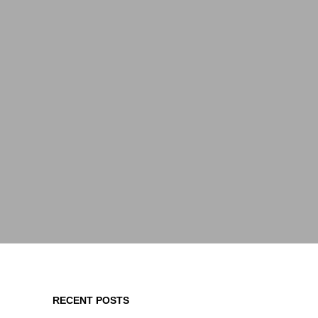
RECENT POSTS