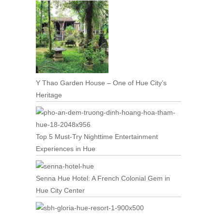
Y Thao Garden House – One of Hue City’s
Heritage
Top 5 Must-Try Nighttime Entertainment
Experiences in Hue
Senna Hue Hotel: A French Colonial Gem in
Hue City Center