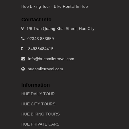
Hue Biking Tour - Bike Rental In Hue
Contact Info
1/6 Tran Quang Khai Street, Hue City
02343 883659
+84935484415
info@huesmiletravel.com
huesmiletravel.com
Information
HUE DAILY TOUR
HUE CITY TOURS
HUE BIKING TOURS
HUE PRIVATE CARS