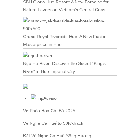
SBH Gloria Hue Resort: A New Paradise for
Nature Lovers on Vietnam’s Central Coast
Grand Royal Riverside Hue: A New Fusion
Masterpiece in Hue
Ngu Ha River: Discover the Secret “King’s
River” in Hue Imperial City
Vé Pháo Hoa Cát Bà
2025
Vé Nghe Ca Huế
từ 90k/khách
Đặt
Vé Nghe Ca Huế
Sông Hương