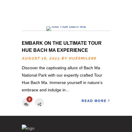
EMBARK ON THE ULTIMATE TOUR
HUE BACH MA EXPERIENCE
AUGUST 16, 2023 BY
HUESMILE88
Discover the captivating allure of Bach Ma
National Park with our expertly crafted Tour
Hue Bach Ma. Immerse yourself in nature’s
embrace and indulge in…
0
READ MORE