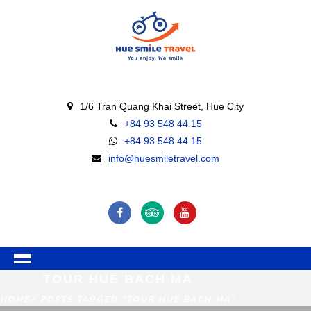
1/6 Tran Quang Khai Street, Hue City
+84 93 548 44 15
+84 93 548 44 15
info@huesmiletravel.com
TOUR HUE BACH MA
HOME
/ POSTS TAGGED "TOUR HUE BACH MA"