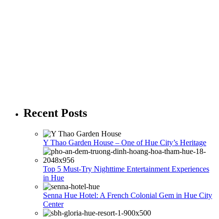
Recent Posts
Y Thao Garden House – One of Hue City’s Heritage
Top 5 Must-Try Nighttime Entertainment Experiences
in Hue
Senna Hue Hotel: A French Colonial Gem in Hue City
Center