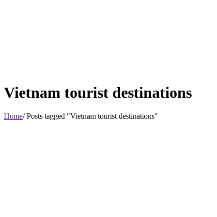
Vietnam tourist destinations
Home
/ Posts tagged "Vietnam tourist destinations"