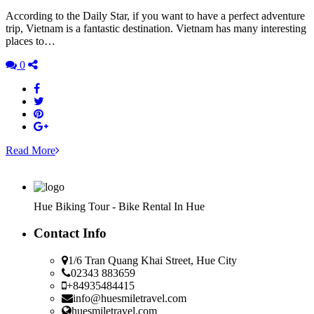
According to the Daily Star, if you want to have a perfect adventure
trip, Vietnam is a fantastic destination. Vietnam has many interesting
places to…
0
Read More
Hue Biking Tour - Bike Rental In Hue
Contact Info
1/6 Tran Quang Khai Street, Hue City
02343 883659
+84935484415
info@huesmiletravel.com
huesmiletravel.com