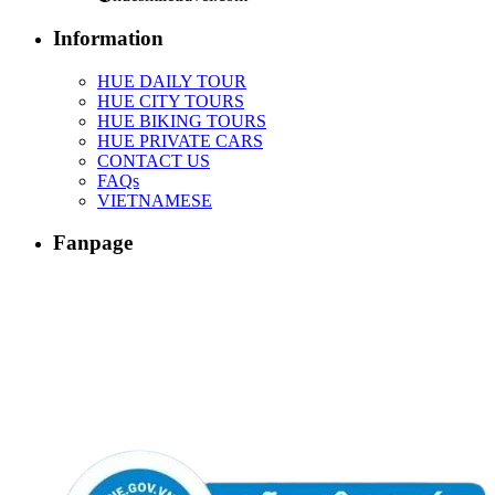
Information
HUE DAILY TOUR
HUE CITY TOURS
HUE BIKING TOURS
HUE PRIVATE CARS
CONTACT US
FAQs
VIETNAMESE
Fanpage