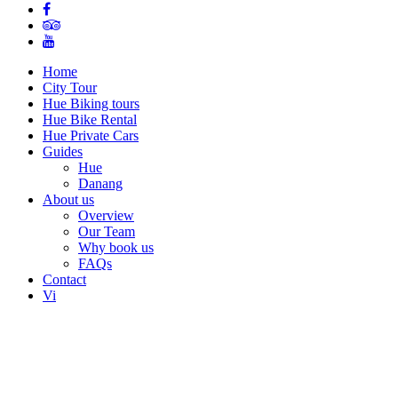
Home
City Tour
Hue Biking tours
Hue Bike Rental
Hue Private Cars
Guides
Hue
Danang
About us
Overview
Our Team
Why book us
FAQs
Contact
Vi