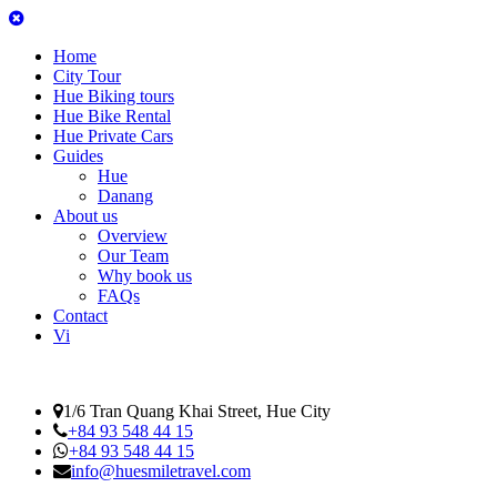
Home
City Tour
Hue Biking tours
Hue Bike Rental
Hue Private Cars
Guides
Hue
Danang
About us
Overview
Our Team
Why book us
FAQs
Contact
Vi
1/6 Tran Quang Khai Street, Hue City
+84 93 548 44 15
+84 93 548 44 15
info@huesmiletravel.com