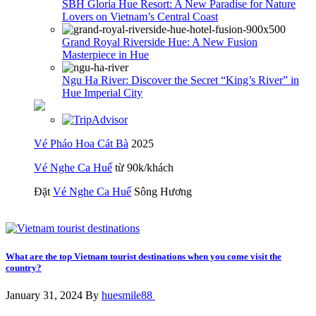
SBH Gloria Hue Resort: A New Paradise for Nature
Lovers on Vietnam’s Central Coast
Grand Royal Riverside Hue: A New Fusion
Masterpiece in Hue
Ngu Ha River: Discover the Secret “King’s River” in
Hue Imperial City
Vé Pháo Hoa Cát Bà
2025
Vé Nghe Ca Huế
từ 90k/khách
Đặt
Vé Nghe Ca Huế
Sông Hương
What are the top Vietnam tourist destinations when you come visit the
country?
January 31, 2024 By
huesmile88