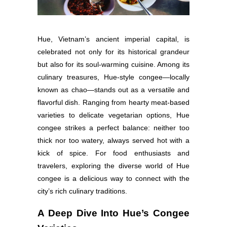
Hue, Vietnam’s ancient imperial capital, is
celebrated not only for its historical grandeur
but also for its soul-warming cuisine. Among its
culinary treasures, Hue-style congee—locally
known as chao—stands out as a versatile and
flavorful dish. Ranging from hearty meat-based
varieties to delicate vegetarian options, Hue
congee strikes a perfect balance: neither too
thick nor too watery, always served hot with a
kick of spice. For food enthusiasts and
travelers, exploring the diverse world of Hue
congee is a delicious way to connect with the
city’s rich culinary traditions.
A Deep Dive Into Hue’s Congee