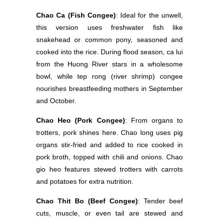
Chao Ca (Fish Congee)
: Ideal for the unwell,
this version uses freshwater fish like
snakehead or common pony, seasoned and
cooked into the rice. During flood season, ca lui
from the Huong River stars in a wholesome
bowl, while tep rong (river shrimp) congee
nourishes breastfeeding mothers in September
and October.
Chao Heo (Pork Congee)
: From organs to
trotters, pork shines here. Chao long uses pig
organs stir-fried and added to rice cooked in
pork broth, topped with chili and onions. Chao
gio heo features stewed trotters with carrots
and potatoes for extra nutrition.
Chao Thit Bo (Beef Congee)
: Tender beef
cuts, muscle, or even tail are stewed and