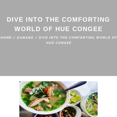
DIVE INTO THE COMFORTING
WORLD OF HUE CONGEE
HOME
/
DANANG
/
DIVE INTO THE COMFORTING WORLD OF
HUE CONGEE