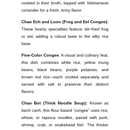
cooked in their broth, topped with Vietnamese
coriander for a fresh, briny flavor.
Chao Ech and Luon (Frog and Eel Congee):
These hearty specialties feature stir-fried frog
or eel, adding a robust taste to the silky rice
base.
Five-Color Congee
: A visual and culinary feat,
this dish combines white rice, yellow mung
beans, black beans, purple potatoes, and
brown red rice—each cooked separately and
served with salt to preserve their distinct
flavors.
Chao Bot (Thick Noodle Soup):
Known as
banh canh, this flour-based “congee” uses rice,
wheat, or tapioca noodles, paired with pork,
shrimp, crab, or snakehead fish. The thicker