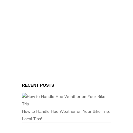
RECENT POSTS
How to Handle Hue Weather on Your Bike Trip:
Local Tips!