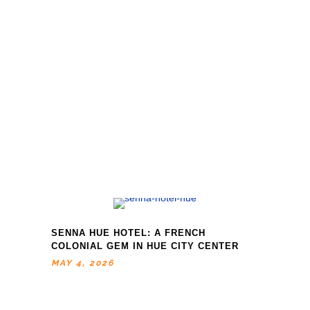
SENNA HUE HOTEL: A FRENCH
COLONIAL GEM IN HUE CITY CENTER
MAY 4, 2026