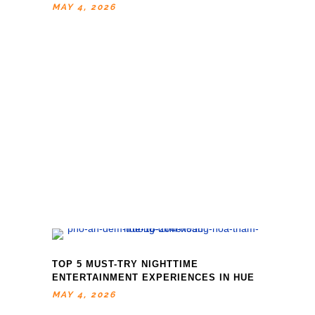
MAY 4, 2026
TOP 5 MUST-TRY NIGHTTIME
ENTERTAINMENT EXPERIENCES IN HUE
MAY 4, 2026