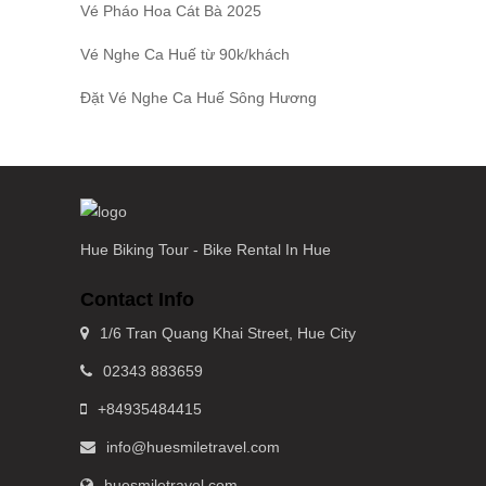
Vé Pháo Hoa Cát Bà
2025
Vé Nghe Ca Huế
từ 90k/khách
Đặt
Vé Nghe Ca Huế
Sông Hương
Hue Biking Tour - Bike Rental In Hue
Contact Info
1/6 Tran Quang Khai Street, Hue City
02343 883659
+84935484415
info@huesmiletravel.com
huesmiletravel.com