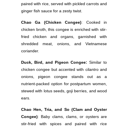
paired with rice, served with pickled carrots and
ginger fish sauce for a zesty twist.
Chao Ga (Chicken Congee)
: Cooked in
chicken broth, this congee is enriched with stir-
fried chicken and organs, garnished with
shredded meat, onions, and Vietnamese
coriander.
Duck, Bird, and Pigeon Congee:
Similar to
chicken congee but accented with cilantro and
onions, pigeon congee stands out as a
nutrient-packed option for postpartum women,
stewed with lotus seeds, goji berries, and wood
ears.
Chao Hen, Tria, and So (Clam and Oyster
Congee)
: Baby clams, clams, or oysters are
stir-fried with spices and paired with rice