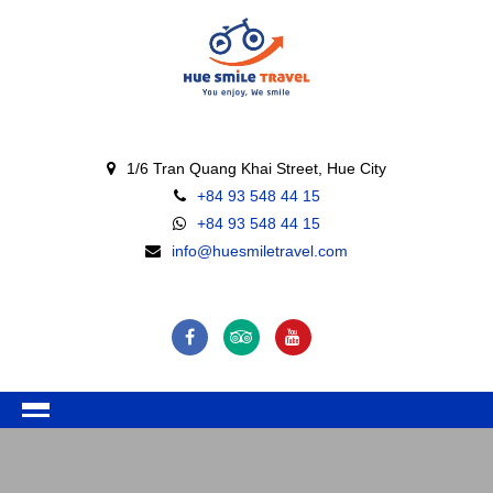
1/6 Tran Quang Khai Street, Hue City
+84 93 548 44 15
+84 93 548 44 15
info@huesmiletravel.com