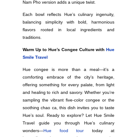
Nam Pho version adds a unique twist.
Each bowl reflects Hue’s culinary ingenuity,
balancing simplicity with bold, harmonious
flavors rooted in local ingredients and
traditions.
Warm Up to Hue’s Congee Culture with
Hue
Smile Travel
Hue congee is more than a meal—it’s a
comforting embrace of the city’s heritage,
offering something for every palate, from light
and healing to rich and savory. Whether you’re
sampling the vibrant five-color congee or the
soothing chao ca, this dish invites you to taste
Hue’s soul. Ready to explore? Let Hue Smile
Travel guide you through Hue’s culinary
wonders—
Hue food tour
today at