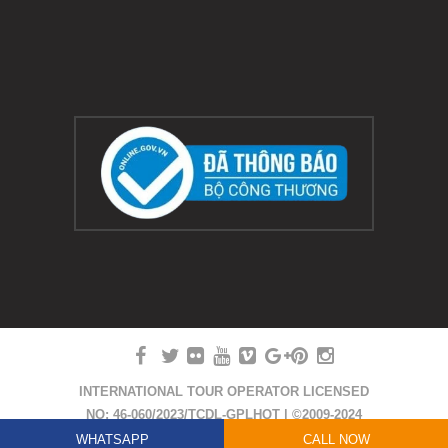
INTERNATIONAL TOUR OPERATOR LICENSED
NO: 46-060/2023/TCDL-GPLHQT | ©2009-2024
COPYRIGHT HUE SMILE TRAVEL
WHATSAPP
CALL NOW