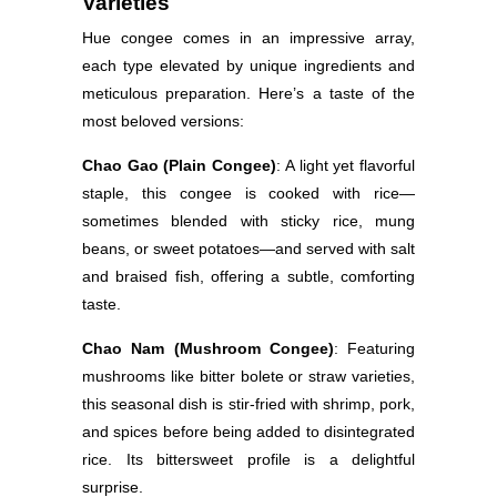
Varieties
Hue congee comes in an impressive array,
each type elevated by unique ingredients and
meticulous preparation. Here’s a taste of the
most beloved versions:
Chao Gao (Plain Congee)
: A light yet flavorful
staple, this congee is cooked with rice—
sometimes blended with sticky rice, mung
beans, or sweet potatoes—and served with salt
and braised fish, offering a subtle, comforting
taste.
Chao Nam (Mushroom Congee)
: Featuring
mushrooms like bitter bolete or straw varieties,
this seasonal dish is stir-fried with shrimp, pork,
and spices before being added to disintegrated
rice. Its bittersweet profile is a delightful
surprise.