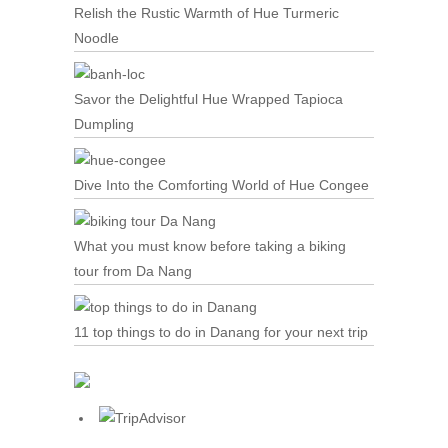
Relish the Rustic Warmth of Hue Turmeric
Noodle
Savor the Delightful Hue Wrapped Tapioca
Dumpling
Dive Into the Comforting World of Hue Congee
What you must know before taking a biking
tour from Da Nang
11 top things to do in Danang for your next trip