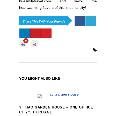
huesmiletravel.com and savor the
heartwarming flavors of this imperial city!
Share This With Your Friends
0
YOU MIGHT ALSO LIKE
Y THAO GARDEN HOUSE – ONE OF HUE
CITY’S HERITAGE