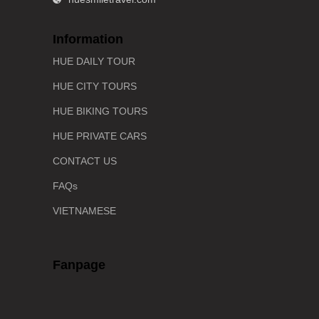
Information
HUE DAILY TOUR
HUE CITY TOURS
HUE BIKING TOURS
HUE PRIVATE CARS
CONTACT US
FAQs
VIETNAMESE
Fanpage