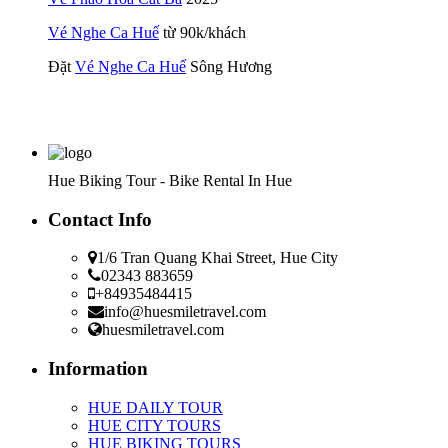
Vé Nghe Ca Huế
từ 90k/khách
Đặt
Vé Nghe Ca Huế
Sông Hương
Hue Biking Tour - Bike Rental In Hue
Contact Info
1/6 Tran Quang Khai Street, Hue City
02343 883659
+84935484415
info@huesmiletravel.com
huesmiletravel.com
Information
HUE DAILY TOUR
HUE CITY TOURS
HUE BIKING TOURS