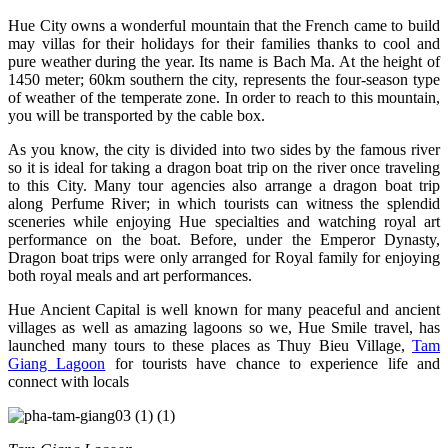
Hue City owns a wonderful mountain that the French came to build
may villas for their holidays for their families thanks to cool and
pure weather during the year. Its name is Bach Ma. At the height of
1450 meter; 60km southern the city, represents the four-season type
of weather of the temperate zone. In order to reach to this mountain,
you will be transported by the cable box.
As you know, the city is divided into two sides by the famous river
so it is ideal for taking a dragon boat trip on the river once traveling
to this City. Many tour agencies also arrange a dragon boat trip
along Perfume River; in which tourists can witness the splendid
sceneries while enjoying Hue specialties and watching royal art
performance on the boat. Before, under the Emperor Dynasty,
Dragon boat trips were only arranged for Royal family for enjoying
both royal meals and art performances.
Hue Ancient Capital is well known for many peaceful and ancient
villages as well as amazing lagoons so we, Hue Smile travel, has
launched many tours to these places as Thuy Bieu Village,
Tam
Giang Lagoon
for tourists have chance to experience life and
connect with locals