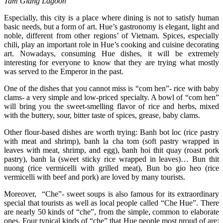
Tam Giang Lagoon
Especially, this city is a place where dining is not to satisfy human
basic needs, but a form of art. Hue’s gastronomy is elegant, light and
noble, different from other regions’ of Vietnam. Spices, especially
chili, play an important role in Hue’s cooking and cuisine decorating
art. Nowadays, consuming Hue dishes, it will be extremely
interesting for everyone to know that they are trying what mostly
was served to the Emperor in the past.
One of the dishes that you cannot miss is “com hen”- rice with baby
clams- a very simple and low-priced specialty. A bowl of “com hen”
will bring you the sweet-smelling flavor of rice and herbs, mixed
with the buttery, sour, bitter taste of spices, grease, baby clams.
Other flour-based dishes are worth trying: Banh bot loc (rice pastry
with meat and shrimp), banh la cha tom (soft pastry wrapped in
leaves with meat, shrimp, and egg), banh hoi thit quay (roast pork
pastry), banh la (sweet sticky rice wrapped in leaves)… Bun thit
nuong (rice vermicelli with grilled meat), Bun bo gio heo (rice
vermicelli with beef and pork) are loved by many tourists.
Moreover, “Che”- sweet soups is also famous for its extraordinary
special that tourists as well as local people called “Che Hue”. There
are nearly 50 kinds of “che”, from the simple, common to elaborate
ones. Four typical kinds of “che” that Hue people most proud of are: