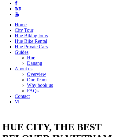
Home
City Tour
Hue Biking tours
Hue Bike Rental
Hue Private Cars
Guides
Hue
Danang
About us
Overview
Our Team
Why book us
FAQs
Contact
Vi
HUE CITY, THE BEST