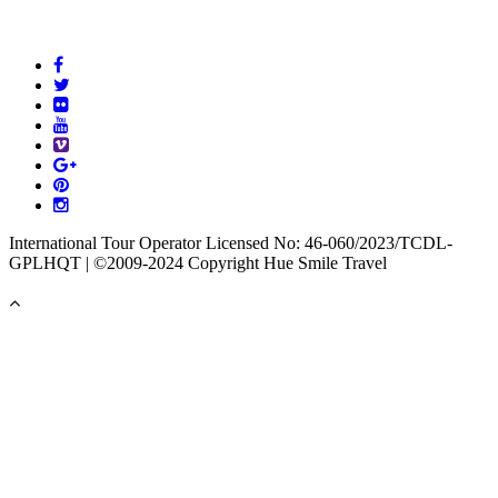
International Tour Operator Licensed No: 46-060/2023/TCDL-
GPLHQT | ©2009-2024 Copyright Hue Smile Travel