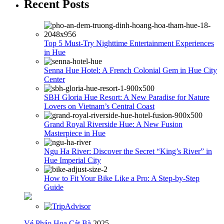
Recent Posts
Top 5 Must-Try Nighttime Entertainment Experiences
in Hue
Senna Hue Hotel: A French Colonial Gem in Hue City
Center
SBH Gloria Hue Resort: A New Paradise for Nature
Lovers on Vietnam’s Central Coast
Grand Royal Riverside Hue: A New Fusion
Masterpiece in Hue
Ngu Ha River: Discover the Secret “King’s River” in
Hue Imperial City
How to Fit Your Bike Like a Pro: A Step-by-Step
Guide
Vé Pháo Hoa Cát Bà
2025