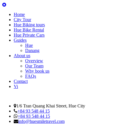
Home
City Tour
Hue Biking tours
Hue Bike Rental
Hue Private Cars
Guides
Hue
Danang
About us
Overview
Our Team
Why book us
FAQs
Contact
Vi
1/6 Tran Quang Khai Street, Hue City
+84 93 548 44 15
+84 93 548 44 15
info@huesmiletravel.com