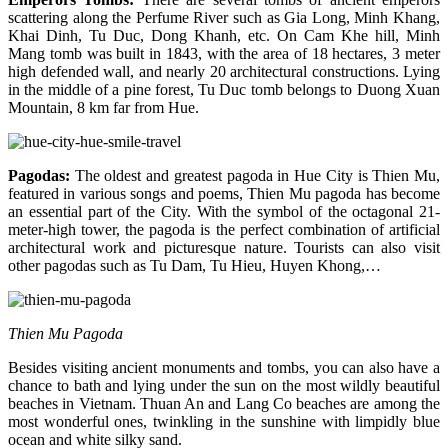
scattering along the Perfume River such as Gia Long, Minh Khang,
Khai Dinh, Tu Duc, Dong Khanh, etc. On Cam Khe hill, Minh
Mang tomb was built in 1843, with the area of 18 hectares, 3 meter
high defended wall, and nearly 20 architectural constructions. Lying
in the middle of a pine forest, Tu Duc tomb belongs to Duong Xuan
Mountain, 8 km far from Hue.
Pagodas
:
The oldest and greatest pagoda in Hue City is Thien Mu,
featured in various songs and poems, Thien Mu pagoda has become
an essential part of the City. With the symbol of the octagonal 21-
meter-high tower, the pagoda is the perfect combination of artificial
architectural work and picturesque nature. Tourists can also visit
other pagodas such as Tu Dam, Tu Hieu, Huyen Khong,…
Thien Mu Pagoda
Besides visiting ancient monuments and tombs, you can also have a
chance to bath and lying under the sun on the most wildly beautiful
beaches in Vietnam. Thuan An and Lang Co beaches are among the
most wonderful ones, twinkling in the sunshine with limpidly blue
ocean and white silky sand.