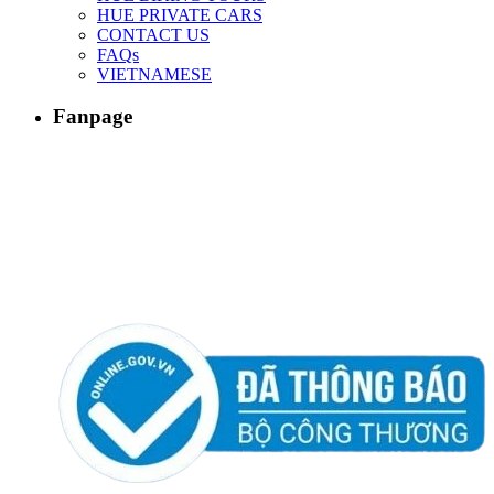
HUE PRIVATE CARS
CONTACT US
FAQs
VIETNAMESE
Fanpage