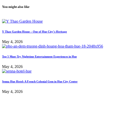
You might also like
Y Thao Garden House – One of Hue City’s Heritage
May 4, 2026
Top 5 Must-Try Nighttime Entertainment Experiences in Hue
May 4, 2026
Senna Hue Hotel: A French Colonial Gem in Hue City Center
May 4, 2026