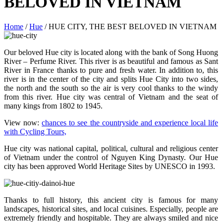
BELOVED IN VIETNAM
Home
/
Hue
/
HUE CITY, THE BEST BELOVED IN VIETNAM
Our beloved Hue city is located along with the bank of Song Huong
River – Perfume River. This river is as beautiful and famous as Sant
River in France thanks to pure and fresh water. In addition to, this
river is in the center of the city and splits Hue City into two sides,
the north and the south so the air is very cool thanks to the windy
from this river. Hue city was central of Vietnam and the seat of
many kings from 1802 to 1945.
View now:
chances to see the countryside and experience local life
with Cycling Tours,
Hue city was national capital, political, cultural and religious center
of Vietnam under the control of Nguyen King Dynasty. Our Hue
city has been approved World Heritage Sites by UNESCO in 1993.
Thanks to full history, this ancient city is famous for many
landscapes, historical sites, and local cuisines. Especially, people are
extremely friendly and hospitable. They are always smiled and nice