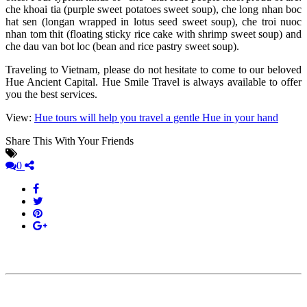
che khoai tia (purple sweet potatoes sweet soup), che long nhan boc
hat sen (longan wrapped in lotus seed sweet soup), che troi nuoc
nhan tom thit (floating sticky rice cake with shrimp sweet soup) and
che dau van bot loc (bean and rice pastry sweet soup).
Traveling to Vietnam, please do not hesitate to come to our beloved
Hue Ancient Capital. Hue Smile Travel is always available to offer
you the best services.
View:
Hue tours will help you travel a gentle Hue in your hand
Share This With Your Friends
0