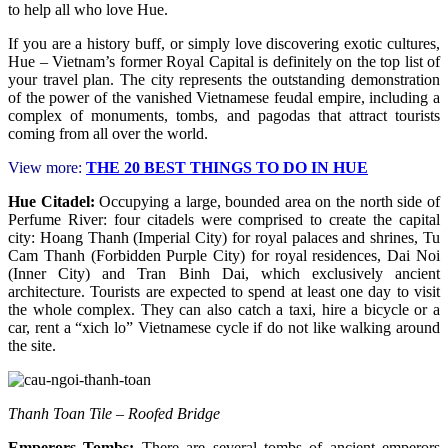
to help all who love Hue.
If you are a history buff, or simply love discovering exotic cultures,
Hue – Vietnam’s former Royal Capital is definitely on the top list of
your travel plan. The city represents the outstanding demonstration
of the power of the vanished Vietnamese feudal empire, including a
complex of monuments, tombs, and pagodas that attract tourists
coming from all over the world.
View more:
THE 20 BEST THINGS TO DO IN HUE
Hue Citadel:
Occupying a large, bounded area on the north side of
Perfume River: four citadels were comprised to create the capital
city: Hoang Thanh (Imperial City) for royal palaces and shrines, Tu
Cam Thanh (Forbidden Purple City) for royal residences, Dai Noi
(Inner City) and Tran Binh Dai, which exclusively ancient
architecture. Tourists are expected to spend at least one day to visit
the whole complex. They can also catch a taxi, hire a bicycle or a
car, rent a “xich lo” Vietnamese cycle if do not like walking around
the site.
Thanh Toan Tile – Roofed Bridge
Emperors Tombs:
There are several tombs of ancient emperors