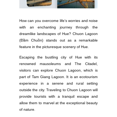
How can you overcome life’s worries and noise
with an enchanting journey through the
dreamlike landscapes of Hue? Chuon Lagoon
(Đầm Chuồn) stands out as a remarkable
feature in the picturesque scenery of Hue.
Escaping the bustling city of Hue with its
renowned mausoleums and The Citadel,
visitors can explore Chuon Lagoon, which is
part of Tam Giang Lagoon. It is an ecotourism
experience in a serene and rural setting
outside the city. Traveling to Chuon Lagoon will
provide tourists with a tranquil escape and
allow them to marvel at the exceptional beauty
of nature.