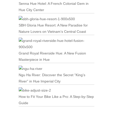
Senna Hue Hotel: A French Colonial Gem in
Hue City Center
SBH Gloria Hue Resort: A New Paradise for
Nature Lovers on Vietnam’s Central Coast
Grand Royal Riverside Hue: A New Fusion
Masterpiece in Hue
Ngu Ha River: Discover the Secret “King’s
River” in Hue Imperial City
How to Fit Your Bike Like a Pro: A Step-by-Step
Guide