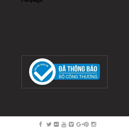
Fanpage