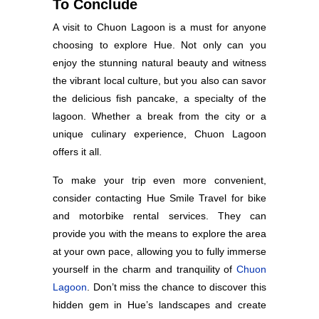
To Conclude
A visit to Chuon Lagoon is a must for anyone
choosing to explore Hue. Not only can you
enjoy the stunning natural beauty and witness
the vibrant local culture, but you also can savor
the delicious fish pancake, a specialty of the
lagoon. Whether a break from the city or a
unique culinary experience, Chuon Lagoon
offers it all.
To make your trip even more convenient,
consider contacting Hue Smile Travel for bike
and motorbike rental services. They can
provide you with the means to explore the area
at your own pace, allowing you to fully immerse
yourself in the charm and tranquility of
Chuon
Lagoon
. Don’t miss the chance to discover this
hidden gem in Hue’s landscapes and create