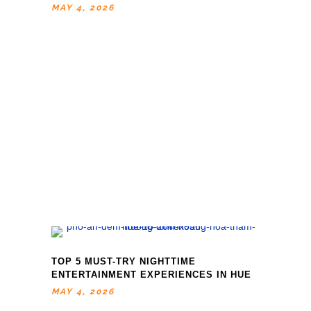
MAY 4, 2026
TOP 5 MUST-TRY NIGHTTIME
ENTERTAINMENT EXPERIENCES IN HUE
MAY 4, 2026