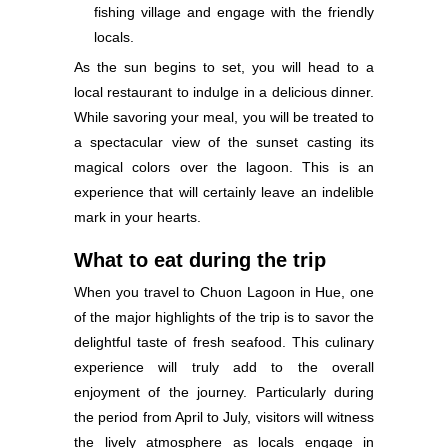
fishing village and engage with the friendly
locals.
As the sun begins to set, you will head to a
local restaurant to indulge in a delicious dinner.
While savoring your meal, you will be treated to
a spectacular view of the sunset casting its
magical colors over the lagoon. This is an
experience that will certainly leave an indelible
mark in your hearts.
What to eat during the trip
When you travel to Chuon Lagoon in Hue, one
of the major highlights of the trip is to savor the
delightful taste of fresh seafood. This culinary
experience will truly add to the overall
enjoyment of the journey. Particularly during
the period from April to July, visitors will witness
the lively atmosphere as locals engage in