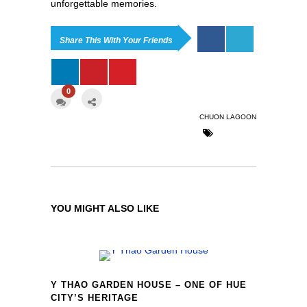
unforgettable memories.
Share This With Your Friends
0
CHUON LAGOON
YOU MIGHT ALSO LIKE
Y THAO GARDEN HOUSE – ONE OF HUE
CITY’S HERITAGE