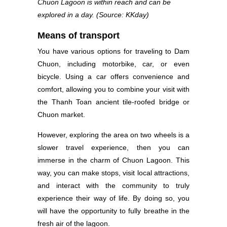
Chuon Lagoon is within reach and can be
explored in a day. (Source: KKday)
Means of transport
You have various options for traveling to Dam
Chuon, including motorbike, car, or even
bicycle. Using a car offers convenience and
comfort, allowing you to combine your visit with
the Thanh Toan ancient tile-roofed bridge or
Chuon market.
However, exploring the area on two wheels is a
slower travel experience, then you can
immerse in the charm of Chuon Lagoon. This
way, you can make stops, visit local attractions,
and interact with the community to truly
experience their way of life. By doing so, you
will have the opportunity to fully breathe in the
fresh air of the lagoon.