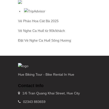
Vé Pháo Hoa Cát Bà
2025
Vé Nghe Ca Huế
từ 90k/khách
Đặt
Vé Nghe Ca Huế
Sông Hương
Hue Biking Tour - Bike Rental In Hue
Contact Info
1/6 Tran Quang Khai Street, Hue City
02343 883659