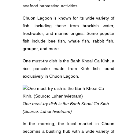
seafood harvesting activities.
Chuon Lagoon is known for its wide variety of
fish, including those from brackish water,
freshwater, and marine origins. Some popular
fish include bee fish, whale fish, rabbit fish,
grouper, and more.
One must-try dish is the Banh Khoai Ca Kinh, a
rice pancake made from Kình fish found
exclusively in Chuon Lagoon.
One must-try dish is the Banh Khoai Ca Kinh.
(Source: Luhanhvietnam)
In the morning, the local market in Chuon
becomes a bustling hub with a wide variety of