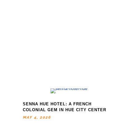
SENNA HUE HOTEL: A FRENCH
COLONIAL GEM IN HUE CITY CENTER
MAY 4, 2026