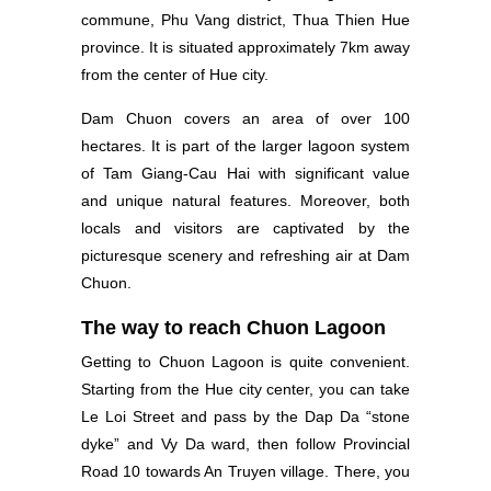
commune, Phu Vang district, Thua Thien Hue
province. It is situated approximately 7km away
from the center of Hue city.
Dam Chuon covers an area of over 100
hectares. It is part of the larger lagoon system
of Tam Giang-Cau Hai with significant value
and unique natural features. Moreover, both
locals and visitors are captivated by the
picturesque scenery and refreshing air at Dam
Chuon.
The way to reach Chuon Lagoon
Getting to Chuon Lagoon is quite convenient.
Starting from the Hue city center, you can take
Le Loi Street and pass by the Dap Da “stone
dyke” and Vy Da ward, then follow Provincial
Road 10 towards An Truyen village. There, you