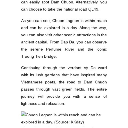
can easily spot Dam Chuon. Alternatively, you
can choose to take the national road QL49.
As you can see, Chuon Lagoon is within reach
and can be explored in a day. Along the way,
you can also visit other scenic attractions in the
ancient capital. From Dap Da, you can observe
the serene Perfume River and the iconic
Truong Tien Bridge.
Continuing through the verdant Vy Da ward
with its lush gardens that have inspired many
Vietnamese poets, the road to Dam Chuon
passes through vast green fields. The entire
journey will provide you with a sense of
lightness and relaxation.