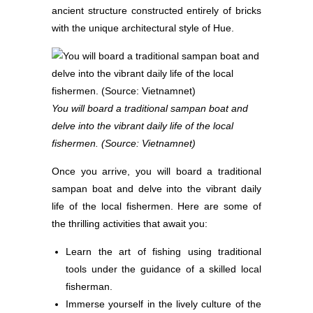
ancient structure constructed entirely of bricks
with the unique architectural style of Hue.
You will board a traditional sampan boat and
delve into the vibrant daily life of the local
fishermen. (Source: Vietnamnet)
Once you arrive, you will board a traditional
sampan boat and delve into the vibrant daily
life of the local fishermen. Here are some of
the thrilling activities that await you:
Learn the art of fishing using traditional
tools under the guidance of a skilled local
fisherman.
Immerse yourself in the lively culture of the