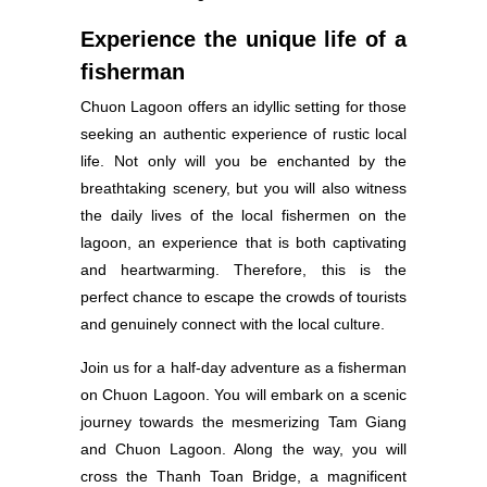
Experience the unique life of a
fisherman
Chuon Lagoon offers an idyllic setting for those
seeking an authentic experience of rustic local
life. Not only will you be enchanted by the
breathtaking scenery, but you will also witness
the daily lives of the local fishermen on the
lagoon, an experience that is both captivating
and heartwarming. Therefore, this is the
perfect chance to escape the crowds of tourists
and genuinely connect with the local culture.
Join us for a half-day adventure as a fisherman
on Chuon Lagoon. You will embark on a scenic
journey towards the mesmerizing Tam Giang
and Chuon Lagoon. Along the way, you will
cross the Thanh Toan Bridge, a magnificent