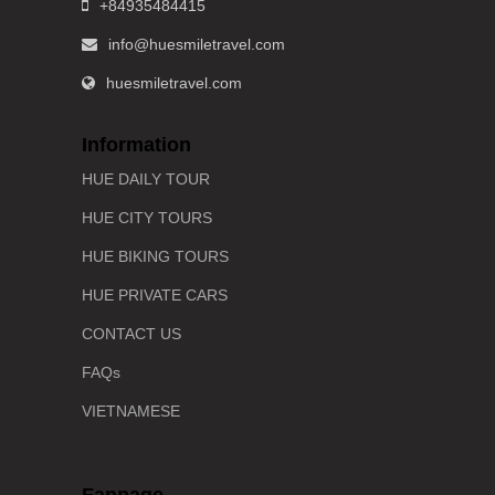
+84935484415
info@huesmiletravel.com
huesmiletravel.com
Information
HUE DAILY TOUR
HUE CITY TOURS
HUE BIKING TOURS
HUE PRIVATE CARS
CONTACT US
FAQs
VIETNAMESE