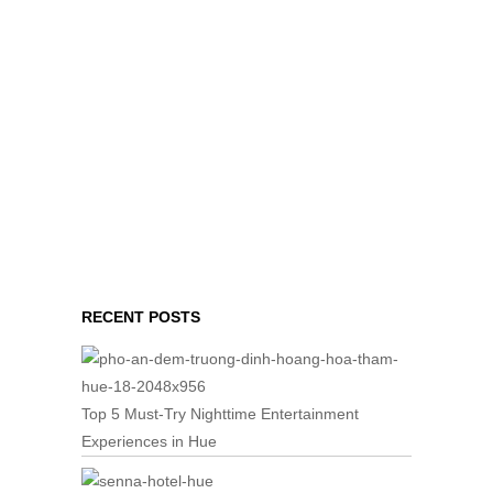
RECENT POSTS
Top 5 Must-Try Nighttime Entertainment
Experiences in Hue