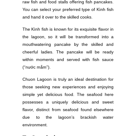
raw fish and food stalls offering fish pancakes.
You can select your preferred type of Kình fish
and hand it over to the skilled cooks.
The Kình fish is known for its exquisite flavor in
the lagoon, so it will be transformed into a
mouthwatering pancake by the skilled and
cheerful ladies. The pancake will be ready
within moments and served with fish sauce
(“nước mắm”).
Chuon Lagoon is truly an ideal destination for
those seeking new experiences and enjoying
simple yet delicious food. The seafood here
possesses a uniquely delicious and sweet
flavor, distinct from seafood found elsewhere
due to the lagoon’s brackish water
environment.