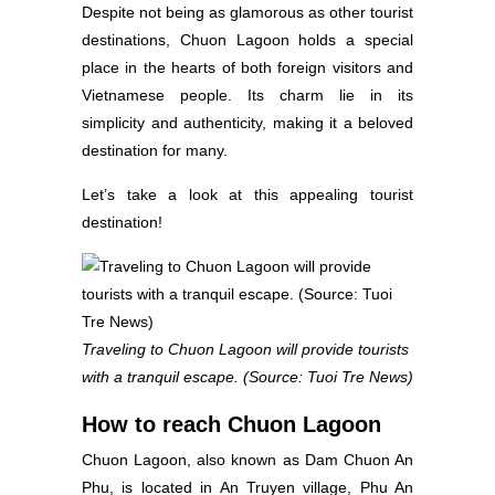
Despite not being as glamorous as other tourist
destinations, Chuon Lagoon holds a special
place in the hearts of both foreign visitors and
Vietnamese people. Its charm lie in its
simplicity and authenticity, making it a beloved
destination for many.
Let’s take a look at this appealing tourist
destination!
Traveling to Chuon Lagoon will provide tourists
with a tranquil escape. (Source: Tuoi Tre News)
How to reach Chuon Lagoon
Chuon Lagoon, also known as Dam Chuon An
Phu, is located in An Truyen village, Phu An