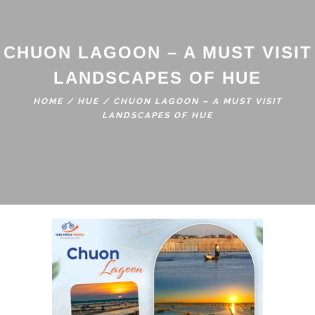
CHUON LAGOON – A MUST VISIT
LANDSCAPES OF HUE
HOME
/
HUE
/
CHUON LAGOON – A MUST VISIT
LANDSCAPES OF HUE