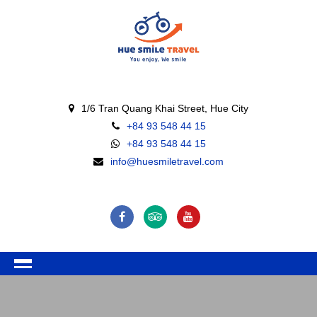
1/6 Tran Quang Khai Street, Hue City
+84 93 548 44 15
+84 93 548 44 15
info@huesmiletravel.com