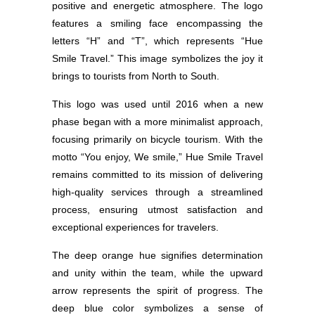
positive and energetic atmosphere. The logo
features a smiling face encompassing the
letters “H” and “T”, which represents “Hue
Smile Travel.” This image symbolizes the joy it
brings to tourists from North to South.
This logo was used until 2016 when a new
phase began with a more minimalist approach,
focusing primarily on bicycle tourism. With the
motto “You enjoy, We smile,” Hue Smile Travel
remains committed to its mission of delivering
high-quality services through a streamlined
process, ensuring utmost satisfaction and
exceptional experiences for travelers.
The deep orange hue signifies determination
and unity within the team, while the upward
arrow represents the spirit of progress. The
deep blue color symbolizes a sense of