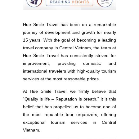
Hue Smile Travel has been on a remarkable
journey of development and growth for nearly
15 years. With the goal of becoming a leading
travel company in Central Vietnam, the team at
Hue Smile Travel has consistently strived for
improvement, providing domestic and
international travelers with high-quality tourism
services at the most reasonable prices.
At Hue Smile Travel, we firmly believe that
“Quality is life – Reputation is breath.” It is this
belief that has propelled us to become one of
the most reputable tour organizers, offering
exceptional tourism services in Central
Vietnam.