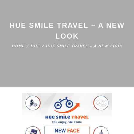
HUE SMILE TRAVEL – A NEW
LOOK
HOME
/
HUE
/
HUE SMILE TRAVEL – A NEW LOOK