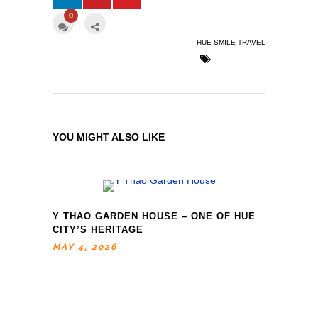
0
HUE SMILE TRAVEL
YOU MIGHT ALSO LIKE
Y THAO GARDEN HOUSE – ONE OF HUE
CITY’S HERITAGE
MAY 4, 2026