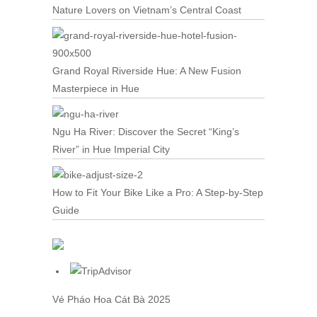
Nature Lovers on Vietnam’s Central Coast
Grand Royal Riverside Hue: A New Fusion
Masterpiece in Hue
Ngu Ha River: Discover the Secret “King’s
River” in Hue Imperial City
How to Fit Your Bike Like a Pro: A Step-by-Step
Guide
Vé Pháo Hoa Cát Bà
2025