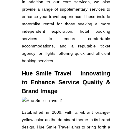
In addition to our core services, we also
provide a range of supplementary services to
enhance your travel experience. These include
motorbike rental for those seeking a more
independent exploration, hotel booking
services to ensure comfortable
accommodations, and a reputable ticket
agency for flights, offering quick and efficient
booking services.
Hue Smile Travel – Innovating
to Enhance Service Quality &
Brand Image
Established in 2009, with a vibrant orange-
yellow color as the dominant theme in its brand
design, Hue Smile Travel aims to bring forth a