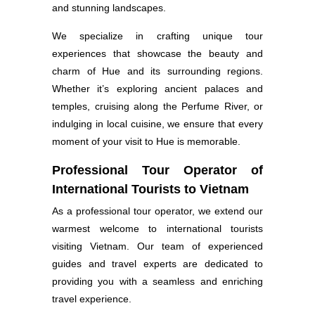
and stunning landscapes.
We specialize in crafting unique tour
experiences that showcase the beauty and
charm of Hue and its surrounding regions.
Whether it’s exploring ancient palaces and
temples, cruising along the Perfume River, or
indulging in local cuisine, we ensure that every
moment of your visit to Hue is memorable.
Professional Tour Operator of
International Tourists to Vietnam
As a professional tour operator, we extend our
warmest welcome to international tourists
visiting Vietnam. Our team of experienced
guides and travel experts are dedicated to
providing you with a seamless and enriching
travel experience.