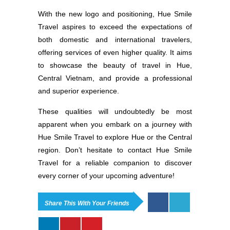
With the new logo and positioning, Hue Smile
Travel aspires to exceed the expectations of
both domestic and international travelers,
offering services of even higher quality. It aims
to showcase the beauty of travel in Hue,
Central Vietnam, and provide a professional
and superior experience.
These qualities will undoubtedly be most
apparent when you embark on a journey with
Hue Smile Travel to explore Hue or the Central
region. Don’t hesitate to contact Hue Smile
Travel for a reliable companion to discover
every corner of your upcoming adventure!
Share This With Your Friends