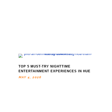
TOP 5 MUST-TRY NIGHTTIME
ENTERTAINMENT EXPERIENCES IN HUE
MAY 4, 2026