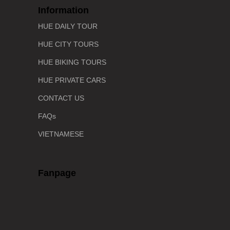
Information
HUE DAILY TOUR
HUE CITY TOURS
HUE BIKING TOURS
HUE PRIVATE CARS
CONTACT US
FAQs
VIETNAMESE
Fanpage