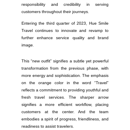
responsibility and credibility in serving
customers throughout their journeys.
Entering the third quarter of 2023, Hue Smile
Travel continues to innovate and revamp to
further enhance service quality and brand
image.
This “new outfit” signifies a subtle yet powerful
transformation from the previous phase, with
more energy and sophistication. The emphasis
on the orange color in the word “Travel”
reflects a commitment to providing youthful and
fresh travel services. The sharper arrow
signifies a more efficient workflow, placing
customers at the center. And the team
embodies a spirit of progress, friendliness, and
readiness to assist travelers.