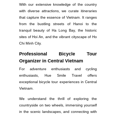
With our extensive knowledge of the country
with diverse attractions, we curate itineraries
that capture the essence of Vietnam. It ranges
from the bustling streets of Hanoi to the
tranquil beauty of Ha Long Bay, the historic
sites of Hoi An, and the vibrant cityscape of Ho
Chi Minh City.
Professional Bicycle Tour
Organizer in Central Vietnam
For adventure enthusiasts and cycling
enthusiasts, Hue Smile Travel offers
exceptional bicycle tour experiences in Central
Vietnam.
We understand the thrill of exploring the
countryside on two wheels, immersing yourself
in the scenic landscapes, and connecting with