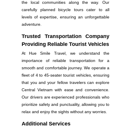
the local communities along the way. Our
carefully planned bicycle tours cater to all
levels of expertise, ensuring an unforgettable
adventure.
Trusted Transportation Company
Providing Reliable Tourist Vehicles
At Hue Smile Travel, we understand the
importance of reliable transportation for a
smooth and comfortable journey. We operate a
fleet of 4 to 45-seater tourist vehicles, ensuring
that you and your fellow travelers can explore
Central Vietnam with ease and convenience.
Our drivers are experienced professionals who
prioritize safety and punctuality, allowing you to
relax and enjoy the sights without any worries.
Additional Services