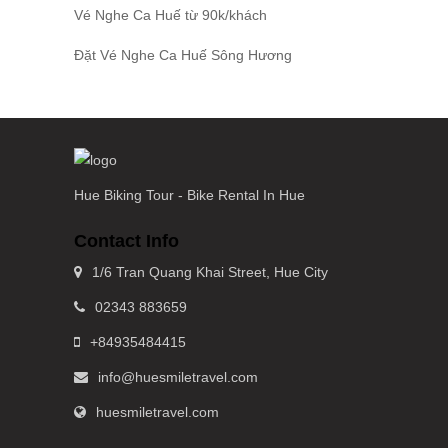
Vé Nghe Ca Huế
từ 90k/khách
Đặt
Vé Nghe Ca Huế
Sông Hương
Hue Biking Tour - Bike Rental In Hue
Contact Info
1/6 Tran Quang Khai Street, Hue City
02343 883659
+84935484415
info@huesmiletravel.com
huesmiletravel.com