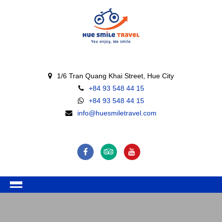
1/6 Tran Quang Khai Street, Hue City
+84 93 548 44 15
+84 93 548 44 15
info@huesmiletravel.com