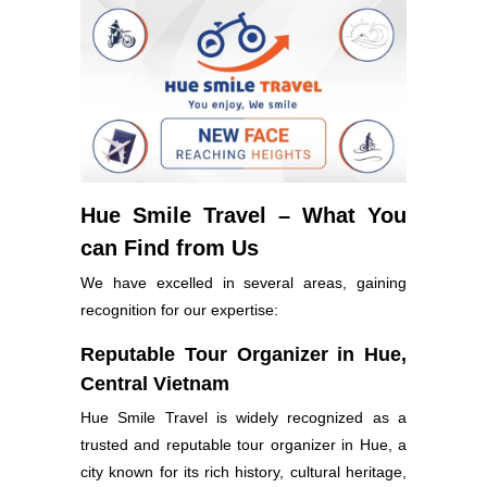
Hue Smile Travel – What You
can Find from Us
We have excelled in several areas, gaining
recognition for our expertise:
Reputable Tour Organizer in Hue,
Central Vietnam
Hue Smile Travel is widely recognized as a
trusted and reputable tour organizer in Hue, a
city known for its rich history, cultural heritage,