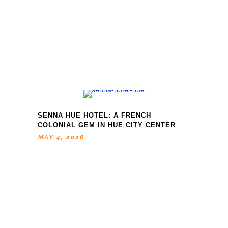
SENNA HUE HOTEL: A FRENCH
COLONIAL GEM IN HUE CITY CENTER
MAY 4, 2026