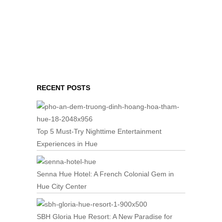
RECENT POSTS
Top 5 Must-Try Nighttime Entertainment
Experiences in Hue
Senna Hue Hotel: A French Colonial Gem in
Hue City Center
SBH Gloria Hue Resort: A New Paradise for