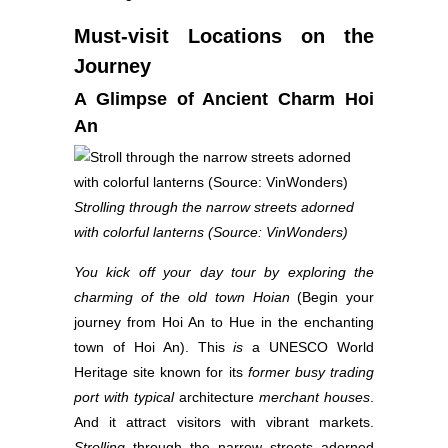
Must-visit Locations on the
Journey
A Glimpse of Ancient Charm Hoi
An
Strolling through the narrow streets adorned
with colorful lanterns (Source: VinWonders)
You kick off your day tour by exploring the
charming of the old town Hoian
(Begin your
journey from Hoi An to Hue in the enchanting
town of Hoi An). This
is
a UNESCO World
Heritage site known for its
former busy trading
port with
typical
architecture
merchant houses
.
And it attract visitors with vibrant markets.
Strolling
through the narrow streets adorned