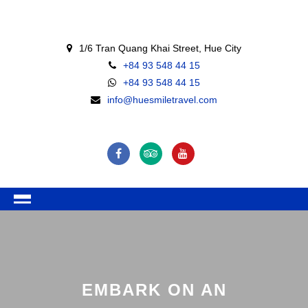
1/6 Tran Quang Khai Street, Hue City
+84 93 548 44 15
+84 93 548 44 15
info@huesmiletravel.com
EMBARK ON AN