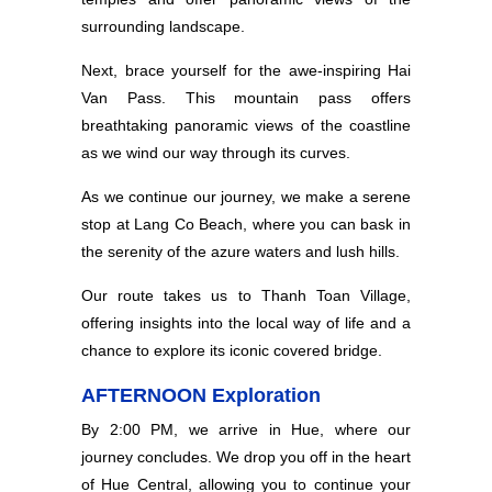
surrounding landscape.
Next, brace yourself for the awe-inspiring Hai
Van Pass. This mountain pass offers
breathtaking panoramic views of the coastline
as we wind our way through its curves.
As we continue our journey, we make a serene
stop at Lang Co Beach, where you can bask in
the serenity of the azure waters and lush hills.
Our route takes us to Thanh Toan Village,
offering insights into the local way of life and a
chance to explore its iconic covered bridge.
AFTERNOON Exploration
By 2:00 PM, we arrive in Hue, where our
journey concludes. We drop you off in the heart
of Hue Central, allowing you to continue your