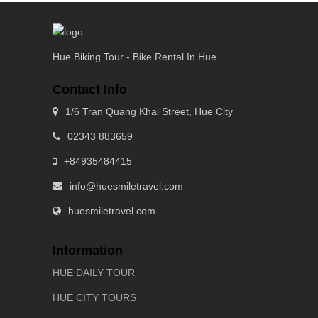
Hue Biking Tour - Bike Rental In Hue
Contact Info
1/6 Tran Quang Khai Street, Hue City
02343 883659
+84935484415
info@huesmiletravel.com
huesmiletravel.com
Information
HUE DAILY TOUR
HUE CITY TOURS