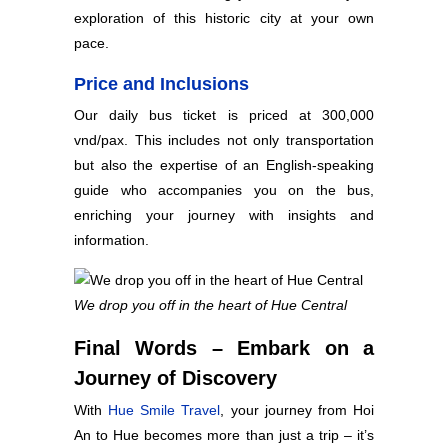
exploration of this historic city at your own
pace.
Price and Inclusions
Our daily bus ticket is priced at 300,000
vnd/pax. This includes not only transportation
but also the expertise of an English-speaking
guide who accompanies you on the bus,
enriching your journey with insights and
information.
We drop you off in the heart of Hue Central
Final Words – Embark on a
Journey of Discovery
With
Hue Smile Travel
, your journey from Hoi
An to Hue becomes more than just a trip – it’s