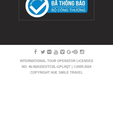
INTERNATIONAL TOUR OPERATOR LICENSED
NO: 46-060/2023/TCDL-GPLHQT | ©2009-2024
COPYRIGHT HUE SMILE TRAVEL