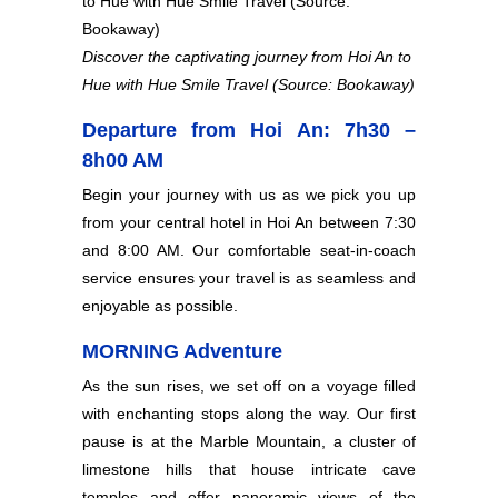
Discover the captivating journey from Hoi An to
Hue with Hue Smile Travel (Source: Bookaway)
Departure from Hoi An: 7h30 –
8h00 AM
Begin your journey with us as we pick you up
from your central hotel in Hoi An between 7:30
and 8:00 AM. Our comfortable seat-in-coach
service ensures your travel is as seamless and
enjoyable as possible.
MORNING Adventure
As the sun rises, we set off on a voyage filled
with enchanting stops along the way. Our first
pause is at the Marble Mountain, a cluster of
limestone hills that house intricate cave
temples and offer panoramic views of the