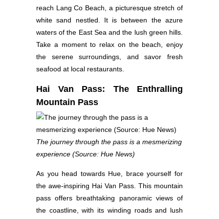
reach Lang Co Beach, a picturesque stretch of
white sand nestled. It is between the azure
waters of the East Sea and the lush green hills.
Take a moment to relax on the beach, enjoy
the serene surroundings, and savor fresh
seafood at local restaurants.
Hai Van Pass: The Enthralling
Mountain Pass
The journey through the pass is a mesmerizing
experience (Source: Hue News)
As you head towards Hue, brace yourself for
the awe-inspiring Hai Van Pass. This mountain
pass offers breathtaking panoramic views of
the coastline, with its winding roads and lush