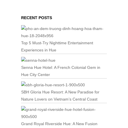
RECENT POSTS
Top 5 Must-Try Nighttime Entertainment
Experiences in Hue
Senna Hue Hotel: A French Colonial Gem in
Hue City Center
SBH Gloria Hue Resort: A New Paradise for
Nature Lovers on Vietnam’s Central Coast
Grand Royal Riverside Hue: A New Fusion