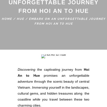
UNFORGETTABLE JOURNEY
FROM HOI AN TO HUE
HOME
/
HUE
/
EMBARK ON AN UNFORGETTABLE JOURNEY
FROM HOI AN TO HUE
Discovering
the captivating journey from
Hoi
An to Hue
promises an unforgettable
adventure through the scenic beauty of central
Vietnam.
Immersing
yourself in the landscapes,
cultural gems, and hidden treasures along the
coastline
while
you travel between these two
charming cities.