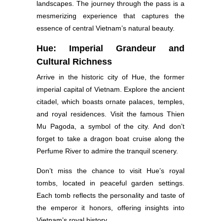
landscapes. The journey through the pass is a
mesmerizing experience that captures the
essence of central Vietnam’s natural beauty.
Hue: Imperial Grandeur and
Cultural Richness
Arrive in the historic city of Hue, the former
imperial capital of Vietnam. Explore the ancient
citadel, which boasts ornate palaces, temples,
and royal residences. Visit the famous Thien
Mu Pagoda, a symbol of the city. And don’t
forget to take a dragon boat cruise along the
Perfume River to admire the tranquil scenery.
Don’t miss the chance to visit Hue’s royal
tombs, located in peaceful garden settings.
Each tomb reflects the personality and taste of
the emperor it honors, offering insights into
Vietnam’s royal history.