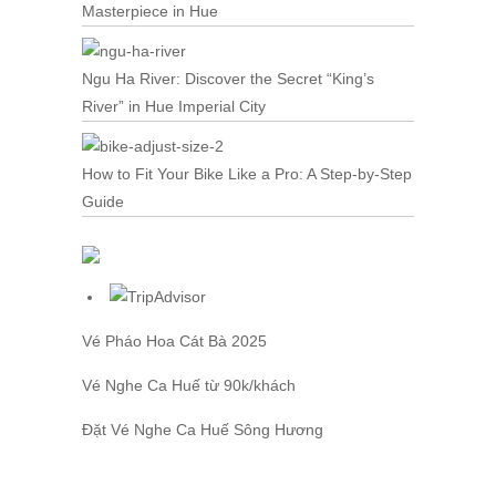
Masterpiece in Hue
Ngu Ha River: Discover the Secret “King’s
River” in Hue Imperial City
How to Fit Your Bike Like a Pro: A Step-by-Step
Guide
Vé Pháo Hoa Cát Bà
2025
Vé Nghe Ca Huế
từ 90k/khách
Đặt
Vé Nghe Ca Huế
Sông Hương