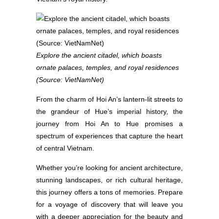
Explore the ancient citadel, which boasts
ornate palaces, temples, and royal residences
(Source: VietNamNet)
From the charm of Hoi An’s lantern-lit streets to
the grandeur of Hue’s imperial history, the
journey from Hoi An to Hue promises a
spectrum of experiences that capture the heart
of central Vietnam.
Whether you’re looking for ancient architecture,
stunning landscapes, or rich cultural heritage,
this journey offers a tons of memories. Prepare
for a voyage of discovery that will leave you
with a deeper appreciation for the beauty and