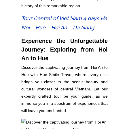
history of this remarkable region.
Tour Central of Viet Nam 4 days Ha
Noi – Hue – Hoi An – Da Nang
Experience the Unforgettable
Journey: Exploring from Hoi
An to Hue
Discover the captivating journey from Hoi An to
Hue with Hue Smile Travel, where every mile
brings you closer to the scenic beauty and
cultural wonders of central Vietnam. Let our
expertly crafted tour be your guide, as we
immerse you in a spectrum of experiences that
will leave you enchanted.