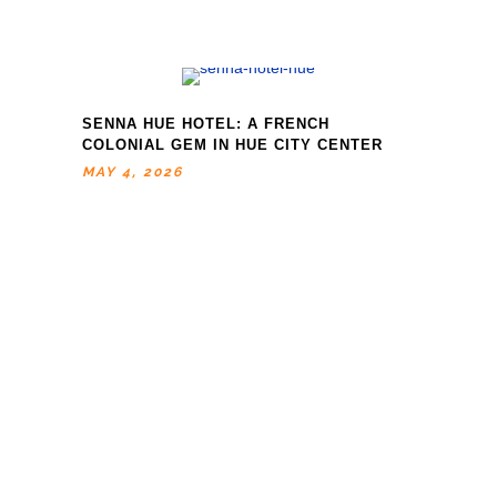
SENNA HUE HOTEL: A FRENCH
COLONIAL GEM IN HUE CITY CENTER
MAY 4, 2026