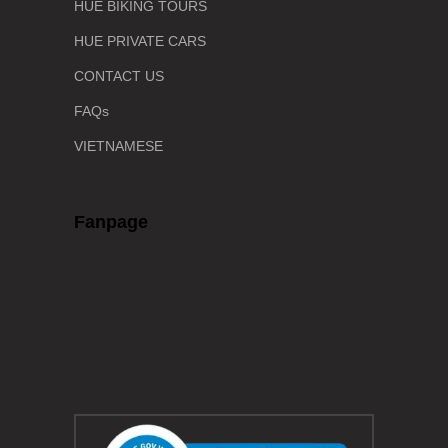
HUE BIKING TOURS
HUE PRIVATE CARS
CONTACT US
FAQs
VIETNAMESE
Fanpage