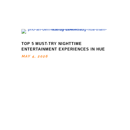
TOP 5 MUST-TRY NIGHTTIME
ENTERTAINMENT EXPERIENCES IN HUE
MAY 4, 2026