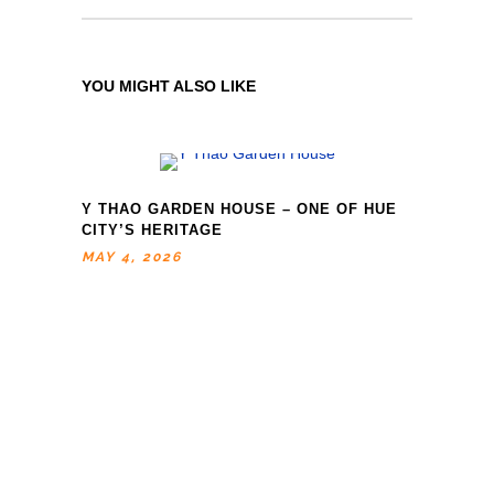
YOU MIGHT ALSO LIKE
Y THAO GARDEN HOUSE – ONE OF HUE
CITY’S HERITAGE
MAY 4, 2026