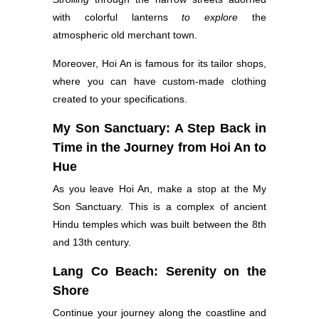
with colorful lanterns
to explore
the
atmospheric old merchant town.
Moreover, Hoi An is famous for its tailor shops,
where you can have custom-made clothing
created to your specifications.
My Son Sanctuary: A Step Back in
Time in the Journey from Hoi An to
Hue
As you leave Hoi An, make a stop at the My
Son Sanctuary. This is a complex of ancient
Hindu temples which was built between the 8th
and 13th century.
Lang Co Beach: Serenity on the
Shore
Continue your journey along the coastline and