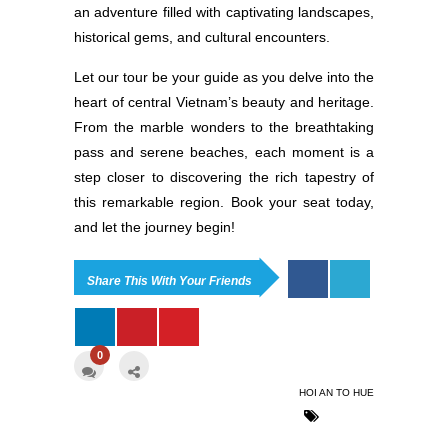
an adventure filled with captivating landscapes,
historical gems, and cultural encounters.
Let our tour be your guide as you delve into the
heart of central Vietnam’s beauty and heritage.
From the marble wonders to the breathtaking
pass and serene beaches, each moment is a
step closer to discovering the rich tapestry of
this remarkable region. Book your seat today,
and let the journey begin!
Share This With Your Friends
0
HOI AN TO HUE