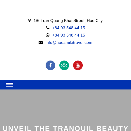
1/6 Tran Quang Khai Street, Hue City
+84 93 548 44 15
+84 93 548 44 15
info@huesmiletravel.com
UNVEIL THE TRANQUIL BEAUTY