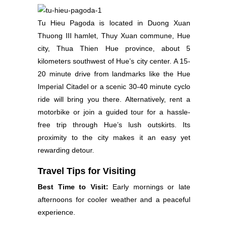
Tu Hieu Pagoda is located in Duong Xuan
Thuong III hamlet, Thuy Xuan commune, Hue
city, Thua Thien Hue province, about 5
kilometers southwest of Hue’s city center. A 15-
20 minute drive from landmarks like the Hue
Imperial Citadel or a scenic 30-40 minute cyclo
ride will bring you there. Alternatively, rent a
motorbike or join a guided tour for a hassle-
free trip through Hue’s lush outskirts. Its
proximity to the city makes it an easy yet
rewarding detour.
Travel Tips for Visiting
Best Time to Visit:
Early mornings or late
afternoons for cooler weather and a peaceful
experience.