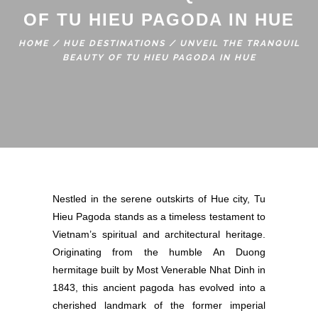
OF TU HIEU PAGODA IN HUE
HOME
/
HUE DESTINATIONS
/
UNVEIL THE TRANQUIL
BEAUTY OF TU HIEU PAGODA IN HUE
Nestled in the serene outskirts of Hue city, Tu
Hieu Pagoda stands as a timeless testament to
Vietnam’s spiritual and architectural heritage.
Originating from the humble An Duong
hermitage built by Most Venerable Nhat Dinh in
1843, this ancient pagoda has evolved into a
cherished landmark of the former imperial