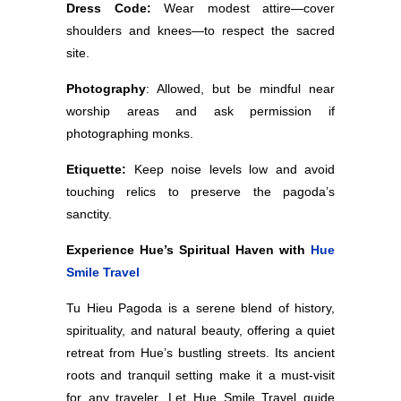
Dress Code:
Wear modest attire—cover
shoulders and knees—to respect the sacred
site.
Photography
: Allowed, but be mindful near
worship areas and ask permission if
photographing monks.
Etiquette:
Keep noise levels low and avoid
touching relics to preserve the pagoda’s
sanctity.
Experience Hue’s Spiritual Haven with
Hue
Smile Travel
Tu Hieu Pagoda is a serene blend of history,
spirituality, and natural beauty, offering a quiet
retreat from Hue’s bustling streets. Its ancient
roots and tranquil setting make it a must-visit
for any traveler. Let Hue Smile Travel guide