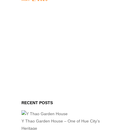
RECENT POSTS
Y Thao Garden House – One of Hue City’s
Heritage