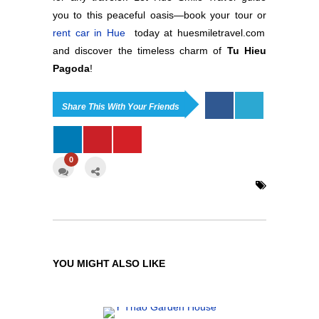
you to this peaceful oasis—book your tour or
rent car in Hue
today at huesmiletravel.com
and discover the timeless charm of
Tu Hieu
Pagoda
!
Share This With Your Friends
0
YOU MIGHT ALSO LIKE