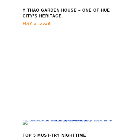
Y THAO GARDEN HOUSE – ONE OF HUE
CITY’S HERITAGE
MAY 4, 2026
TOP 5 MUST-TRY NIGHTTIME