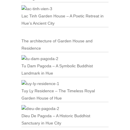
Lac Tinh Garden House – A Poetic Retreat in
Hue’s Ancient City
The architecture of Garden House and
Residence
Tu Dam Pagoda – A Symbolic Buddhist
Landmark in Hue
Tuy Ly Residence – The Timeless Royal
Garden House of Hue
Dieu De Pagoda – A Historic Buddhist
Sanctuary in Hue City