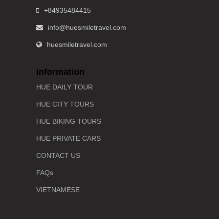
+84935484415
info@huesmiletravel.com
huesmiletravel.com
Information
HUE DAILY TOUR
HUE CITY TOURS
HUE BIKING TOURS
HUE PRIVATE CARS
CONTACT US
FAQs
VIETNAMESE