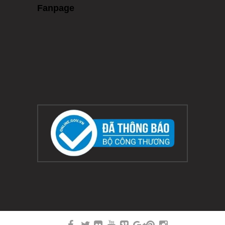
Fanpage