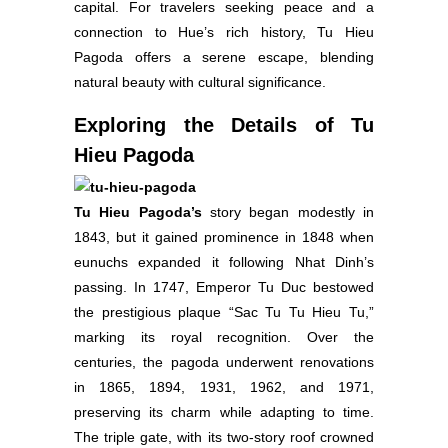
capital. For travelers seeking peace and a
connection to Hue’s rich history, Tu Hieu
Pagoda offers a serene escape, blending
natural beauty with cultural significance.
Exploring the Details of Tu
Hieu Pagoda
Tu Hieu Pagoda’s
story began modestly in
1843, but it gained prominence in 1848 when
eunuchs expanded it following Nhat Dinh’s
passing. In 1747, Emperor Tu Duc bestowed
the prestigious plaque “Sac Tu Tu Hieu Tu,”
marking its royal recognition. Over the
centuries, the pagoda underwent renovations
in 1865, 1894, 1931, 1962, and 1971,
preserving its charm while adapting to time.
The triple gate, with its two-story roof crowned