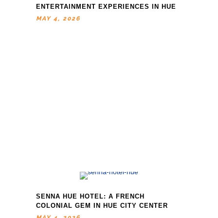
ENTERTAINMENT EXPERIENCES IN HUE
MAY 4, 2026
SENNA HUE HOTEL: A FRENCH
COLONIAL GEM IN HUE CITY CENTER
MAY 4, 2026