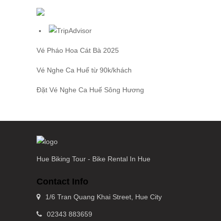
Vé Pháo Hoa Cát Bà
2025
Vé Nghe Ca Huế
từ 90k/khách
Đặt
Vé Nghe Ca Huế
Sông Hương
Hue Biking Tour - Bike Rental In Hue
Contact Info
1/6 Tran Quang Khai Street, Hue City
02343 883659