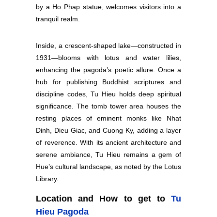
by a Ho Phap statue, welcomes visitors into a
tranquil realm.
Inside, a crescent-shaped lake—constructed in
1931—blooms with lotus and water lilies,
enhancing the pagoda’s poetic allure. Once a
hub for publishing Buddhist scriptures and
discipline codes, Tu Hieu holds deep spiritual
significance. The tomb tower area houses the
resting places of eminent monks like Nhat
Dinh, Dieu Giac, and Cuong Ky, adding a layer
of reverence. With its ancient architecture and
serene ambiance, Tu Hieu remains a gem of
Hue’s cultural landscape, as noted by the Lotus
Library.
Location and How to get to
Tu
Hieu Pagoda