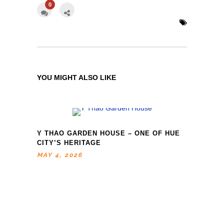
0
YOU MIGHT ALSO LIKE
Y THAO GARDEN HOUSE – ONE OF HUE
CITY’S HERITAGE
MAY 4, 2026