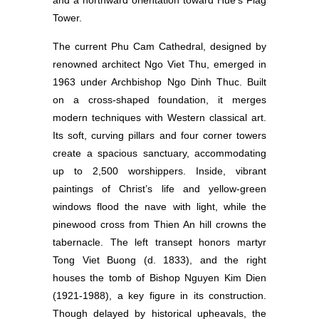
and a northward orientation toward Hue’s Flag
Tower.
The current Phu Cam Cathedral, designed by
renowned architect Ngo Viet Thu, emerged in
1963 under Archbishop Ngo Dinh Thuc. Built
on a cross-shaped foundation, it merges
modern techniques with Western classical art.
Its soft, curving pillars and four corner towers
create a spacious sanctuary, accommodating
up to 2,500 worshippers. Inside, vibrant
paintings of Christ’s life and yellow-green
windows flood the nave with light, while the
pinewood cross from Thien An hill crowns the
tabernacle. The left transept honors martyr
Tong Viet Buong (d. 1833), and the right
houses the tomb of Bishop Nguyen Kim Dien
(1921-1988), a key figure in its construction.
Though delayed by historical upheavals, the