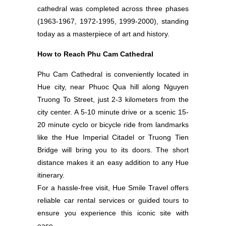
cathedral was completed across three phases
(1963-1967, 1972-1995, 1999-2000), standing
today as a masterpiece of art and history.
How to Reach Phu Cam Cathedral
Phu Cam Cathedral is conveniently located in
Hue city, near Phuoc Qua hill along Nguyen
Truong To Street, just 2-3 kilometers from the
city center. A 5-10 minute drive or a scenic 15-
20 minute cyclo or bicycle ride from landmarks
like the Hue Imperial Citadel or Truong Tien
Bridge will bring you to its doors. The short
distance makes it an easy addition to any Hue
itinerary.
For a hassle-free visit, Hue Smile Travel offers
reliable car rental services or guided tours to
ensure you experience this iconic site with
ease.