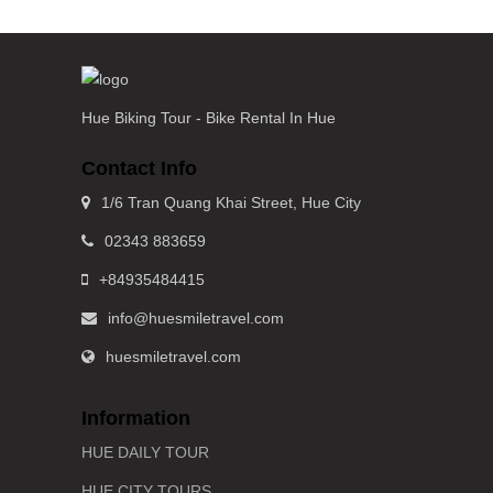
Hue Biking Tour - Bike Rental In Hue
Contact Info
1/6 Tran Quang Khai Street, Hue City
02343 883659
+84935484415
info@huesmiletravel.com
huesmiletravel.com
Information
HUE DAILY TOUR
HUE CITY TOURS