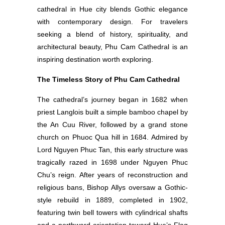
cathedral in Hue city blends Gothic elegance
with contemporary design. For travelers
seeking a blend of history, spirituality, and
architectural beauty, Phu Cam Cathedral is an
inspiring destination worth exploring.
The Timeless Story of Phu Cam Cathedral
The cathedral’s journey began in 1682 when
priest Langlois built a simple bamboo chapel by
the An Cuu River, followed by a grand stone
church on Phuoc Qua hill in 1684. Admired by
Lord Nguyen Phuc Tan, this early structure was
tragically razed in 1698 under Nguyen Phuc
Chu’s reign. After years of reconstruction and
religious bans, Bishop Allys oversaw a Gothic-
style rebuild in 1889, completed in 1902,
featuring twin bell towers with cylindrical shafts