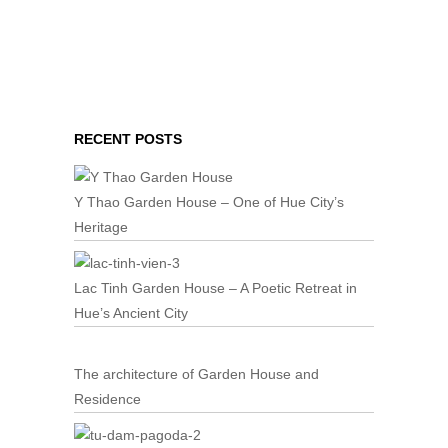
RECENT POSTS
Y Thao Garden House – One of Hue City’s
Heritage
Lac Tinh Garden House – A Poetic Retreat in
Hue’s Ancient City
The architecture of Garden House and
Residence