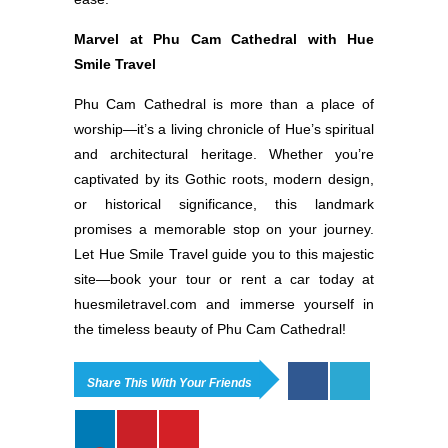
Marvel at Phu Cam Cathedral with Hue
Smile Travel
Phu Cam Cathedral is more than a place of
worship—it’s a living chronicle of Hue’s spiritual
and architectural heritage. Whether you’re
captivated by its Gothic roots, modern design,
or historical significance, this landmark
promises a memorable stop on your journey.
Let Hue Smile Travel guide you to this majestic
site—book your tour or rent a car today at
huesmiletravel.com and immerse yourself in
the timeless beauty of Phu Cam Cathedral!
Share This With Your Friends