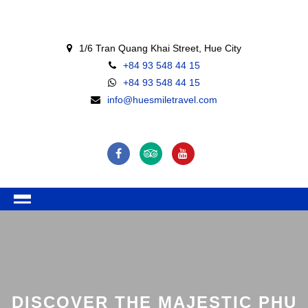
1/6 Tran Quang Khai Street, Hue City
+84 93 548 44 15
+84 93 548 44 15
info@huesmiletravel.com
DISCOVER THE MAJESTIC PHU