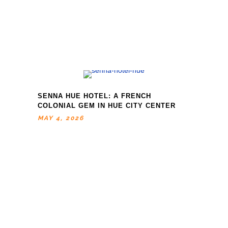
SENNA HUE HOTEL: A FRENCH
COLONIAL GEM IN HUE CITY CENTER
MAY 4, 2026