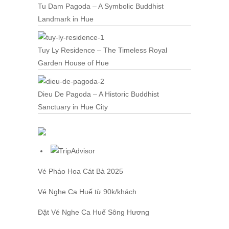
Tu Dam Pagoda – A Symbolic Buddhist
Landmark in Hue
Tuy Ly Residence – The Timeless Royal
Garden House of Hue
Dieu De Pagoda – A Historic Buddhist
Sanctuary in Hue City
Vé Pháo Hoa Cát Bà
2025
Vé Nghe Ca Huế
từ 90k/khách
Đặt
Vé Nghe Ca Huế
Sông Hương