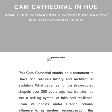
CAM CATHEDRAL IN HUE
HOME
/
HUE DESTINATIONS
/
DISCOVER THE MAJESTIC
PHU CAM CATHEDRAL IN HUE
Phu Cam Cathedral stands as a testament to
Hue’s rich religious history and architectural
evolution. What began as humble straw-roofed
chapels over 300 years ago has transformed
into a striking symbol of faith and resilience.
From its origins under French colonial
influence to its modern reconstruction, this