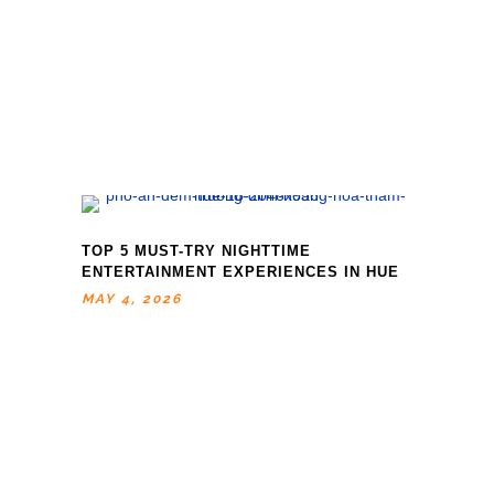
TOP 5 MUST-TRY NIGHTTIME
ENTERTAINMENT EXPERIENCES IN HUE
MAY 4, 2026