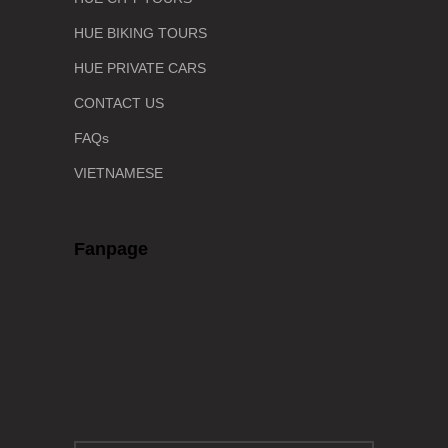
HUE BIKING TOURS
HUE PRIVATE CARS
CONTACT US
FAQs
VIETNAMESE
Fanpage