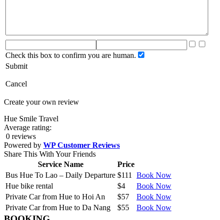
Check this box to confirm you are human.
Submit
Cancel
Create your own review
Hue Smile Travel
Average rating:
0 reviews
Powered by
WP Customer Reviews
Share This With Your Friends
Service Name
Price
Bus Hue To Lao – Daily Departure
$111
Book Now
Hue bike rental
$4
Book Now
Private Car from Hue to Hoi An
$57
Book Now
Private Car from Hue to Da Nang
$55
Book Now
BOOKING