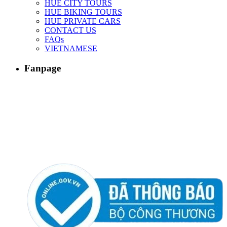
HUE CITY TOURS
HUE BIKING TOURS
HUE PRIVATE CARS
CONTACT US
FAQs
VIETNAMESE
Fanpage