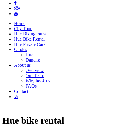
Home
City Tour
Hue Biking tours
Hue Bike Rental
Hue Private Cars
Guides
Hue
Danang
About us
Overview
Our Team
Why book us
FAQs
Contact
Vi
Hue bike rental