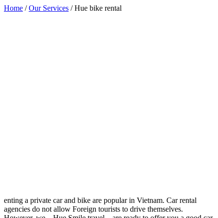
Home
/
Our Services
/
Hue bike rental
enting a private car and bike are popular in Vietnam. Car rental
agencies do not allow Foreign tourists to drive themselves.
However, we – Hue Smile travel – are ready to offer you a good car