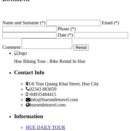
Name and Surname
(*)
Email
(*)
Phone
(*)
Date
(*)
Comment
Hue Biking Tour - Bike Rental In Hue
Contact Info
1/6 Tran Quang Khai Street, Hue City
02343 883659
+84935484415
info@huesmiletravel.com
huesmiletravel.com
Information
HUE DAILY TOUR