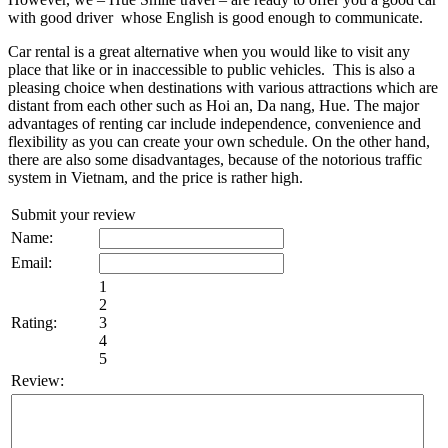
with good driver whose English is good enough to communicate.
Car rental is a great alternative when you would like to visit any
place that like or in inaccessible to public vehicles. This is also a
pleasing choice when destinations with various attractions which are
distant from each other such as Hoi an, Da nang, Hue. The major
advantages of renting car include independence, convenience and
flexibility as you can create your own schedule. On the other hand,
there are also some disadvantages, because of the notorious traffic
system in Vietnam, and the price is rather high.
Submit your review
Name:
Email:
1
2
Rating:
3
4
5
Review: