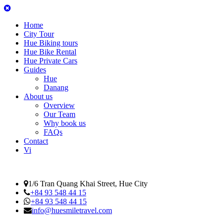
Home
City Tour
Hue Biking tours
Hue Bike Rental
Hue Private Cars
Guides
Hue
Danang
About us
Overview
Our Team
Why book us
FAQs
Contact
Vi
1/6 Tran Quang Khai Street, Hue City
+84 93 548 44 15
+84 93 548 44 15
info@huesmiletravel.com