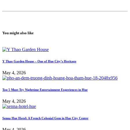
You might also like
Y Thao Garden House – One of Hue City’s Heritage
May 4, 2026
Top 5 Must-Try Nighttime Entertainment Experiences in Hue
May 4, 2026
Senna Hue Hotel: A French Colonial Gem in Hue City Center
May 4, 2026