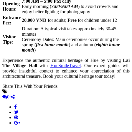
7:00 AM – 5:00 PM
daily
Opening
Early morning (
7:00-9:00 AM
) to avoid crowds and
Hours:
enjoy better lighting for photography
Entrance
20,000 VND
for adults;
Free
for children under 12
Fee:
Duration: A typical visit takes approximately 30-45
minutes
Visitor
Ceremony Dates: Main ceremonies occur during the
Tips:
spring (
first lunar month
) and autumn (
eighth lunar
month
)
Experience the authentic cultural heritage of Hue by visiting
Lai
The Village Hall
with
HueSmileTravel
. Our expert guides will
provide insightful context to enhance your appreciation of this
architectural treasure. Book your cultural heritage tour today!
Share This With Your Friends
0