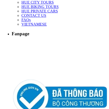
HUE CITY TOURS
HUE BIKING TOURS
HUE PRIVATE CARS
CONTACT US
FAQs
VIETNAMESE
Fanpage