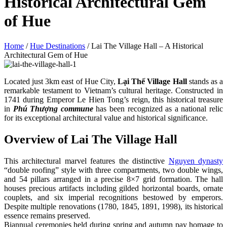
Historical Architectural Gem
of Hue
Home
/
Hue Destinations
/
Lai The Village Hall – A Historical
Architectural Gem of Hue
Located just 3km east of Hue City,
Lại Thế Village Hall
stands as a
remarkable testament to Vietnam’s cultural heritage. Constructed in
1741 during Emperor Le Hien Tong’s reign, this historical treasure
in
Phú Thượng commune
has been recognized as a national relic
for its exceptional architectural value and historical significance.
Overview of Lai The Village Hall
This architectural marvel features the distinctive
Nguyen dynasty
“double roofing” style with three compartments, two double wings,
and 54 pillars arranged in a precise 8×7 grid formation. The hall
houses precious artifacts including gilded horizontal boards, ornate
couplets, and six imperial recognitions bestowed by emperors.
Despite multiple renovations (1780, 1845, 1891, 1998), its historical
essence remains preserved.
Biannual ceremonies held during spring and autumn pay homage to