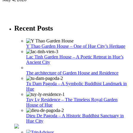
Recent Posts
Y Thao Garden House – One of Hue City’s Heritage
Lac Tinh Garden House – A Poetic Retreat in Hue’s
Ancient City
The architecture of Garden House and Residence
Tu Dam Pagoda – A Symbolic Buddhist Landmark in
Hue
Tuy Ly Residence – The Timeless Royal Garden
House of Hue
Dieu De Pagoda – A Historic Buddhist Sanctuary in
Hue City