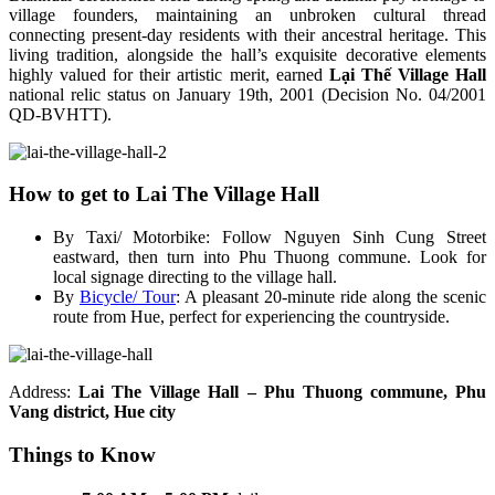
village founders, maintaining an unbroken cultural thread
connecting present-day residents with their ancestral heritage. This
living tradition, alongside the hall’s exquisite decorative elements
highly valued for their artistic merit, earned
Lại Thế Village Hall
national relic status on January 19th, 2001 (Decision No. 04/2001
QD-BVHTT).
How to get to Lai The Village Hall
By Taxi/ Motorbike: Follow Nguyen Sinh Cung Street
eastward, then turn into Phu Thuong commune. Look for
local signage directing to the village hall.
By
Bicycle/ Tour
: A pleasant 20-minute ride along the scenic
route from Hue, perfect for experiencing the countryside.
Address:
Lai The Village Hall – Phu Thuong commune, Phu
Vang district, Hue city
Things to Know