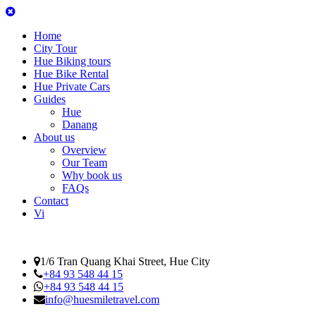
Home
City Tour
Hue Biking tours
Hue Bike Rental
Hue Private Cars
Guides
Hue
Danang
About us
Overview
Our Team
Why book us
FAQs
Contact
Vi
1/6 Tran Quang Khai Street, Hue City
+84 93 548 44 15
+84 93 548 44 15
info@huesmiletravel.com