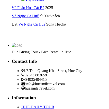
Vé Pháo Hoa Cát Bà
2025
Vé Nghe Ca Huế
từ 90k/khách
Đặt
Vé Nghe Ca Huế
Sông Hương
Hue Biking Tour - Bike Rental In Hue
Contact Info
1/6 Tran Quang Khai Street, Hue City
02343 883659
+84935484415
info@huesmiletravel.com
huesmiletravel.com
Information
HUE DAILY TOUR