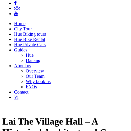
Home
City Tour
Hue Biking tours
Hue Bike Rental
Hue Private Cars
Guides
Hue
Danang
About us
Overview
Our Team
Why book us
FAQs
Contact
Vi
Lai The Village Hall – A