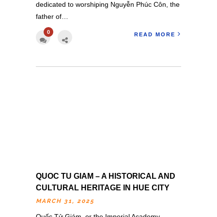
dedicated to worshiping Nguyễn Phúc Côn, the
father of…
0
READ MORE
QUOC TU GIAM – A HISTORICAL AND
CULTURAL HERITAGE IN HUE CITY
MARCH 31, 2025
Quốc Tử Giám, or the Imperial Academy,