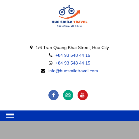
1/6 Tran Quang Khai Street, Hue City
+84 93 548 44 15
+84 93 548 44 15
info@huesmiletravel.com