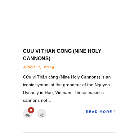
CUU VI THAN CONG (NINE HOLY
CANNONS)
APRIL 1, 2025
Cửu vị Thần công (Nine Holy Cannons) is an
iconic symbol of the grandeur of the Nguyen
Dynasty in Hue, Vietnam. These majestic
cannons not…
0
READ MORE