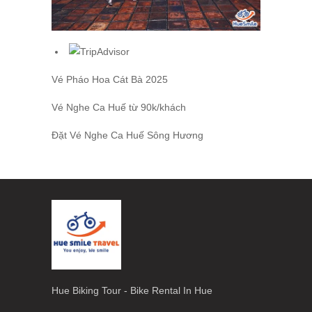
Vé Pháo Hoa Cát Bà
2025
Vé Nghe Ca Huế
từ 90k/khách
Đặt
Vé Nghe Ca Huế
Sông Hương
Hue Biking Tour - Bike Rental In Hue