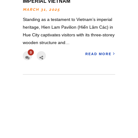
IMPERIAL VIETNAM
MARCH 31, 2025
Standing as a testament to Vietnam’s imperial
heritage, Hien Lam Pavilion (Hiển Lâm Các) in
Hue City captivates visitors with its three-storey
wooden structure and…
0
READ MORE