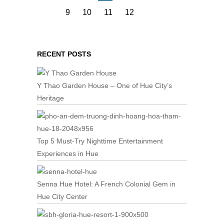
9
10
11
12
RECENT POSTS
Y Thao Garden House – One of Hue City’s
Heritage
Top 5 Must-Try Nighttime Entertainment
Experiences in Hue
Senna Hue Hotel: A French Colonial Gem in
Hue City Center