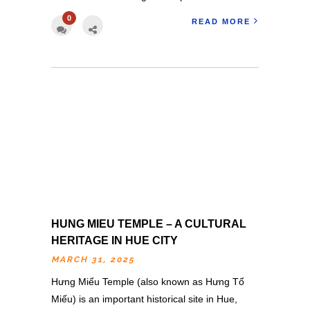
0
READ MORE
HUNG MIEU TEMPLE – A CULTURAL
HERITAGE IN HUE CITY
MARCH 31, 2025
Hưng Miểu Temple (also known as Hưng Tổ
Miếu) is an important historical site in Hue,