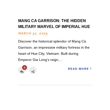
MANG CA GARRISON: THE HIDDEN
MILITARY MARVEL OF IMPERIAL HUE
MARCH 31, 2025
Discover the historical splendor of Mang Cá
Garrison, an impressive military fortress in the
heart of Hue City, Vietnam. Built during
Emperor Gia Long‘s reign,…
0
READ MORE