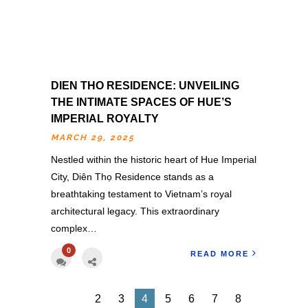
DIEN THO RESIDENCE: UNVEILING
THE INTIMATE SPACES OF HUE’S
IMPERIAL ROYALTY
MARCH 29, 2025
Nestled within the historic heart of Hue Imperial
City, Diên Thọ Residence stands as a
breathtaking testament to Vietnam’s royal
architectural legacy. This extraordinary
complex…
0
READ MORE
2
3
4
5
6
7
8