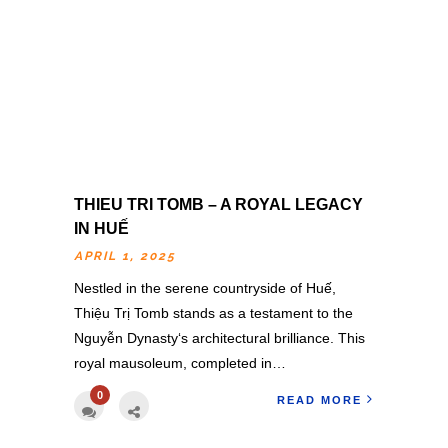
THIEU TRI TOMB – A ROYAL LEGACY
IN HUẾ
APRIL 1, 2025
Nestled in the serene countryside of Huế,
Thiệu Trị Tomb stands as a testament to the
Nguyễn Dynasty‘s architectural brilliance. This
royal mausoleum, completed in…
0
READ MORE