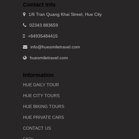
Contact Info
1/6 Tran Quang Khai Street, Hue City
02343 883659
+84935484415
info@huesmiletravel.com
huesmiletravel.com
Information
HUE DAILY TOUR
HUE CITY TOURS
HUE BIKING TOURS
HUE PRIVATE CARS
CONTACT US