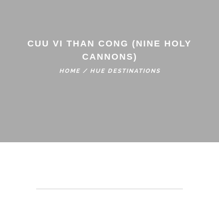
CUU VI THAN CONG (NINE HOLY
CANNONS)
HOME
/
HUE DESTINATIONS