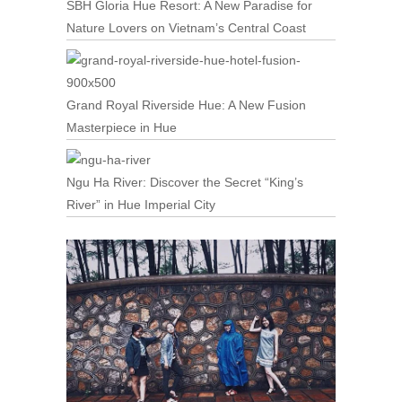
SBH Gloria Hue Resort: A New Paradise for
Nature Lovers on Vietnam’s Central Coast
Grand Royal Riverside Hue: A New Fusion
Masterpiece in Hue
Ngu Ha River: Discover the Secret “King’s
River” in Hue Imperial City