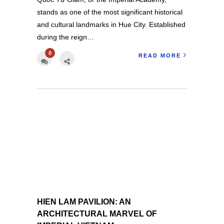
stands as one of the most significant historical
and cultural landmarks in Hue City. Established
during the reign…
0
READ MORE
HIEN LAM PAVILION: AN
ARCHITECTURAL MARVEL OF