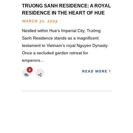
TRUONG SANH RESIDENCE: A ROYAL
RESIDENCE IN THE HEART OF HUE
MARCH 31, 2025
Nestled within Hue’s Imperial City, Trường
Sanh Residence stands as a magnificent
testament to Vietnam’s royal Nguyen Dynasty.
Once a secluded garden retreat for
emperors…
0
READ MORE