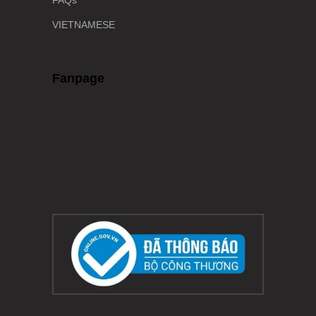
FAQs
VIETNAMESE
Fanpage