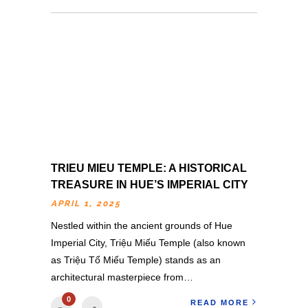
TRIEU MIEU TEMPLE: A HISTORICAL
TREASURE IN HUE’S IMPERIAL CITY
APRIL 1, 2025
Nestled within the ancient grounds of Hue
Imperial City, Triệu Miếu Temple (also known
as Triệu Tổ Miếu Temple) stands as an
architectural masterpiece from…
0
READ MORE