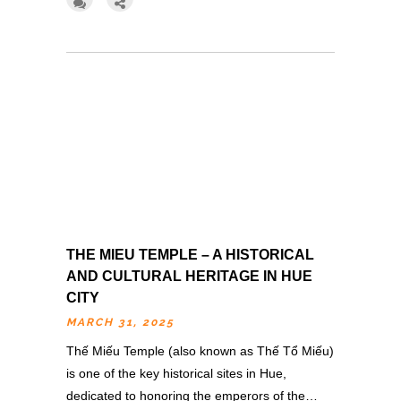
THE MIEU TEMPLE – A HISTORICAL
AND CULTURAL HERITAGE IN HUE
CITY
MARCH 31, 2025
Thế Miếu Temple (also known as Thế Tổ Miếu)
is one of the key historical sites in Hue,
dedicated to honoring the emperors of the…