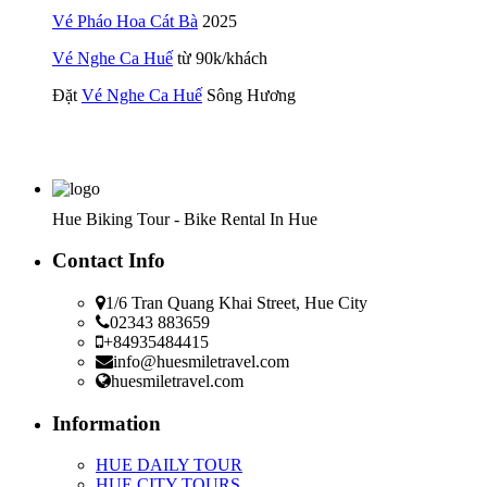
Vé Pháo Hoa Cát Bà
2025
Vé Nghe Ca Huế
từ 90k/khách
Đặt
Vé Nghe Ca Huế
Sông Hương
Hue Biking Tour - Bike Rental In Hue
Contact Info
1/6 Tran Quang Khai Street, Hue City
02343 883659
+84935484415
info@huesmiletravel.com
huesmiletravel.com
Information
HUE DAILY TOUR
HUE CITY TOURS