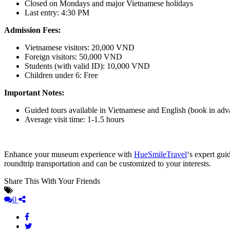
Closed on Mondays and major Vietnamese holidays
Last entry: 4:30 PM
Admission Fees:
Vietnamese visitors: 20,000 VND
Foreign visitors: 50,000 VND
Students (with valid ID): 10,000 VND
Children under 6: Free
Important Notes:
Guided tours available in Vietnamese and English (book in adv
Average visit time: 1-1.5 hours
Enhance your museum experience with
HueSmileTravel
‘s expert gui
roundtrip transportation and can be customized to your interests.
Share This With Your Friends
0