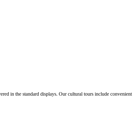
vered in the standard displays. Our cultural tours include convenient