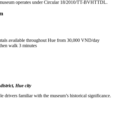
e museum operates under Circular 18/2010/TT-BVHTTDL.
um
ntals available throughout Hue from 30,000 VND/day
then walk 3 minutes
strict, Hue city
e drivers familiar with the museum’s historical significance.