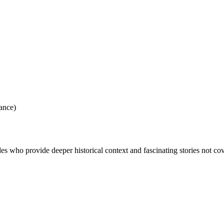
ance)
des who provide deeper historical context and fascinating stories not co