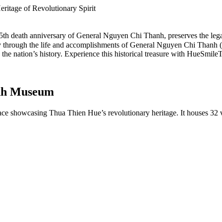
itage of Revolutionary Spirit
55th death anniversary of General Nguyen Chi Thanh, preserves the lega
rney through the life and accomplishments of General Nguyen Chi Than
the nation’s history. Experience this historical treasure with HueSmileT
anh Museum
ace showcasing Thua Thien Hue’s revolutionary heritage. It houses 32 v