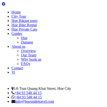
Home
City Tour
Hue Biking tours
Hue Bike Rental
Hue Private Cars
Guides
Hue
Danang
About us
Overview
Our Team
Why book us
FAQs
Contact
Vi
1/6 Tran Quang Khai Street, Hue City
+84 93 548 44 15
+84 93 548 44 15
info@huesmiletravel.com