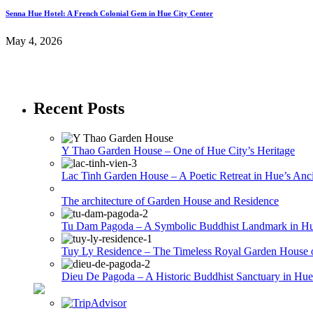
Senna Hue Hotel: A French Colonial Gem in Hue City Center
May 4, 2026
Recent Posts
Y Thao Garden House – One of Hue City’s Heritage
Lac Tinh Garden House – A Poetic Retreat in Hue’s Anci
The architecture of Garden House and Residence
Tu Dam Pagoda – A Symbolic Buddhist Landmark in H
Tuy Ly Residence – The Timeless Royal Garden House 
Dieu De Pagoda – A Historic Buddhist Sanctuary in Hue