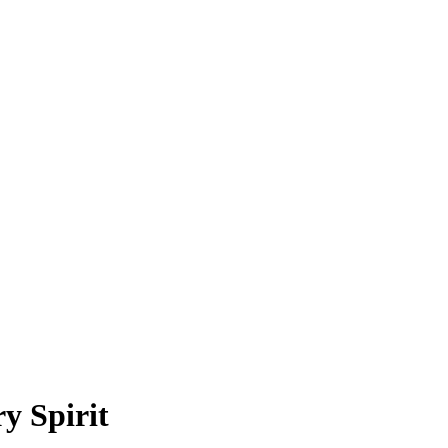
y Spirit