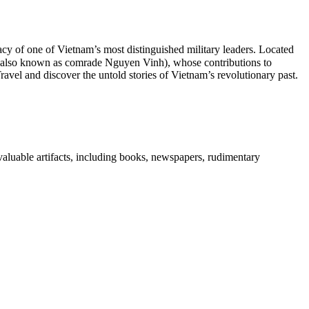
cy of one of Vietnam’s most distinguished military leaders. Located
h (also known as comrade Nguyen Vinh), whose contributions to
ravel and discover the untold stories of Vietnam’s revolutionary past.
aluable artifacts, including books, newspapers, rudimentary