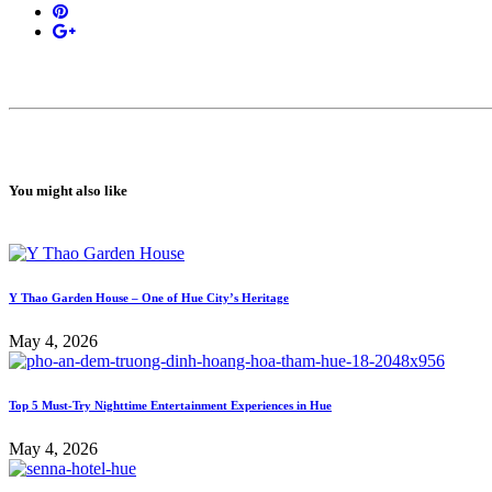
You might also like
Y Thao Garden House – One of Hue City’s Heritage
May 4, 2026
Top 5 Must-Try Nighttime Entertainment Experiences in Hue
May 4, 2026