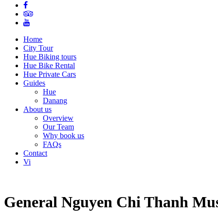
Home
City Tour
Hue Biking tours
Hue Bike Rental
Hue Private Cars
Guides
Hue
Danang
About us
Overview
Our Team
Why book us
FAQs
Contact
Vi
General Nguyen Chi Thanh Muse