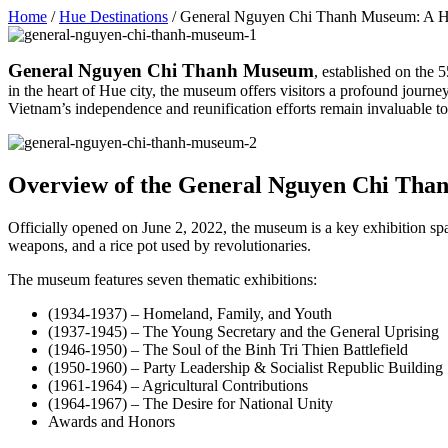
Home
/
Hue Destinations
/
General Nguyen Chi Thanh Museum: A Her
General Nguyen Chi Thanh Museum
, established on the 
in the heart of Hue city, the museum offers visitors a profound jou
Vietnam’s independence and reunification efforts remain invaluable to 
Overview of the General Nguyen Chi Th
Officially opened on June 2, 2022, the museum is a key exhibition sp
weapons, and a rice pot used by revolutionaries.
The museum features seven thematic exhibitions:
(1934-1937) – Homeland, Family, and Youth
(1937-1945) – The Young Secretary and the General Uprising
(1946-1950) – The Soul of the Binh Tri Thien Battlefield
(1950-1960) – Party Leadership & Socialist Republic Building
(1961-1964) – Agricultural Contributions
(1964-1967) – The Desire for National Unity
Awards and Honors