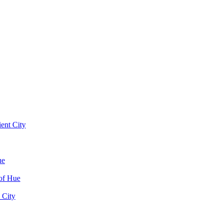
ent City
ue
of Hue
 City