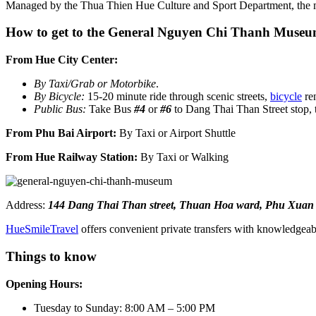
Managed by the Thua Thien Hue Culture and Sport Department, th
How to get to the General Nguyen Chi Thanh Muse
From Hue City Center:
By Taxi/Grab or Motorbike
.
By Bicycle:
15-20 minute ride through scenic streets,
bicycle
re
Public Bus:
Take Bus
#4
or
#6
to Dang Thai Than Street stop, 
From Phu Bai Airport:
By Taxi or Airport Shuttle
From Hue Railway Station:
By Taxi or Walking
Address:
144 Dang Thai Than street, Thuan Hoa ward, Phu Xuan di
HueSmileTravel
offers convenient private transfers with knowledgeabl
Things to know
Opening Hours:
Tuesday to Sunday: 8:00 AM – 5:00 PM