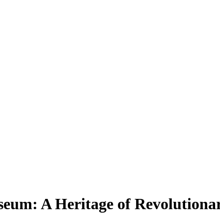
um: A Heritage of Revolutionar