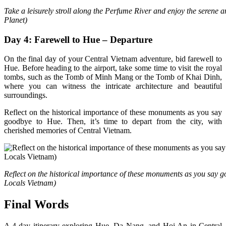
Take a leisurely stroll along the Perfume River and enjoy the serene 
Planet)
Day 4: Farewell to Hue – Departure
On the final day of your Central Vietnam adventure, bid farewell to
Hue. Before heading to the airport, take some time to visit the royal
tombs, such as the Tomb of Minh Mang or the Tomb of Khai Dinh,
where you can witness the intricate architecture and beautiful
surroundings.
Reflect on the historical importance of these monuments as you say
goodbye to Hue. Then, it’s time to depart from the city, with
cherished memories of Central Vietnam.
Reflect on the historical importance of these monuments as you say 
Locals Vietnam)
Final Words
A 4-day itinerary exploring Hue, Da Nang, and Hoi An in Central