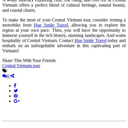
Vietnam offers a perfect blend of cultural heritage, natural beauty,
and coastal charm.
To make the most of your Central Vietnam tour, consider renting a
motorbike from
Hue Smile Travel
, allowing you to explore the
region at your own pace. Then, you will have the opportunity to
immerse yourself in the rich history, stunning landscapes. And warm
hospitality of Central Vietnam. Contact
Hue Smile Travel
today and
embark on an unforgettable adventure in this captivating part of
Vietnam!
Share This With Your Friends
Central Vietnam tour
0