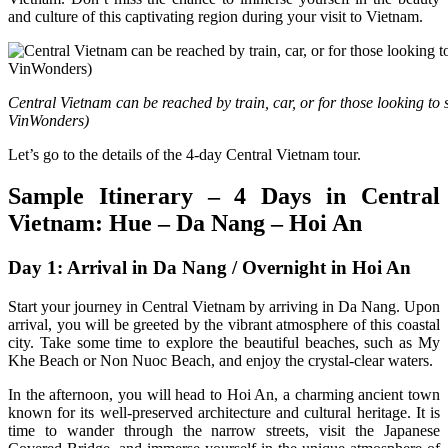
and culture of this captivating region during your visit to Vietnam.
Central Vietnam can be reached by train, car, or for those looking to s
VinWonders)
Let’s go to the details of the 4-day Central Vietnam tour.
Sample Itinerary – 4 Days in Central
Vietnam: Hue – Da Nang – Hoi An
Day 1: Arrival in Da Nang / Overnight in Hoi An
Start your journey in Central Vietnam by arriving in Da Nang. Upon
arrival, you will be greeted by the vibrant atmosphere of this coastal
city. Take some time to explore the beautiful beaches, such as My
Khe Beach or Non Nuoc Beach, and enjoy the crystal-clear waters.
In the afternoon, you will head to Hoi An, a charming ancient town
known for its well-preserved architecture and cultural heritage. It is
time to wander through the narrow streets, visit the Japanese