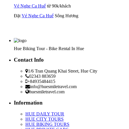
Vé Nghe Ca Huế
từ 90k/khách
Đặt
Vé Nghe Ca Huế
Sông Hương
Hue Biking Tour - Bike Rental In Hue
Contact Info
1/6 Tran Quang Khai Street, Hue City
02343 883659
+84935484415
info@huesmiletravel.com
huesmiletravel.com
Information
HUE DAILY TOUR
HUE CITY TOURS
HUE BIKING TOURS