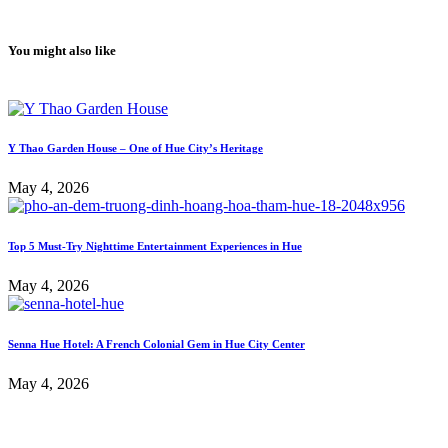
You might also like
Y Thao Garden House – One of Hue City’s Heritage
May 4, 2026
Top 5 Must-Try Nighttime Entertainment Experiences in Hue
May 4, 2026
Senna Hue Hotel: A French Colonial Gem in Hue City Center
May 4, 2026