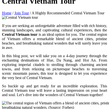
Central Vietnam Tour
Home
/
Join Tour
/
A Highly Recommended Central Vietnam Tour
If you are seeking an unforgettable adventure filled with rich history,
stunning landscapes, and captivating cultural experiences, then the
Central Vietnam tour
is an ideal option for you. The central region
of Vietnam offers a remarkable blend of ancient cities, pristine
beaches, and breathtaking natural wonders that will surely leave you
in awe.
In this blog post, we will take you on a 4-day journey through the
enchanting destinations of Hue, Da Nang, and Hoi An. From
exploring imperial citadels to strolling through charming ancient
towns, and from relaxing on picturesque beaches to traversing
scenic mountain passes, this tour is designed to let you experience
the very best of Central Vietnam.
So buckle up and get ready for an incredible exploration. This
Central Vietnam tour will leave a lasting impression on your heart
and soul. Let’s dive into the wonders of Central Vietnam together!