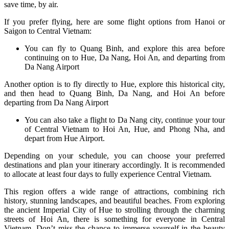
save time, by air.
If you prefer flying, here are some flight options from Hanoi or
Saigon to Central Vietnam:
You can fly to Quang Binh, and explore this area before
continuing on to Hue, Da Nang, Hoi An, and departing from
Da Nang Airport
Another option is to fly directly to Hue, explore this historical city,
and then head to Quang Binh, Da Nang, and Hoi An before
departing from Da Nang Airport
You can also take a flight to Da Nang city, continue your tour
of Central Vietnam to Hoi An, Hue, and Phong Nha, and
depart from Hue Airport.
Depending on your schedule, you can choose your preferred
destinations and plan your itinerary accordingly. It is recommended
to allocate at least four days to fully experience Central Vietnam.
This region offers a wide range of attractions, combining rich
history, stunning landscapes, and beautiful beaches. From exploring
the ancient Imperial City of Hue to strolling through the charming
streets of Hoi An, there is something for everyone in Central
Vietnam. Don’t miss the chance to immerse yourself in the beauty