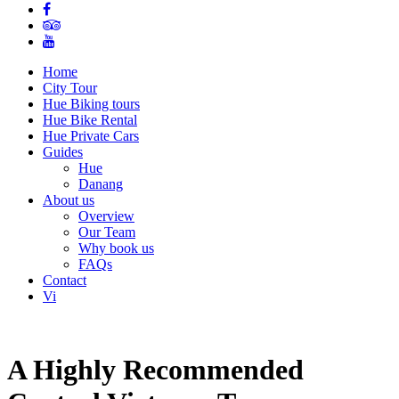
Home
City Tour
Hue Biking tours
Hue Bike Rental
Hue Private Cars
Guides
Hue
Danang
About us
Overview
Our Team
Why book us
FAQs
Contact
Vi
A Highly Recommended