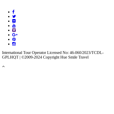
International Tour Operator Licensed No: 46-060/2023/TCDL-
GPLHQT | ©2009-2024 Copyright Hue Smile Travel