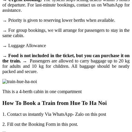
of departure. For last-minute bookings, contact us on WhatsApp for
assistance.
→
Priority is given to reserving lower berths when available.
→
For group bookings, we will arrange for passengers to stay in the
same cabin.
→
Luggage Allowance
→ Food is not included in the ticket, but you can purchase it on
the train.
→
Passengers are allowed to carry baggage up to 20 kg
for adults and 10 kg for children. All baggage should be neatly
packed and secure.
This is a 4-berth cabin in one compartment
How To Book a Train from Hue To Ha Noi
1. Contact us instantly Via WhatsApp- Zalo on this post
2. Fill out the Booking Form in this post.