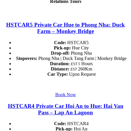
Relations Tours
HSTCAR5 Private Car Hue to Phong Nha: Duck
Farm – Monkey Bridge
Code:
HSTCAR5
Pick-up:
Hue City
Drop-off:
Phong Nha
Stopovers:
Phong Nha | Duck Tang Farm | Monkey Bridge
Duration:
Hours
EST 5
Distance:
260Km
EST
Car Type:
Upon Request
Book Now
HSTCAR4 Private Car Hoi An to Hue: Hai Van
Pass – Lap An Lagoon
Code:
HSTCAR4
Pick-up:
Hoi An