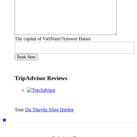
The capital of VietNam?Answer Hanoi
TripAdvisor Reviews
Tour
Du Thuyền Sông Hương