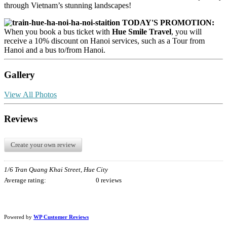
through Vietnam’s stunning landscapes!
TODAY'S PROMOTION:
When you book a bus ticket with
Hue Smile Travel
, you will
receive a 10% discount on Hanoi services, such as a Tour from
Hanoi and a bus to/from Hanoi.
Gallery
View All Photos
Reviews
Create your own review
1/6 Tran Quang Khai Street, Hue City
Average rating:
0 reviews
Powered by
WP Customer Reviews