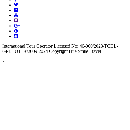
International Tour Operator Licensed No: 46-060/2023/TCDL-
GPLHQT | ©2009-2024 Copyright Hue Smile Travel