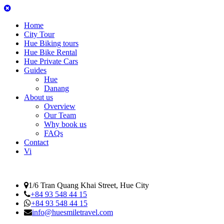
Home
City Tour
Hue Biking tours
Hue Bike Rental
Hue Private Cars
Guides
Hue
Danang
About us
Overview
Our Team
Why book us
FAQs
Contact
Vi
1/6 Tran Quang Khai Street, Hue City
+84 93 548 44 15
+84 93 548 44 15
info@huesmiletravel.com