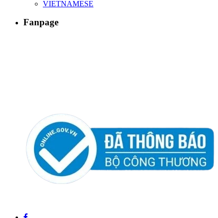
VIETNAMESE
Fanpage