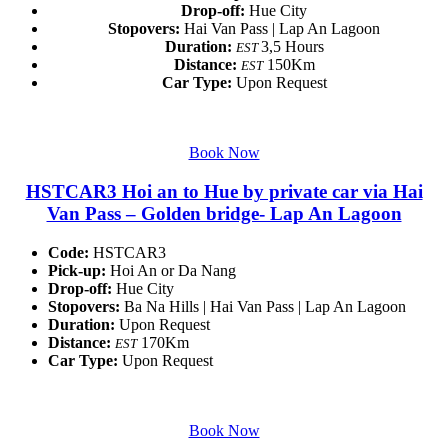
Drop-off:
Hue City
Stopovers:
Hai Van Pass | Lap An Lagoon
Duration:
3,5 Hours
EST
Distance:
150Km
EST
Car Type:
Upon Request
Book Now
HSTCAR3 Hoi an to Hue by private car via Hai
Van Pass – Golden bridge- Lap An Lagoon
Code:
HSTCAR3
Pick-up:
Hoi An or Da Nang
Drop-off:
Hue City
Stopovers:
Ba Na Hills | Hai Van Pass | Lap An Lagoon
Duration:
Upon Request
Distance:
170Km
EST
Car Type:
Upon Request
Book Now