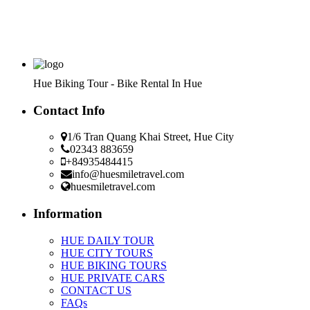
Hue Biking Tour - Bike Rental In Hue
Contact Info
1/6 Tran Quang Khai Street, Hue City
02343 883659
+84935484415
info@huesmiletravel.com
huesmiletravel.com
Information
HUE DAILY TOUR
HUE CITY TOURS
HUE BIKING TOURS
HUE PRIVATE CARS
CONTACT US
FAQs