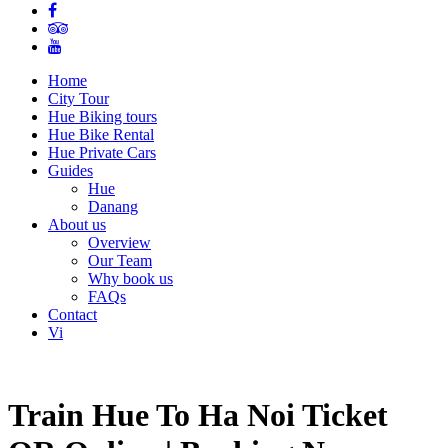
Home
City Tour
Hue Biking tours
Hue Bike Rental
Hue Private Cars
Guides
Hue
Danang
About us
Overview
Our Team
Why book us
FAQs
Contact
Vi
Train Hue To Ha Noi Ticket