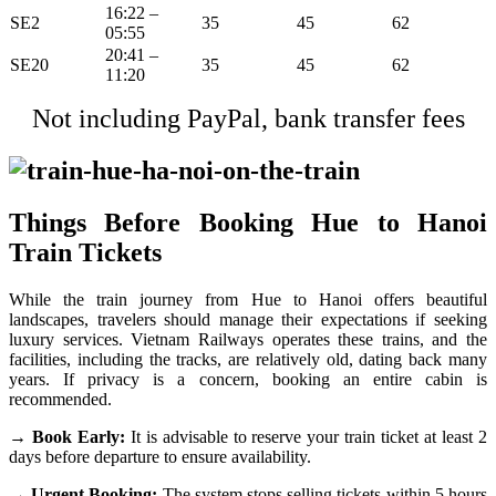
16:22 –
SE2
35
45
62
05:55
20:41 –
SE20
35
45
62
11:20
Not including PayPal, bank transfer fees
Things Before Booking Hue to Hanoi
Train Tickets
While the train journey from Hue to Hanoi offers beautiful
landscapes, travelers should manage their expectations if seeking
luxury services. Vietnam Railways operates these trains, and the
facilities, including the tracks, are relatively old, dating back many
years. If privacy is a concern, booking an entire cabin is
recommended.
→ Book Early:
It is advisable to reserve your train ticket at least 2
days before departure to ensure availability.
→ Urgent Booking:
The system stops selling tickets within 5 hours