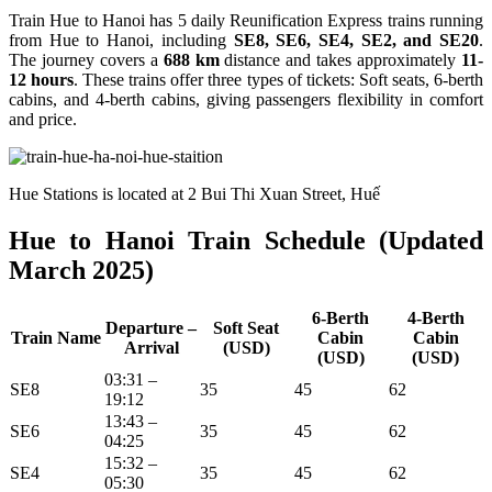
Train Hue to Hanoi has 5 daily Reunification Express trains running
from Hue to Hanoi, including
SE8, SE6, SE4, SE2, and SE20
.
The journey covers a
688 km
distance and takes approximately
11-
12 hours
. These trains offer three types of tickets: Soft seats, 6-berth
cabins, and 4-berth cabins, giving passengers flexibility in comfort
and price.
Hue Stations is located at 2 Bui Thi Xuan Street, Huế
Hue to Hanoi Train Schedule (Updated
March 2025)
6-Berth
4-Berth
Departure –
Soft Seat
Train Name
Cabin
Cabin
Arrival
(USD)
(USD)
(USD)
03:31 –
SE8
35
45
62
19:12
13:43 –
SE6
35
45
62
04:25
15:32 –
SE4
35
45
62
05:30