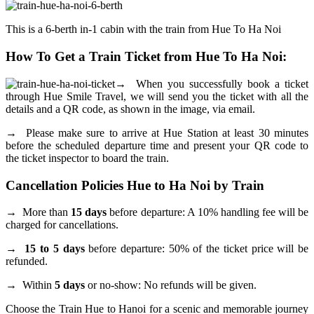
This is a 6-berth in-1 cabin with the train from Hue To Ha Noi
How To Get a Train Ticket from Hue To Ha Noi:
→
When you successfully book a ticket
through Hue Smile Travel, we will send you the ticket with all the
details and a QR code, as shown in the image, via email.
→
Please make sure to arrive at Hue Station at least 30 minutes
before the scheduled departure time and present your QR code to
the ticket inspector to board the train.
Cancellation Policies Hue to Ha Noi by Train
→
More than
15 days
before departure: A 10% handling fee will be
charged for cancellations.
→ 15 to 5 days
before departure: 50% of the ticket price will be
refunded.
→
Within
5 days
or no-show: No refunds will be given.
Choose the Train Hue to Hanoi for a scenic and memorable journey