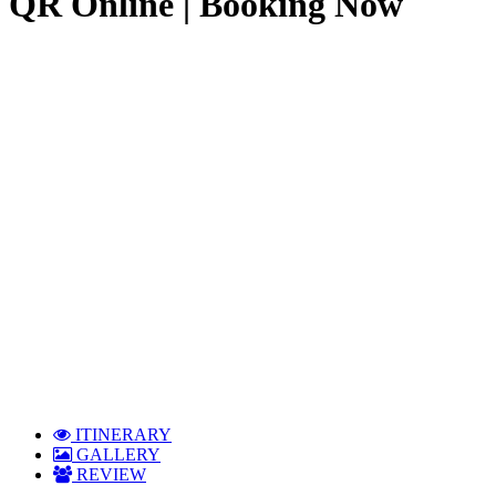
QR Online | Booking Now
ITINERARY
GALLERY
REVIEW