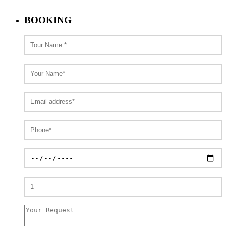
BOOKING