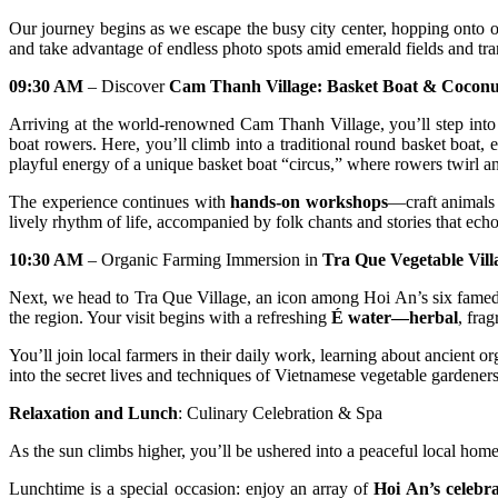
Our journey begins as we escape the busy city center, hopping onto ou
and take advantage of endless photo spots amid emerald fields and tra
09:30 AM
– Discover
Cam Thanh Village: Basket Boat & Coconu
Arriving at the world-renowned Cam Thanh Village, you’ll step int
boat rowers. Here, you’ll climb into a traditional round basket boat,
playful energy of a unique basket boat “circus,” where rowers twirl an
The experience continues with
hands-on workshops
—craft animals 
lively rhythm of life, accompanied by folk chants and stories that echo
10:30 AM
– Organic Farming Immersion in
Tra Que Vegetable Vill
Next, we head to Tra Que Village, an icon among Hoi An’s six famed tr
the region. Your visit begins with a refreshing
É water—herbal
, fra
You’ll join local farmers in their daily work, learning about ancient 
into the secret lives and techniques of Vietnamese vegetable gardeners.
Relaxation and Lunch
: Culinary Celebration & Spa
As the sun climbs higher, you’ll be ushered into a peaceful local home
Lunchtime is a special occasion: enjoy an array of
Hoi An’s celebra