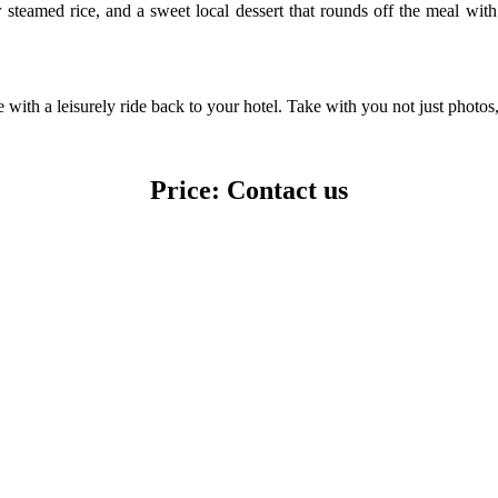
 steamed rice, and a sweet local dessert that rounds off the meal with fl
ith a leisurely ride back to your hotel. Take with you not just photos,
Price: Contact us