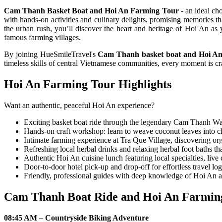
Cam Thanh Basket Boat and Hoi An Farming Tour
- an ideal ch
with hands-on activities and culinary delights, promising memories t
the urban rush, you’ll discover the heart and heritage of Hoi An as
famous farming villages.
By joining HueSmileTravel's
Cam Thanh basket boat and Hoi An
timeless skills of central Vietnamese communities, every moment is cr
Hoi An Farming Tour Highlights
Want an authentic, peaceful Hoi An experience?
Exciting basket boat ride through the legendary Cam Thanh Wate
Hands-on craft workshop: learn to weave coconut leaves into 
Intimate farming experience at Tra Que Village, discovering org
Refreshing local herbal drinks and relaxing herbal foot baths tha
Authentic Hoi An cuisine lunch featuring local specialties, liv
Door-to-door hotel pick-up and drop-off for effortless travel log
Friendly, professional guides with deep knowledge of Hoi An a
Cam Thanh Boat Ride and Hoi An Farming
08:45 AM – Countryside Biking Adventure