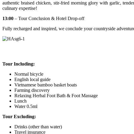
authentic braised chicken, stir-fried morning glory with garlic, tender
culinary expertise!
13:00
– Tour Conclusion & Hotel Drop-off
Fully recharged and inspired, we conclude your countryside adventure w
Tour Including:
Normal bicycle
English local guide
Vietnamese bamboo basket boats
Farming discovery
Relaxing Herbal Foot Bath & Foot Massage
Lunch
Water 0.5ml
Tour Excluding:
Drinks (other than water)
Travel insurance