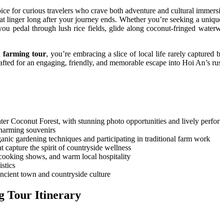
oice for curious travelers who crave both adventure and cultural immersi
hat linger long after your journey ends. Whether you’re seeking a uniqu
 you pedal through lush rice fields, glide along coconut-fringed water
 farming tour
, you’re embracing a slice of local life rarely captured
afted for an engaging, friendly, and memorable escape into Hoi An’s rus
r Coconut Forest, with stunning photo opportunities and lively perfor
charming souvenirs
anic gardening techniques and participating in traditional farm work
t capture the spirit of countryside wellness
e cooking shows, and warm local hospitality
istics
ncient town and countryside culture
 Tour Itinerary