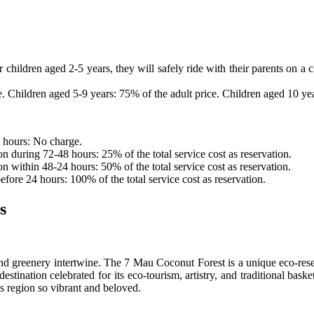
r children aged 2-5 years, they will safely ride with their parents on a 
e. Children aged 5-9 years: 75% of the adult price. Children aged 10 ye
2 hours: No charge.
n during 72-48 hours: 25% of the total service cost as reservation.
n within 48-24 hours: 50% of the total service cost as reservation.
fore 24 hours: 100% of the total service cost as reservation.
s
d greenery intertwine. The 7 Mau Coconut Forest is a unique eco-res
estination celebrated for its eco-tourism, artistry, and traditional bask
is region so vibrant and beloved.