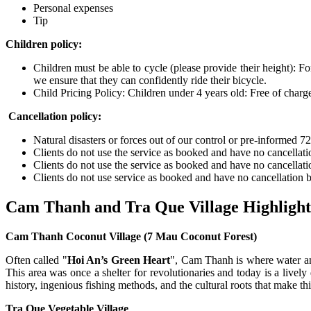
Personal expenses
Tip
Children policy:
Children must be able to cycle (please provide their height): Fo
we ensure that they can confidently ride their bicycle.
Child Pricing Policy: Children under 4 years old: Free of charg
Cancellation policy:
Natural disasters or forces out of our control or pre-informed 7
Clients do not use the service as booked and have no cancellatio
Clients do not use the service as booked and have no cancellatio
Clients do not use service as booked and have no cancellation be
Cam Thanh and Tra Que Village Highlight
Cam Thanh Coconut Village (7 Mau Coconut Forest)
Often called "
Hoi An’s Green Heart
", Cam Thanh is where water an
This area was once a shelter for revolutionaries and today is a lively d
history, ingenious fishing methods, and the cultural roots that make th
Tra Que Vegetable Village