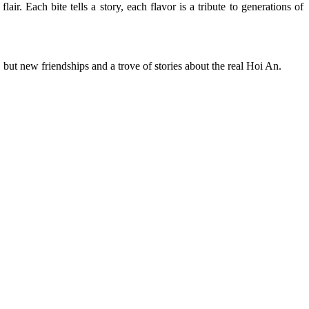
air. Each bite tells a story, each flavor is a tribute to generations of
 but new friendships and a trove of stories about the real Hoi An.