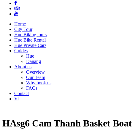
Home
City Tour
Hue Biking tours
Hue Bike Rental
Hue Private Cars
Guides
Hue
Danang
About us
Overview
Our Team
Why book us
FAQs
Contact
Vi
HAsg6 Cam Thanh Basket Boat