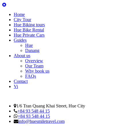
Home
City Tour
Hue Biking tours
Hue Bike Rental
Hue Private Cars
Guides
Hue
Danang
About us
Overview
Our Team
Why book us
FAQs
Contact
Vi
1/6 Tran Quang Khai Street, Hue City
+84 93 548 44 15
+84 93 548 44 15
info@huesmiletravel.com