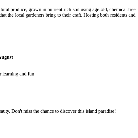
atural produce, grown in nutrient-rich soil using age-old, chemical-free
at the local gardeners bring to their craft. Hosting both residents and
August
r learning and fun
ty. Don't miss the chance to discover this island paradise!