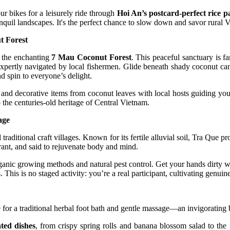
r bikes for a leisurely ride through
Hoi An’s postcard-perfect rice p
nquil landscapes. It's the perfect chance to slow down and savor rural 
t Forest
o the enchanting
7 Mau Coconut Forest
. This peaceful sanctuary is f
 expertly navigated by local fishermen. Glide beneath shady coconut cano
d spin to everyone’s delight.
and decorative items from coconut leaves with local hosts guiding your
 the centuries-old heritage of Central Vietnam.
age
aditional craft villages. Known for its fertile alluvial soil, Tra Que p
grant, and said to rejuvenate body and mind.
organic growing methods and natural pest control. Get your hands dirty w
 This is no staged activity: you’re a real participant, cultivating genui
 for a traditional herbal foot bath and gentle massage—an invigorating b
ted dishes
, from crispy spring rolls and banana blossom salad to th