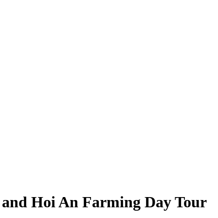
 and Hoi An Farming Day Tour