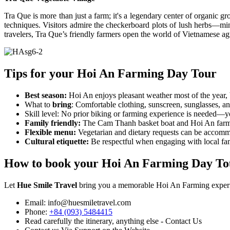
Tra Que is more than just a farm; it's a legendary center of organic gr
techniques. Visitors admire the checkerboard plots of lush herbs—mint,
travelers, Tra Que’s friendly farmers open the world of Vietnamese ag
Tips for your Hoi An Farming Day Tour
Best season:
Hoi An enjoys pleasant weather most of the year, b
What to
bring
: Comfortable clothing, sunscreen, sunglasses, 
Skill level: No prior biking or farming experience is needed—y
Family friendly:
The Cam Thanh basket boat and Hoi An farming 
Flexible menu:
Vegetarian and dietary requests can be accom
Cultural etiquette:
Be respectful when engaging with local fa
How to book your Hoi An Farming Day To
Let
Hue Smile Travel
bring you a memorable Hoi An Farming experienc
Email: info@huesmiletravel.com
Phone:
+84 (093) 5484415
Read carefully the itinerary, anything else - Contact Us