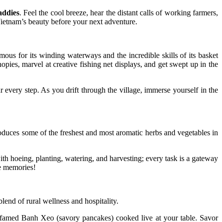
addies
. Feel the cool breeze, hear the distant calls of working farmers,
Vietnam’s beauty before your next adventure.
amous for its winding waterways and the incredible skills of its basket
pies, marvel at creative fishing net displays, and get swept up in the
 every step. As you drift through the village, immerse yourself in the
roduces some of the freshest and most aromatic herbs and vegetables in
ith hoeing, planting, watering, and harvesting; every task is a gateway
ne memories!
lend of rural wellness and hospitality.
e famed Banh Xeo (savory pancakes) cooked live at your table. Savor