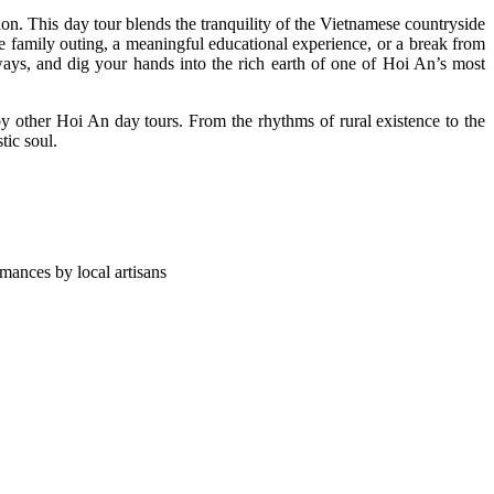
on. This day tour blends the tranquility of the Vietnamese countryside
e family outing, a meaningful educational experience, or a break from
ways, and dig your hands into the rich earth of one of Hoi An’s most
 by other Hoi An day tours. From the rhythms of rural existence to the
tic soul.
mances by local artisans