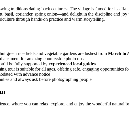
owing traditions dating back centuries. The village is famed for its all-n
 basil, coriander, spring onion—and delight in the discipline and joy th
riculture through hands-on practice and warm storytelling.
ut green rice fields and vegetable gardens are lushest from
March to 
and a camera for amazing countryside photo ops
ou’ll be fully supported by
experienced local guides
tour is suitable for all ages, offering safe, engaging opportunities fo
modated with advance notice
milies and always ask before photographing people
ur
e, where you can relax, explore, and enjoy the wonderful natural beau