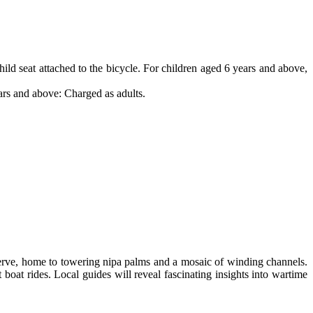
child seat attached to the bicycle. For children aged 6 years and above,
ars and above: Charged as adults.
erve, home to towering nipa palms and a mosaic of winding channels.
et boat rides. Local guides will reveal fascinating insights into wartime