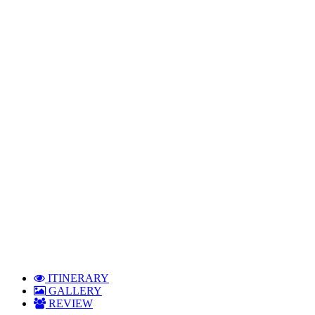
Group Tours
ITINERARY
GALLERY
REVIEW