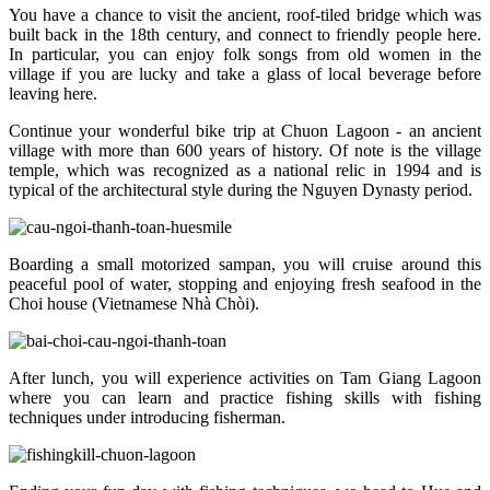
You have a chance to visit the ancient, roof-tiled bridge which was
built back in the 18th century, and connect to friendly people here.
In particular, you can enjoy folk songs from old women in the
village if you are lucky and take a glass of local beverage before
leaving here.
Continue your wonderful bike trip at Chuon Lagoon - an ancient
village with more than 600 years of history. Of note is the village
temple, which was recognized as a national relic in 1994 and is
typical of the architectural style during the Nguyen Dynasty period.
Boarding a small motorized sampan, you will cruise around this
peaceful pool of water, stopping and enjoying fresh seafood in the
Choi house (Vietnamese Nhà Chòi).
After lunch, you will experience activities on Tam Giang Lagoon
where you can learn and practice fishing skills with fishing
techniques under introducing fisherman.