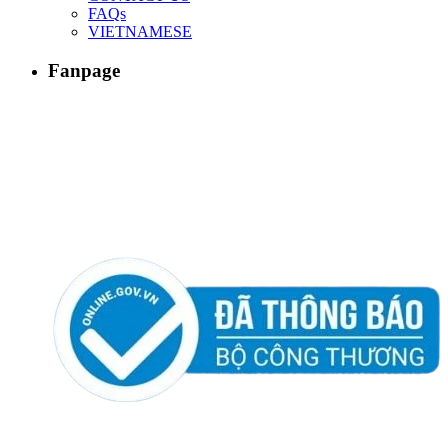
FAQs
VIETNAMESE
Fanpage