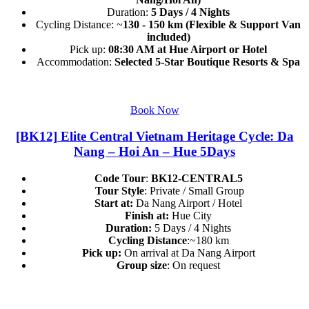
Duration:
5 Days / 4 Nights
Cycling Distance: ~
130 - 150 km (Flexible & Support Van
included)
Pick up:
08:30 AM at Hue Airport or Hotel
Accommodation:
Selected 5-Star Boutique Resorts & Spa
Book Now
[BK12] Elite Central Vietnam Heritage Cycle: Da
Nang – Hoi An – Hue 5Days
Code Tour
:
BK12-CENTRAL5
Tour Style
: Private / Small Group
Start at:
Da Nang Airport / Hotel
Finish at:
Hue City
Duration:
5 Days / 4 Nights
Cycling Distance
:~180 km
Pick up:
On arrival at Da Nang Airport
Group size
: On request