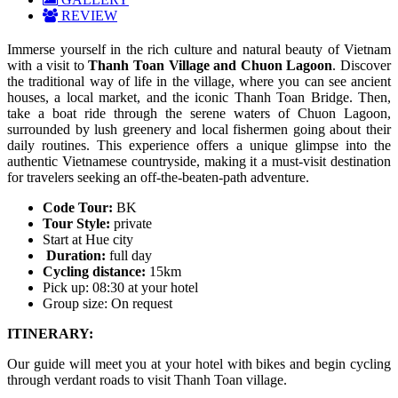
REVIEW
Immerse yourself in the rich culture and natural beauty of Vietnam
with a visit to
Thanh Toan Village and Chuon Lagoon
. Discover
the traditional way of life in the village, where you can see ancient
houses, a local market, and the iconic Thanh Toan Bridge. Then,
take a boat ride through the serene waters of Chuon Lagoon,
surrounded by lush greenery and local fishermen going about their
daily routines. This experience offers a unique glimpse into the
authentic Vietnamese countryside, making it a must-visit destination
for travelers seeking an off-the-beaten-path adventure.
Code Tour:
BK
Tour Style:
private
Start at Hue city
Duration:
full day
Cycling distance:
15km
Pick up: 08:30 at your hotel
Group size: On request
ITINERARY:
Our guide will meet you at your hotel with bikes and begin cycling
through verdant roads to visit Thanh Toan village.