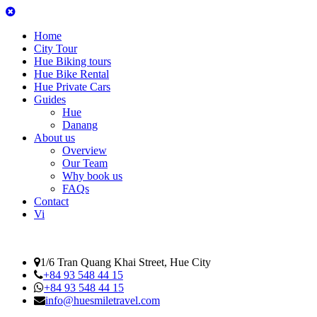
Home
City Tour
Hue Biking tours
Hue Bike Rental
Hue Private Cars
Guides
Hue
Danang
About us
Overview
Our Team
Why book us
FAQs
Contact
Vi
1/6 Tran Quang Khai Street, Hue City
+84 93 548 44 15
+84 93 548 44 15
info@huesmiletravel.com