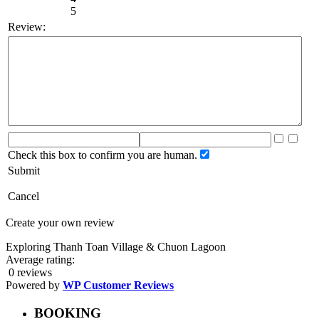
5
Review:
Check this box to confirm you are human.
Submit
Cancel
Create your own review
Exploring Thanh Toan Village & Chuon Lagoon
Average rating:
0 reviews
Powered by
WP Customer Reviews
BOOKING