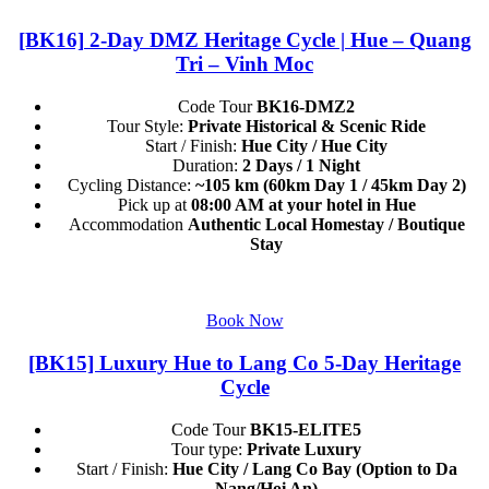
[BK16] 2-Day DMZ Heritage Cycle | Hue – Quang
Tri – Vinh Moc
Code Tour
BK16-DMZ2
Tour Style:
Private Historical & Scenic Ride
Start / Finish:
Hue City / Hue City
Duration:
2 Days / 1 Night
Cycling Distance:
~105 km (60km Day 1 / 45km Day 2)
Pick up at
08:00 AM at your hotel in Hue
Accommodation
Authentic Local Homestay / Boutique
Stay
Book Now
[BK15] Luxury Hue to Lang Co 5-Day Heritage
Cycle
Code Tour
BK15-ELITE5
Tour type:
Private Luxury
Start / Finish:
Hue City / Lang Co Bay (Option to Da
Nang/Hoi An)