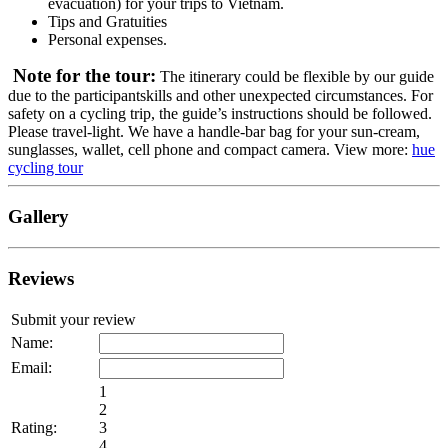
evacuation) for your trips to Vietnam.
Tips and Gratuities
Personal expenses.
Note for the tour:
The itinerary could be flexible by our guide
due to the participantskills and other unexpected circumstances. For
safety on a cycling trip, the guide’s instructions should be followed.
Please travel-light. We have a handle-bar bag for your sun-cream,
sunglasses, wallet, cell phone and compact camera. View more:
hue
cycling tour
Gallery
Reviews
Submit your review
Name:
Email:
1
2
Rating:
3
4