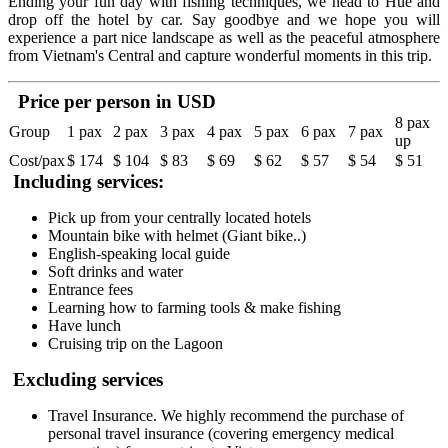
Ending your fun day with fishing techniques, we head to Hue and
drop off the hotel by car. Say goodbye and we hope you will
experience a part nice landscape as well as the peaceful atmosphere
from Vietnam's Central and capture wonderful moments in this trip.
Price per person in USD
8 pax
Group
1 pax
2 pax
3 pax
4 pax
5 pax
6 pax
7 pax
up
Cost/pax
$ 174
$ 104
$ 83
$ 69
$ 62
$ 57
$ 54
$ 51
Including services:
Pick up from your centrally located hotels
Mountain bike with helmet (Giant bike..)
English-speaking local guide
Soft drinks and water
Entrance fees
Learning how to farming tools & make fishing
Have lunch
Cruising trip on the Lagoon
Excluding services
Travel Insurance. We highly recommend the purchase of
personal travel insurance (covering emergency medical