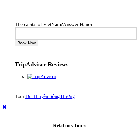
The capital of VietNam?Answer Hanoi
TripAdvisor Reviews
Tour
Du Thuyền Sông Hương
Relations Tours