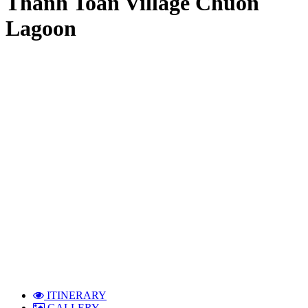
Thanh Toan Village Chuon
Lagoon
ITINERARY
GALLERY