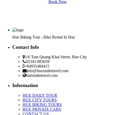
Book Now
Hue Biking Tour - Bike Rental In Hue
Contact Info
1/6 Tran Quang Khai Street, Hue City
02343 883659
+84935484415
info@huesmiletravel.com
huesmiletravel.com
Information
HUE DAILY TOUR
HUE CITY TOURS
HUE BIKING TOURS
HUE PRIVATE CARS
CONTACT US