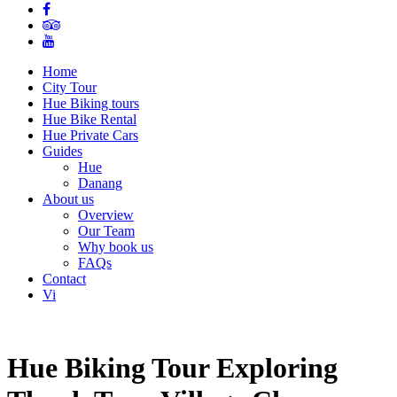
Home
City Tour
Hue Biking tours
Hue Bike Rental
Hue Private Cars
Guides
Hue
Danang
About us
Overview
Our Team
Why book us
FAQs
Contact
Vi
Hue Biking Tour Exploring