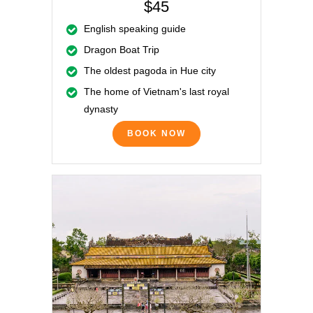
$45
English speaking guide
Dragon Boat Trip
The oldest pagoda in Hue city
The home of Vietnam's last royal
dynasty
BOOK NOW