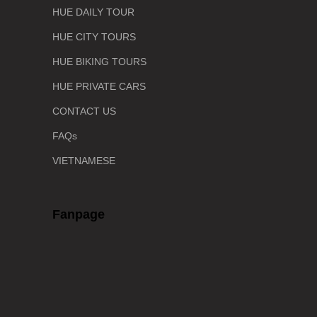
HUE DAILY TOUR
HUE CITY TOURS
HUE BIKING TOURS
HUE PRIVATE CARS
CONTACT US
FAQs
VIETNAMESE
Fanpage