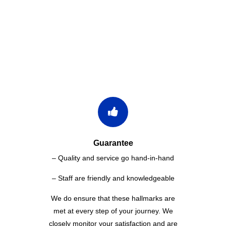
WHY CHOOSE US
Guarantee
– Quality and service go hand-in-hand
– Staff are friendly and knowledgeable
We do ensure that these hallmarks are
met at every step of your journey. We
closely monitor your satisfaction and are