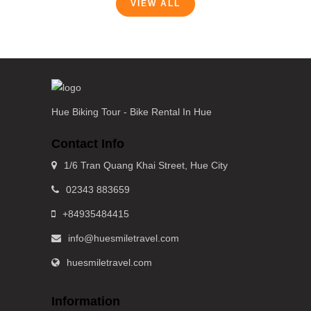
VIEW ALL
Hue Biking Tour - Bike Rental In Hue
Contact Info
1/6 Tran Quang Khai Street, Hue City
02343 883659
+84935484415
info@huesmiletravel.com
huesmiletravel.com
Information