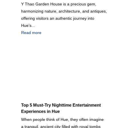
Y Thao Garden House is a precious gem,
harmonizing nature, architecture, and antiques,
offering visitors an authentic journey into
Hue’s...
Read more
Top 5 Must-Try Nighttime Entertainment
Experiences in Hue
When people think of Hue, they often imagine
a tranquil, ancient city filled with royal tombs