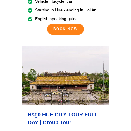
Vehicle : bicycle, car
Starting in Hue - ending in Hoi An
English speaking guide
BOOK NOW
Hsg0 HUE CITY TOUR FULL
DAY | Group Tour