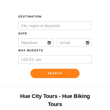
DESTINATION
DATE
MAX BUDGETS
Hue City Tours - Hue Biking
Tours