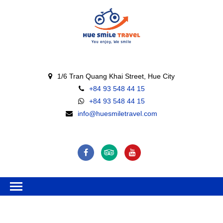
1/6 Tran Quang Khai Street, Hue City
+84 93 548 44 15
+84 93 548 44 15
info@huesmiletravel.com