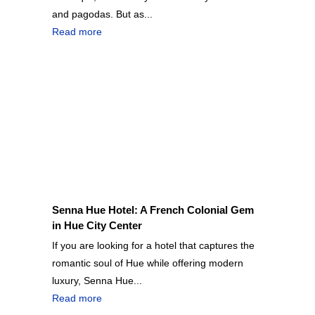
and pagodas. But as...
Read more
Senna Hue Hotel: A French Colonial Gem
in Hue City Center
If you are looking for a hotel that captures the
romantic soul of Hue while offering modern
luxury, Senna Hue...
Read more