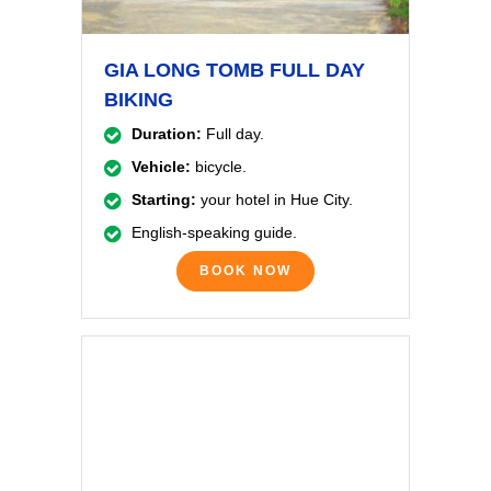
GIA LONG TOMB FULL DAY
BIKING
Duration:
Full day.
Vehicle:
bicycle.
Starting:
your hotel in Hue City.
English-speaking guide.
BOOK NOW