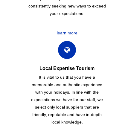
consistently seeking new ways to exceed
your expectations.
learn more
Local Expertise Tourism
It is vital to us that you have a
memorable and authentic experience
with your holidays. In line with the
expectations we have for our staff, we
select only local suppliers that are
friendly, reputable and have in-depth
local knowledge.