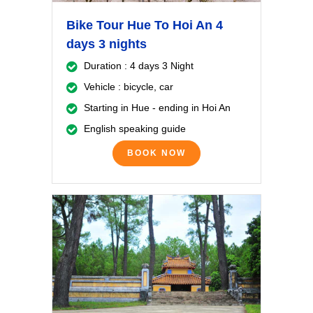
Bike Tour Hue To Hoi An 4
days 3 nights
Duration : 4 days 3 Night
Vehicle : bicycle, car
Starting in Hue - ending in Hoi An
English speaking guide
BOOK NOW