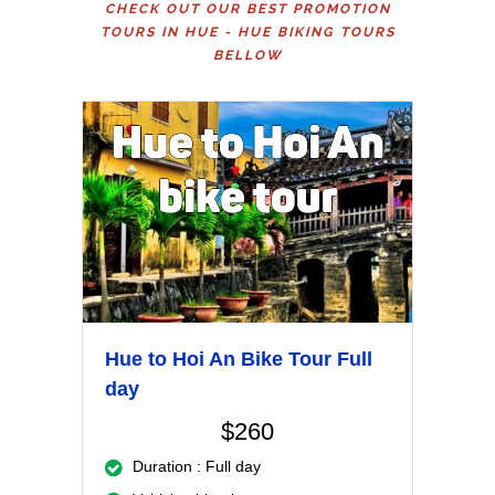
CHECK OUT OUR BEST PROMOTION
TOURS IN HUE - HUE BIKING TOURS
BELLOW
Hue to Hoi An Bike Tour Full
day
$260
Duration : Full day