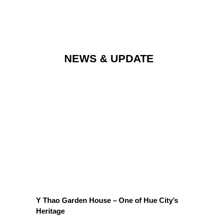
NEWS & UPDATE
OUR LATEST NEWS & PROMOTIONS
Y Thao Garden House – One of Hue City’s
Heritage