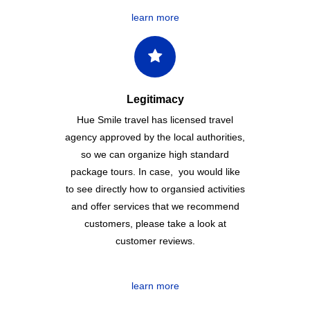
learn more
Legitimacy
Hue Smile travel has licensed travel
agency approved by the local authorities,
so we can organize high standard
package tours. In case, you would like
to see directly how to organsied activities
and offer services that we recommend
customers, please take a look at
customer reviews.
learn more