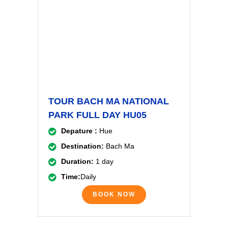
TOUR BACH MA NATIONAL
PARK FULL DAY HU05
Depature :
Hue
Destination:
Bach Ma
Duration:
1 day
Time:
Daily
BOOK NOW