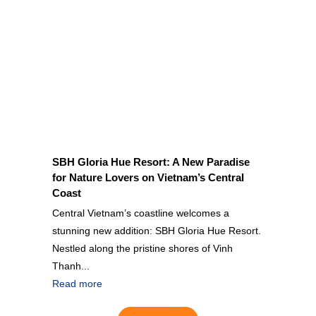
SBH Gloria Hue Resort: A New Paradise
for Nature Lovers on Vietnam’s Central
Coast
Central Vietnam’s coastline welcomes a
stunning new addition: SBH Gloria Hue Resort.
Nestled along the pristine shores of Vinh
Thanh...
Read more