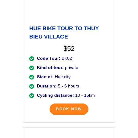
HUE BIKE TOUR TO THUY
BIEU VILLAGE
$52
Code Tour:
BK02
Kind of tour:
private
Start at:
Hue city
Duration:
5 - 6 hours
Cycling distance:
10 - 15km
BOOK NOW