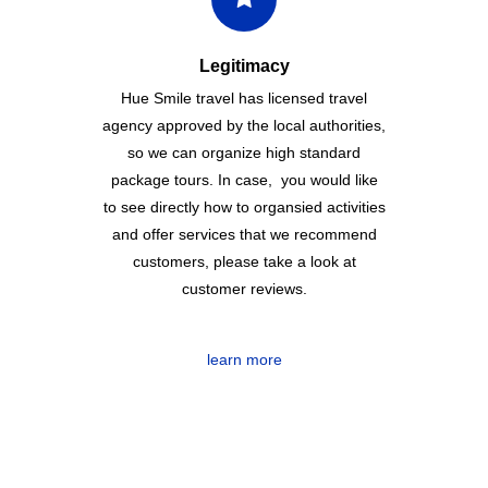
Legitimacy
Hue Smile travel has licensed travel
agency approved by the local authorities,
so we can organize high standard
package tours. In case, you would like
to see directly how to organsied activities
and offer services that we recommend
customers, please take a look at
customer reviews.
learn more