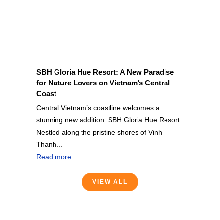
SBH Gloria Hue Resort: A New Paradise
for Nature Lovers on Vietnam’s Central
Coast
Central Vietnam’s coastline welcomes a
stunning new addition: SBH Gloria Hue Resort.
Nestled along the pristine shores of Vinh
Thanh...
Read more
VIEW ALL