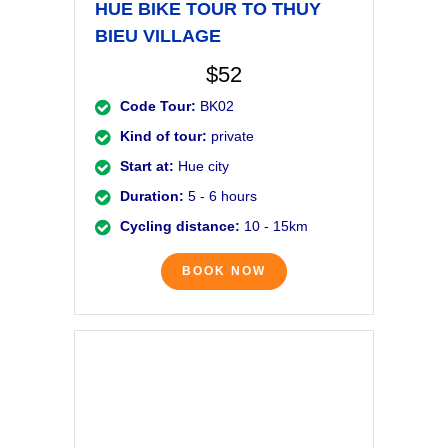
HUE BIKE TOUR TO THUY
BIEU VILLAGE
$52
Code Tour:
BK02
Kind of tour:
private
Start at:
Hue city
Duration:
5 - 6 hours
Cycling distance:
10 - 15km
BOOK NOW