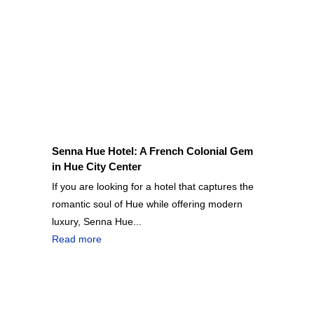
Senna Hue Hotel: A French Colonial Gem
in Hue City Center
If you are looking for a hotel that captures the
romantic soul of Hue while offering modern
luxury, Senna Hue...
Read more