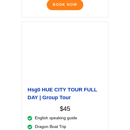
BOOK NOW
Hsg0 HUE CITY TOUR FULL
DAY | Group Tour
$45
English speaking guide
Dragon Boat Trip