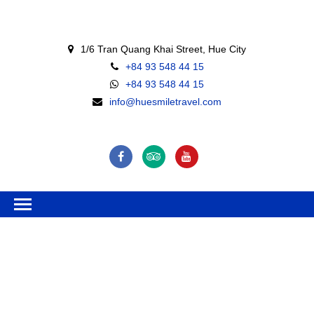
1/6 Tran Quang Khai Street, Hue City
+84 93 548 44 15
+84 93 548 44 15
info@huesmiletravel.com