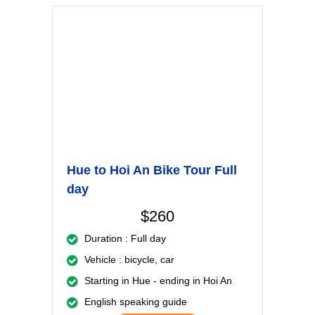
Hue to Hoi An Bike Tour Full
day
$260
Duration : Full day
Vehicle : bicycle, car
Starting in Hue - ending in Hoi An
English speaking guide