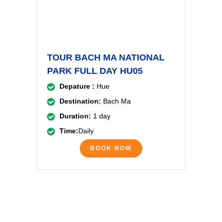
TOUR BACH MA NATIONAL
PARK FULL DAY HU05
Depature :
Hue
Destination:
Bach Ma
Duration:
1 day
Time:
Daily
BOOK NOW