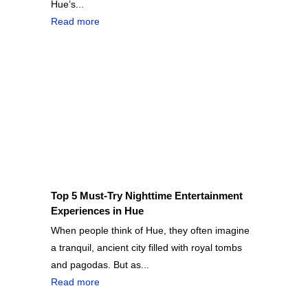
Hue’s...
Read more
Top 5 Must-Try Nighttime Entertainment
Experiences in Hue
When people think of Hue, they often imagine
a tranquil, ancient city filled with royal tombs
and pagodas. But as...
Read more