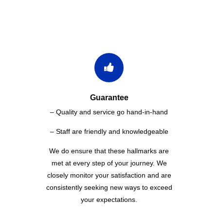
WHY CHOOSE US
Guarantee
– Quality and service go hand-in-hand
– Staff are friendly and knowledgeable
We do ensure that these hallmarks are
met at every step of your journey. We
closely monitor your satisfaction and are
consistently seeking new ways to exceed
your expectations.