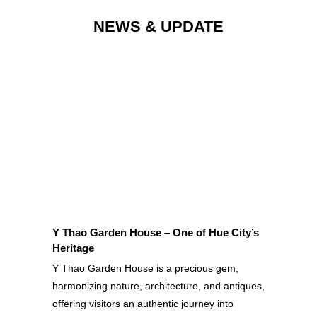
NEWS & UPDATE
OUR LATEST NEWS & PROMOTIONS
Y Thao Garden House – One of Hue City’s
Heritage
Y Thao Garden House is a precious gem,
harmonizing nature, architecture, and antiques,
offering visitors an authentic journey into