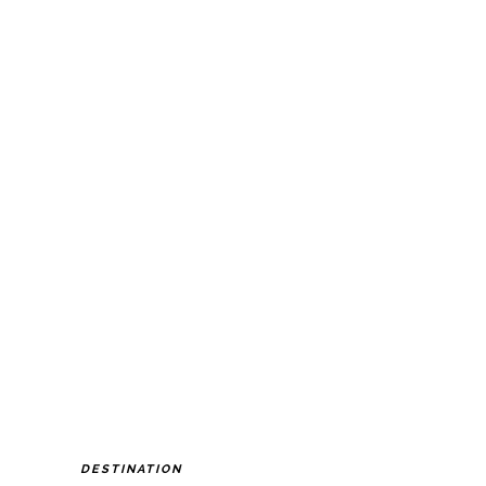
DESTINATION