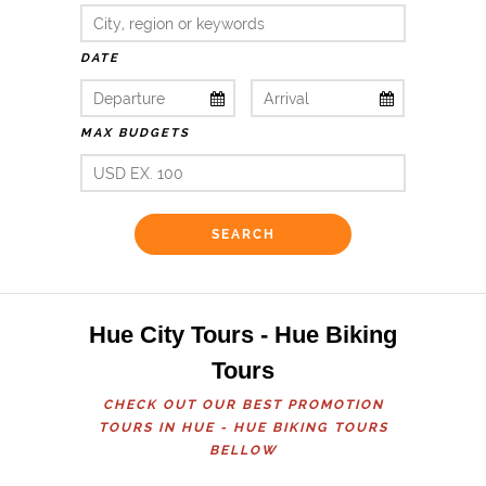
DATE
MAX BUDGETS
Hue City Tours - Hue Biking
Tours
CHECK OUT OUR BEST PROMOTION
TOURS IN HUE - HUE BIKING TOURS
BELLOW