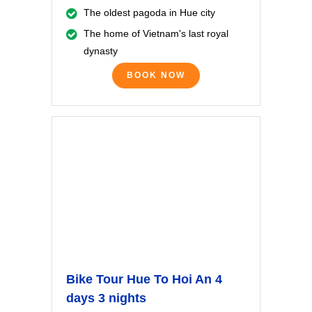
The oldest pagoda in Hue city
The home of Vietnam's last royal
dynasty
BOOK NOW
Bike Tour Hue To Hoi An 4
days 3 nights