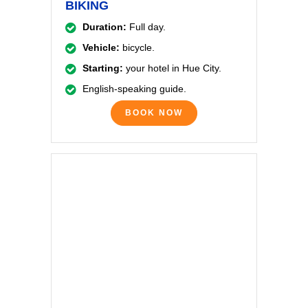
BIKING
Duration:
Full day.
Vehicle:
bicycle.
Starting:
your hotel in Hue City.
English-speaking guide.
BOOK NOW