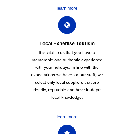
learn more
Local Expertise Tourism
It is vital to us that you have a
memorable and authentic experience
with your holidays. In line with the
expectations we have for our staff, we
select only local suppliers that are
friendly, reputable and have in-depth
local knowledge.
learn more