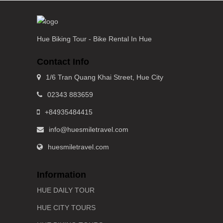
Hue Biking Tour - Bike Rental In Hue
Contact Info
1/6 Tran Quang Khai Street, Hue City
02343 883659
+84935484415
info@huesmiletravel.com
huesmiletravel.com
Information
HUE DAILY TOUR
HUE CITY TOURS