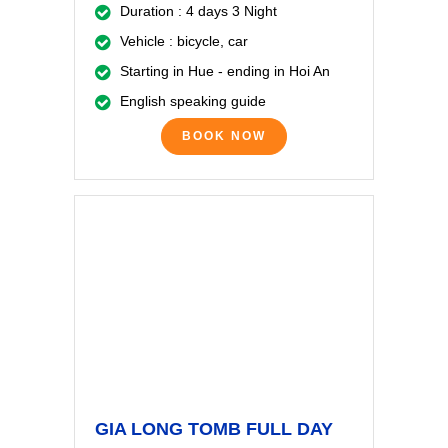
Duration : 4 days 3 Night
Vehicle : bicycle, car
Starting in Hue - ending in Hoi An
English speaking guide
BOOK NOW
GIA LONG TOMB FULL DAY