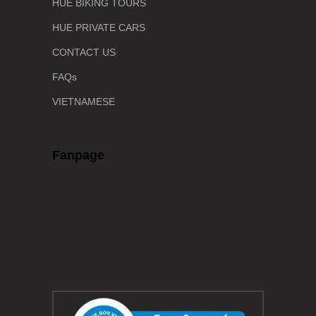
HUE BIKING TOURS
HUE PRIVATE CARS
CONTACT US
FAQs
VIETNAMESE
Fanpage