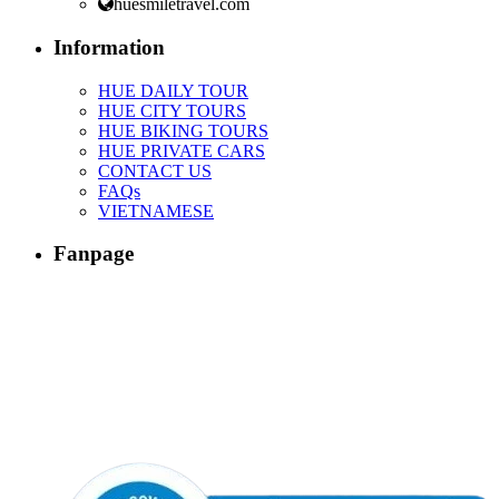
huesmiletravel.com
Information
HUE DAILY TOUR
HUE CITY TOURS
HUE BIKING TOURS
HUE PRIVATE CARS
CONTACT US
FAQs
VIETNAMESE
Fanpage