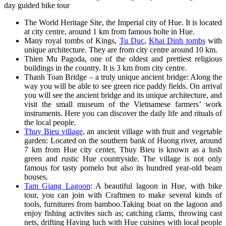
day guided bike tour
The World Heritage Site, the Imperial city of Hue. It is located
at city centre, around 1 km from famous holte in Hue.
Many royal tombs of Kings,
Tu Duc
,
Khai Dinh tombs
with
unique architecture. They are from city centre around 10 km.
Thien Mu Pagoda, one of the oldest and prettiest religious
buildings in the country. It is 3 km from city centre.
Thanh Toan Bridge – a truly unique ancient bridge: Along the
way you will be able to see green rice paddy fields. On arrival
you will see the ancient bridge and its unique architecture, and
visit the small museum of the Vietnamese farmers’ work
instruments. Here you can discover the daily life and rituals of
the local people.
Thuy Bieu village
, an ancient village with fruit and vegetable
garden: Located on the southern bank of Huong river, around
7 km from Hue city center, Thuy Bieu is known as a lush
green and rustic Hue countryside. The village is not only
famous for tasty pomelo but also its hundred year-old beam
houses.
Tam Giang Lagoon
: A beautiful lagoon in Hue, with bike
tour, you can join with Craftmen to make several kinds of
tools, furnitures from bamboo.Taking boat on the lagoon and
enjoy fishing activites such as; catching clams, throwing cast
nets, drifting Having luch with Hue cuisines with local people