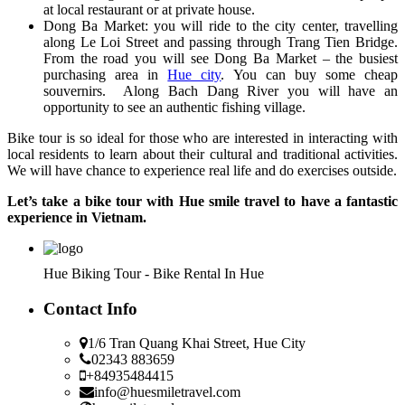
at local restaurant or at private house.
Dong Ba Market: you will ride to the city center, travelling
along Le Loi Street and passing through Trang Tien Bridge.
From the road you will see Dong Ba Market – the busiest
purchasing area in
Hue city
. You can buy some cheap
souvernirs. Along Bach Dang River you will have an
opportunity to see an authentic fishing village.
Bike tour is so ideal for those who are interested in interacting with
local residents to learn about their cultural and traditional activities.
We will have chance to experience real life and do exercises outside.
Let’s take a bike tour with Hue smile travel to have a fantastic
experience in Vietnam.
Hue Biking Tour - Bike Rental In Hue
Contact Info
1/6 Tran Quang Khai Street, Hue City
02343 883659
+84935484415
info@huesmiletravel.com