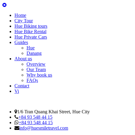
Home
City Tour
Hue Biking tours
Hue Bike Rental
Hue Private Cars
Guides
Hue
Danang
About us
Overview
Our Team
Why book us
FAQs
Contact
Vi
1/6 Tran Quang Khai Street, Hue City
+84 93 548 44 15
+84 93 548 44 15
info@huesmiletravel.com