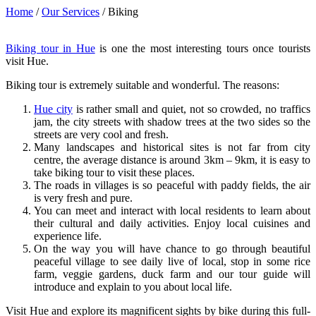
Home
/
Our Services
/
Biking
Biking tour in Hue
is one the most interesting tours once tourists
visit Hue.
Biking tour is extremely suitable and wonderful. The reasons:
Hue city
is rather small and quiet, not so crowded, no traffics
jam, the city streets with shadow trees at the two sides so the
streets are very cool and fresh.
Many landscapes and historical sites is not far from city
centre, the average distance is around 3km – 9km, it is easy to
take biking tour to visit these places.
The roads in villages is so peaceful with paddy fields, the air
is very fresh and pure.
You can meet and interact with local residents to learn about
their cultural and daily activities. Enjoy local cuisines and
experience life.
On the way you will have chance to go through beautiful
peaceful village to see daily live of local, stop in some rice
farm, veggie gardens, duck farm and our tour guide will
introduce and explain to you about local life.
Visit Hue and explore its magnificent sights by bike during this full-