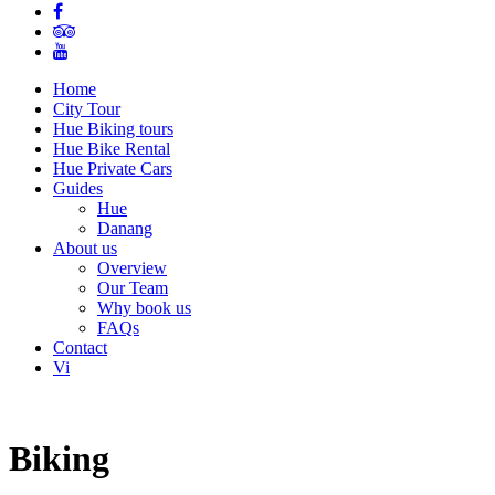
Home
City Tour
Hue Biking tours
Hue Bike Rental
Hue Private Cars
Guides
Hue
Danang
About us
Overview
Our Team
Why book us
FAQs
Contact
Vi
Biking